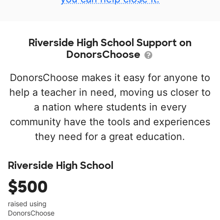
Riverside High School Support on
DonorsChoose
DonorsChoose makes it easy for anyone to
help a teacher in need, moving us closer to
a nation where students in every
community have the tools and experiences
they need for a great education.
Riverside High School
$500
raised using
DonorsChoose