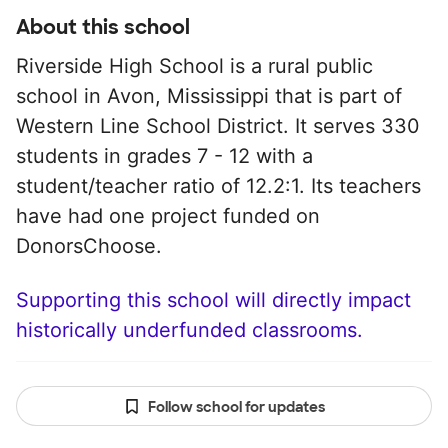
About this school
Riverside High School is a rural public
school in Avon, Mississippi that is part of
Western Line School District. It serves 330
students in grades 7 - 12 with a
student/teacher ratio of 12.2:1. Its teachers
have had one project funded on
DonorsChoose.
Supporting this school will directly impact
historically underfunded classrooms.
Follow school for updates