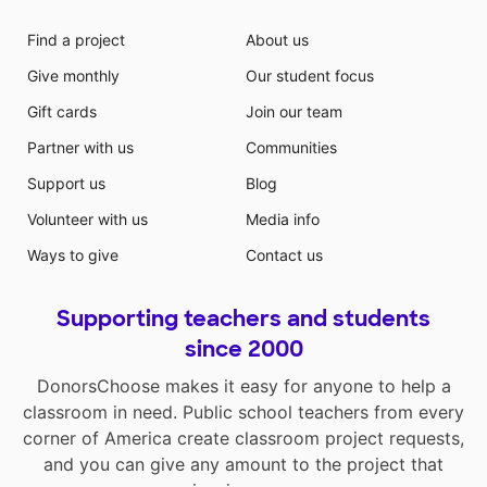
Find a project
About us
Give monthly
Our student focus
Gift cards
Join our team
Partner with us
Communities
Support us
Blog
Volunteer with us
Media info
Ways to give
Contact us
Supporting teachers and students
since 2000
DonorsChoose makes it easy for anyone to help a
classroom in need. Public school teachers from every
corner of America create classroom project requests,
and you can give any amount to the project that