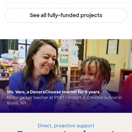
See all fully-funded projects
Ms. Vero, a DonorsChoose teacher for 9 years.
Kindergarten teacher at PS81 - Robert J. Christen School in
Bronx, NY
Direct, proactive support