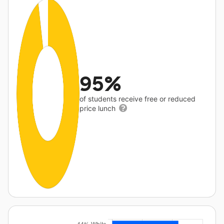
95%
of students receive free or reduced
price lunch