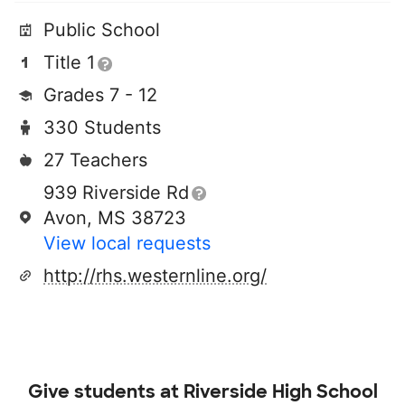
Public School
Title 1
Grades 7 - 12
330 Students
27 Teachers
939 Riverside Rd
Avon, MS 38723
View local requests
http://rhs.westernline.org/
Give students at
Riverside High School