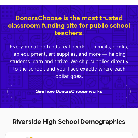
DonorsChoose is the most trusted
classroom funding site for public school
teachers.
Every donation funds real needs — pencils, books,
lab equipment, art supplies, and more — helping
students learn and thrive. We ship supplies directly
to the school, and you'll see exactly where each
dollar goes.
See how DonorsChoose works
Riverside High School Demographics