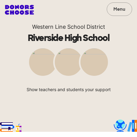
Menu
Western Line School District
Riverside High School
Show teachers and students your support