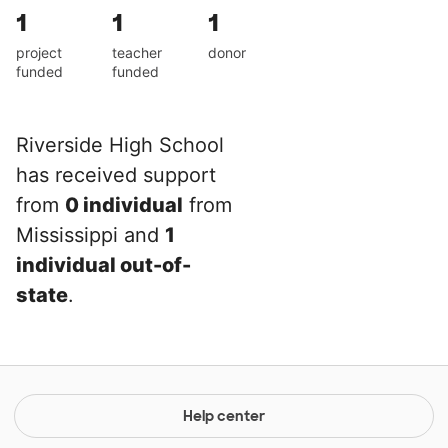
1
1
1
project
teacher
donor
funded
funded
Riverside High School
has received support
from
0 individual
from
Mississippi and
1
individual out-of-
state
.
Help center