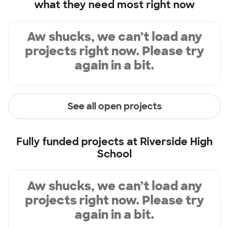
what they need most right now
Aw shucks, we can’t load any
projects right now. Please try
again in a bit.
See all open projects
Fully funded projects at
Riverside High
School
Aw shucks, we can’t load any
projects right now. Please try
again in a bit.