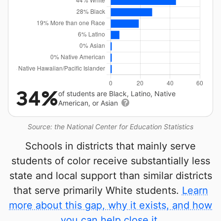
34%
of students are Black, Latino, Native
American, or Asian
Source: the National Center for Education Statistics
Schools in districts that mainly serve
students of color receive substantially less
state and local support than similar districts
that serve primarily White students.
Learn
more about this gap, why it exists, and how
you can help close it.