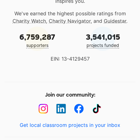
inspires you.
We've earned the highest possible ratings from
Charity Watch
,
Charity Navigator
, and
Guidestar
.
6,759,287
3,541,015
supporters
projects funded
EIN: 13-4129457
Join our community:
Get local classroom projects in your inbox