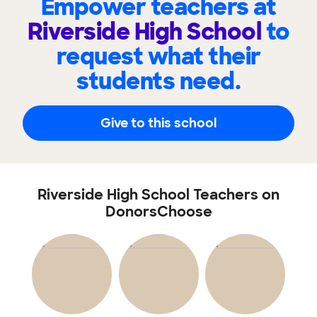
Empower teachers at
Riverside High School
to
request what their
students need.
Give to this school
Riverside High School Teachers on
DonorsChoose