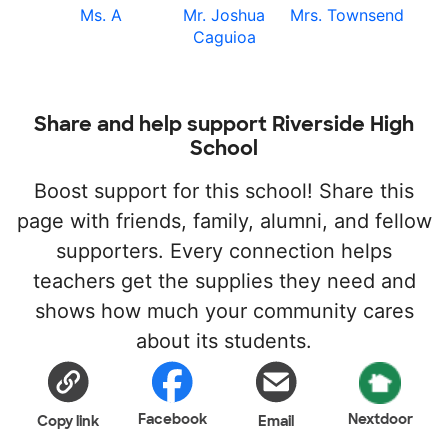
Ms. A
Mr. Joshua
Mrs. Townsend
Caguioa
Share and help support Riverside High
School
Boost support for this school! Share this
page with friends, family, alumni, and fellow
supporters. Every connection helps
teachers get the supplies they need and
shows how much your community cares
about its students.
Facebook
Nextdoor
Copy link
Email