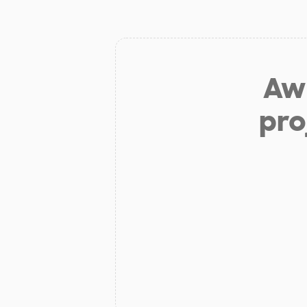
Aw 
pro