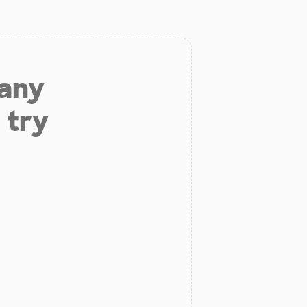
 any
 try