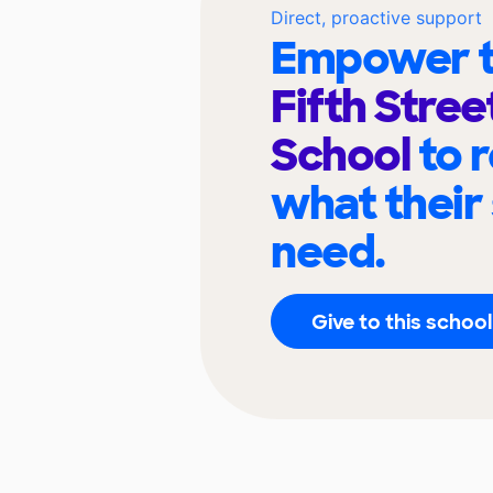
Direct, proactive support
Empower t
Fifth Stree
School
to 
what their
need.
Give to this school