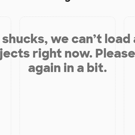
shucks, we can’t load
jects right now. Please
again in a bit.