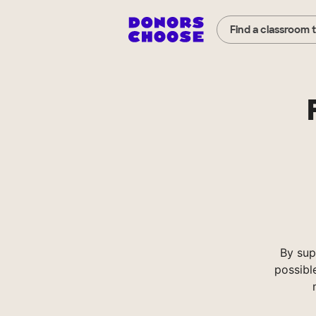
Find a classroom 
By sup
possibl