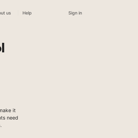
Sign in
ut us
Help
l
make it
nts need
.