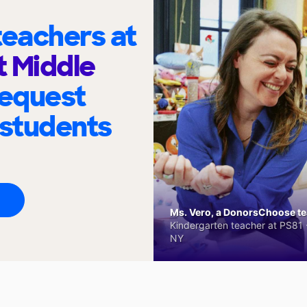
eachers at
t Middle
request
 students
Ms. Vero, a DonorsChoose tea
Kindergarten teacher at PS81 -
NY