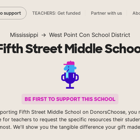
TEACHERS: Get funded
Partner with us
Abo
to support
Mississippi
West Point Con School District
Fifth Street Middle Schoo
BE FIRST TO SUPPORT THIS SCHOOL
porting Fifth Street Middle School on DonorsChoose, you 
e for teachers to request the specific resources their stude
most. We'll show you the tangible difference your gift made