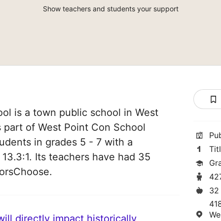
Show teachers and students your support
ool is a town public school in West
is part of West Point Con School
Pu
tudents in grades 5 - 7 with a
Tit
 13.3:1. Its teachers have had 35
Gr
norsChoose.
42
32
418
We
ll directly impact historically