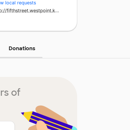
w local requests
http://fifthstreet.westpoint.k12.ms.us
Donations
rs of