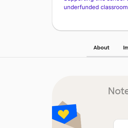
underfunded classroom
About
I
Note