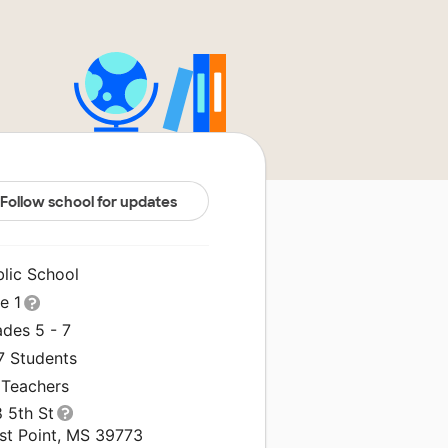
Follow school for updates
blic School
le 1
ades 5 - 7
7 Students
 Teachers
 5th St
st Point, MS 39773