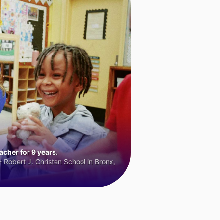
cher for 9 years.
 Robert J. Christen School in Bronx,