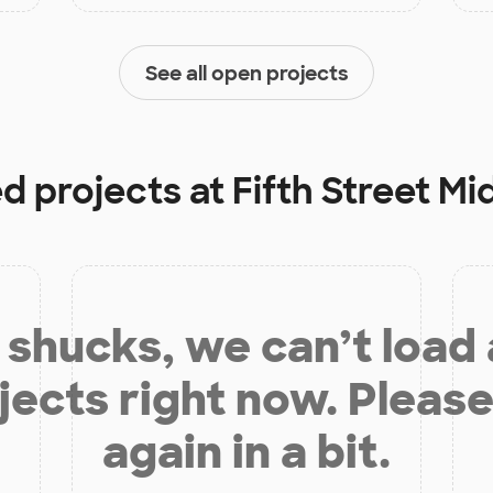
See all open projects
ed projects at
Fifth Street Mi
shucks, we can’t load
jects right now. Please
again in a bit.