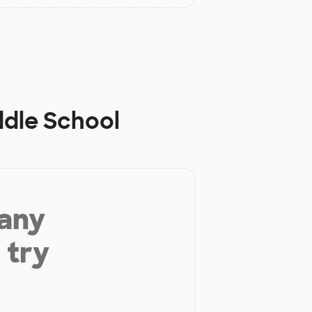
ddle School
 any
 try