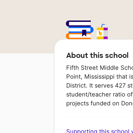
About this school
Fifth Street Middle Sch
Point, Mississippi that 
District. It serves 427 s
student/teacher ratio of
projects funded on Do
Supporting this school wi