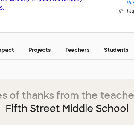
Vie
s.
mpact
Projects
Teachers
Students
s of thanks from the teache
Fifth Street Middle School