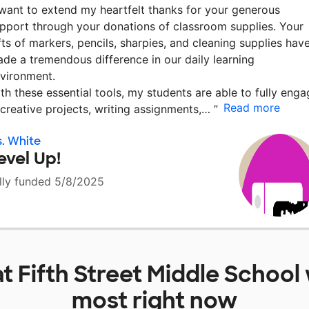
 want to extend my heartfelt thanks for your generous
pport through your donations of classroom supplies. Your
fts of markers, pencils, sharpies, and cleaning supplies hav
de a tremendous difference in our daily learning
vironment.
th these essential tools, my students are able to fully enga
Read more
 creative projects, writing assignments,…
”
. White
evel Up!
lly funded 5/8/2025
at
Fifth Street Middle School
most right now