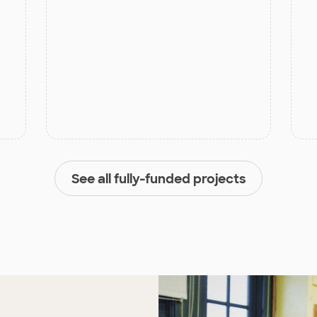
See all fully-funded projects