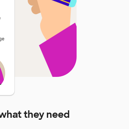
e
ge
what they need