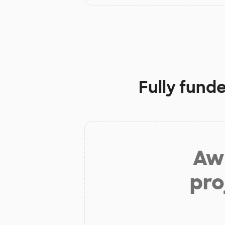
Fully fund
Aw 
pro