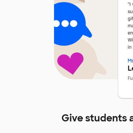
“
I
su
gi
ma
en
Wi
in
Ms
L
Fu
Give students 