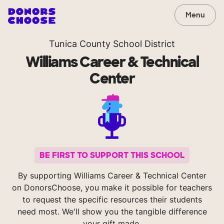
Menu
Tunica County School District
Williams Career & Technical
Center
BE FIRST TO SUPPORT THIS SCHOOL
By supporting Williams Career & Technical Center
on DonorsChoose, you make it possible for teachers
to request the specific resources their students
need most. We'll show you the tangible difference
your gift made.