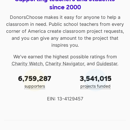
since 2000
DonorsChoose makes it easy for anyone to help a
classroom in need. Public school teachers from every
corner of America create classroom project requests,
and you can give any amount to the project that
inspires you.
We've earned the highest possible ratings from
Charity Watch
,
Charity Navigator
, and
Guidestar
.
6,759,287
3,541,015
supporters
projects funded
EIN: 13-4129457