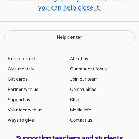
you can help close it.
Help center
Find a project
About us
Give monthly
Our student focus
Gift cards
Join our team
Partner with us
Communities
Support us
Blog
Volunteer with us
Media info
Ways to give
Contact us
Supporting teachers and students