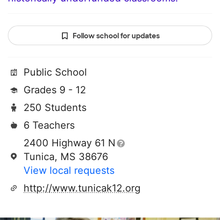
Follow school for updates
Public School
Grades 9 - 12
250 Students
6 Teachers
2400 Highway 61 N
Tunica, MS 38676
View local requests
http://www.tunicak12.org