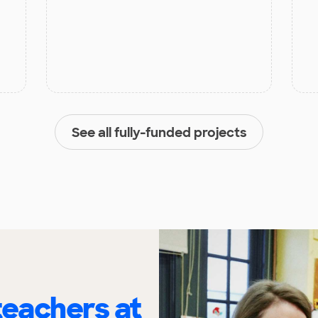
See all fully-funded projects
eachers at