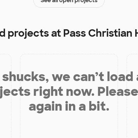
See all open projects
d projects at
Pass Christian 
shucks, we can’t load
jects right now. Please
again in a bit.