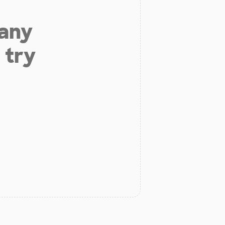
 any
 try