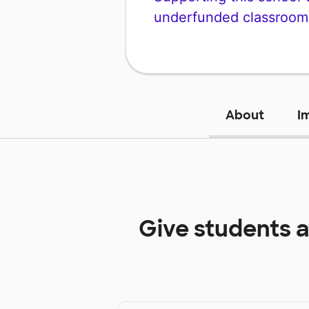
underfunded classroom
About
I
Give students 