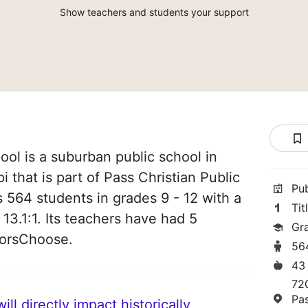
Show teachers and students your support
ool is a suburban public school in
i that is part of Pass Christian Public
Pu
es 564 students in grades 9 - 12 with a
Tit
 13.1:1. Its teachers have had 5
Gr
norsChoose.
56
43
72
Pa
ll directly impact historically