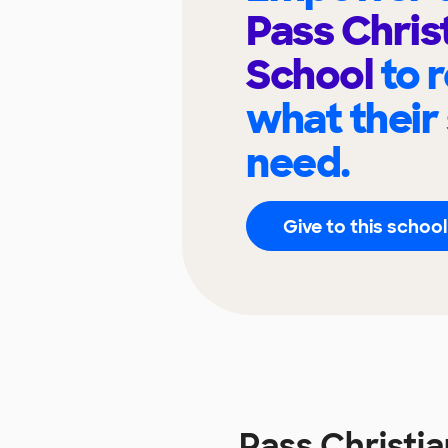
Pass Chris
School
to 
what their
need.
Give to this school
Pass Christi