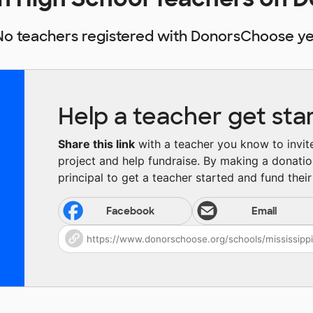
No teachers registered with DonorsChoose ye
Help a teacher get sta
Share this link
with a teacher you know to invite 
project and help fundraise. By making a donatio
principal to get a teacher started and fund their 
Facebook
Email