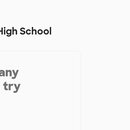
High School
 any
 try