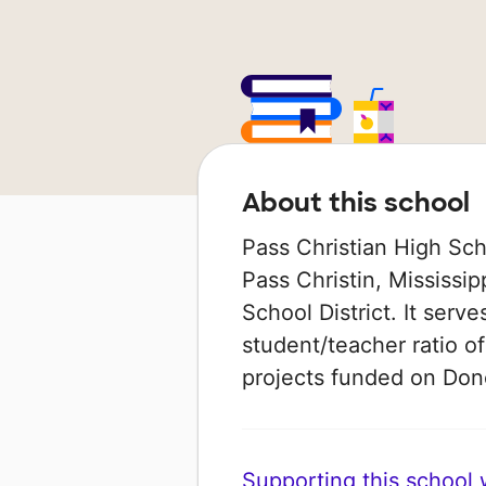
About this school
Pass Christian High Sch
Pass Christin, Mississipp
School District. It serv
student/teacher ratio of
projects funded on Do
Supporting this school wi