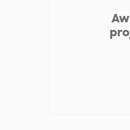
Aw 
pro