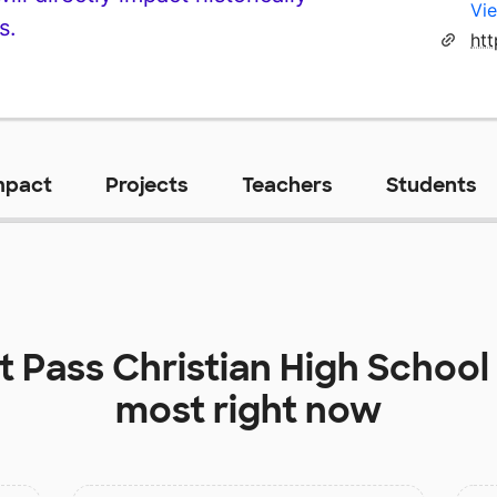
Vie
s.
ht
mpact
Projects
Teachers
Students
at
Pass Christian High School
most right now