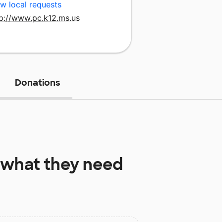
w local requests
tp://www.pc.k12.ms.us
Donations
what they need