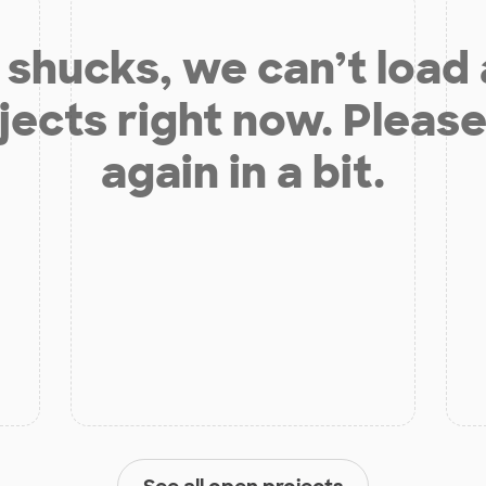
shucks, we can’t load
jects right now. Please
again in a bit.