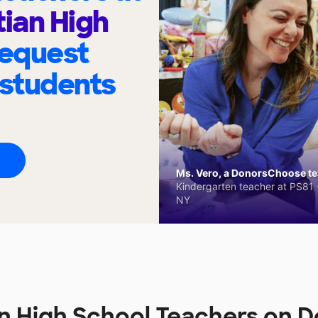
tian High
request
 students
Ms. Vero, a DonorsChoose tea
Kindergarten teacher at PS81 -
NY
an High School Teachers on