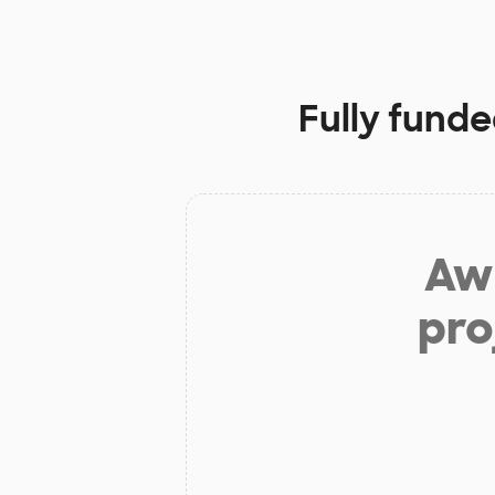
Fully funde
Aw 
pro