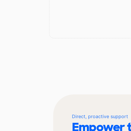
Direct, proactive support
Empower t