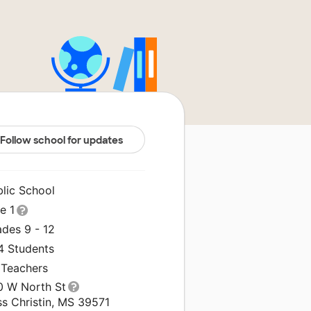
Follow school for updates
blic School
le 1
ades 9 - 12
4 Students
 Teachers
0 W North St
ss Christin, MS 39571