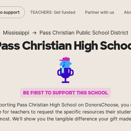
TEACHERS: Get funded
Partner with us
Abo
to support
Mississippi
Pass Christian Public School District
ass Christian High Scho
BE FIRST TO SUPPORT THIS SCHOOL
porting Pass Christian High School on DonorsChoose, you 
e for teachers to request the specific resources their stude
most. We'll show you the tangible difference your gift made