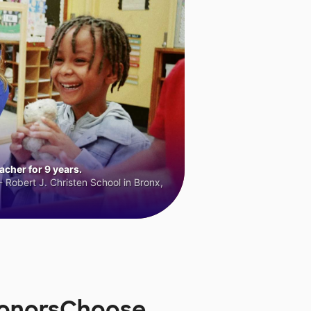
cher for 9 years.
 Robert J. Christen School in Bronx,
 DonorsChoose