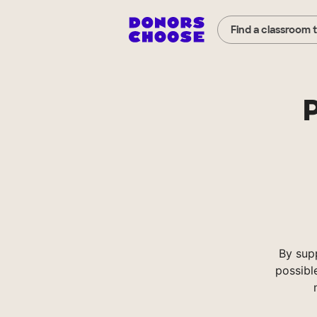
Find a classroom 
P
By sup
possibl