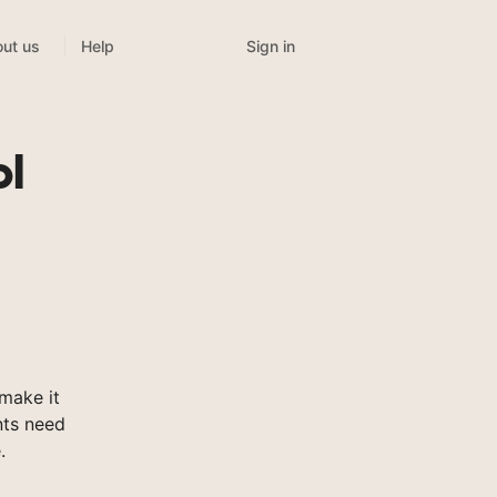
Sign in
ut us
Help
ol
make it
nts need
.