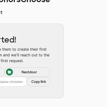
t
rted!
them to create their first
n and we'll reach out to the
first request.
Nextdoor
Copy link