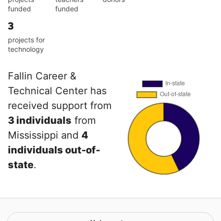
funded
funded
3
projects for
technology
Fallin Career &
Technical Center has
received support from
3 individuals
from
Mississippi and
4
individuals out-of-
state
.