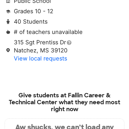
Public School
Grades 10 - 12
40 Students
# of teachers unavailable
315 Sgt Prentiss Dr
Natchez, MS 39120
View local requests
Give students at
Fallin Career &
Technical Center
what they need most
right now
Aw shucks, we can’t load any