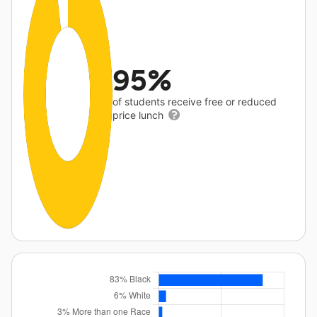
95%
of students receive free or reduced
price lunch