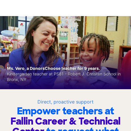
Ms. Vero, a DonorsChoose teacher for 9 years.
Kindergarten teacher at PS81 - Robert J. Christen School in
Bronx, NY
Direct, proactive support
Empower teachers at
Fallin Career & Technical