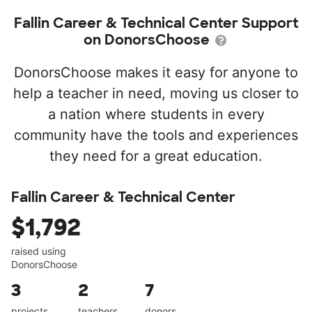
Fallin Career & Technical Center Support
on DonorsChoose
DonorsChoose makes it easy for anyone to
help a teacher in need, moving us closer to
a nation where students in every
community have the tools and experiences
they need for a great education.
Fallin Career & Technical Center
$1,792
raised using
DonorsChoose
3
2
7
projects
teachers
donors