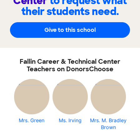
Center
to request what
their students need.
Give to this school
Fallin Career & Technical Center
Teachers on DonorsChoose
Mrs. Green
Ms. Irving
Mrs. M. Bradley
Brown