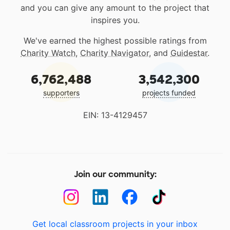
and you can give any amount to the project that
inspires you.
We've earned the highest possible ratings from
Charity Watch
,
Charity Navigator
, and
Guidestar
.
6,762,488
3,542,300
supporters
projects funded
EIN: 13-4129457
Join our community:
Get local classroom projects in your inbox