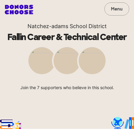
Menu
Natchez-adams School District
Fallin Career & Technical Center
Join the 7 supporters who believe in this school.