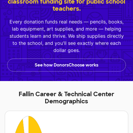
classroom funding site for public school
teachers.
Every donation funds real needs — pencils, books,
lab equipment, art supplies, and more — helping
students learn and thrive. We ship supplies directly
to the school, and you'll see exactly where each
dollar goes.
See how DonorsChoose works
Fallin Career & Technical Center
Demographics