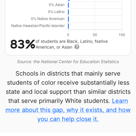
83%
of students are Black, Latino, Native
American, or Asian
Source: the National Center for Education Statistics
Schools in districts that mainly serve
students of color receive substantially less
state and local support than similar districts
that serve primarily White students.
Learn
more about this gap, why it exists, and how
you can help close it.