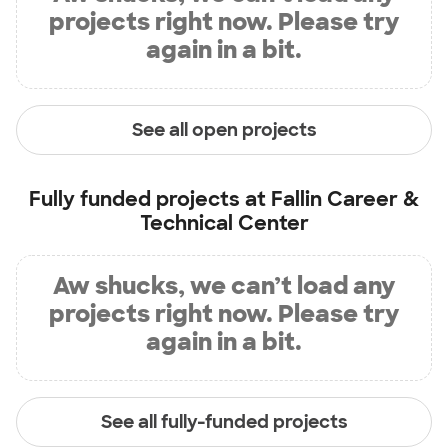
projects right now. Please try
again in a bit.
See all open projects
Fully funded projects at
Fallin Career &
Technical Center
Aw shucks, we can’t load any
projects right now. Please try
again in a bit.
See all fully-funded projects