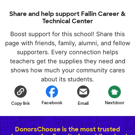
Share and help support Fallin Career &
Technical Center
Boost support for this school! Share this
page with friends, family, alumni, and fellow
supporters. Every connection helps
teachers get the supplies they need and
shows how much your community cares
about its students.
Facebook
Nextdoor
Copy link
Email
DonorsChoose is the most trusted