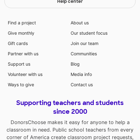
Help center
Find a project
About us
Give monthly
Our student focus
Gift cards
Join our team
Partner with us
Communities
Support us
Blog
Volunteer with us
Media info
Ways to give
Contact us
Supporting teachers and students
since 2000
DonorsChoose makes it easy for anyone to help a
classroom in need. Public school teachers from every
corner of America create classroom project requests,