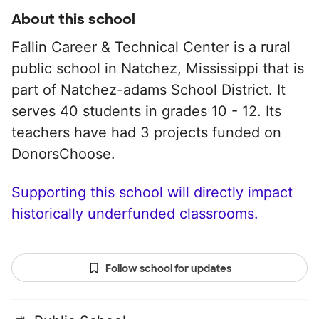
About this school
Fallin Career & Technical Center is a rural
public school in Natchez, Mississippi that is
part of Natchez-adams School District. It
serves 40 students in grades 10 - 12. Its
teachers have had 3 projects funded on
DonorsChoose.
Supporting this school will directly impact
historically underfunded classrooms.
Follow school for updates