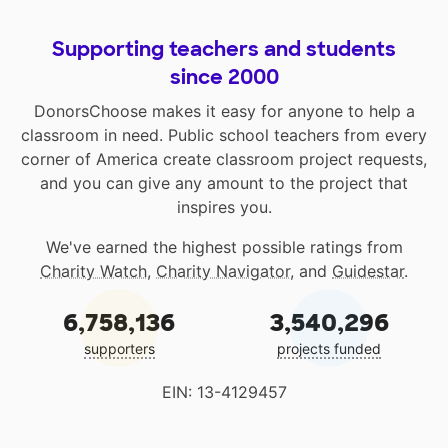
Supporting teachers and students
since 2000
DonorsChoose makes it easy for anyone to help a
classroom in need. Public school teachers from every
corner of America create classroom project requests,
and you can give any amount to the project that
inspires you.
We've earned the highest possible ratings from
Charity Watch
,
Charity Navigator
, and
Guidestar
.
6,758,136
3,540,296
supporters
projects funded
EIN: 13-4129457