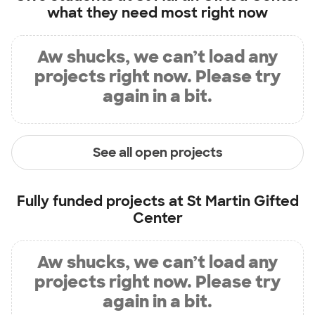
what they need most right now
Aw shucks, we can’t load any
projects right now. Please try
again in a bit.
See all open projects
Fully funded projects at
St Martin Gifted
Center
Aw shucks, we can’t load any
projects right now. Please try
again in a bit.