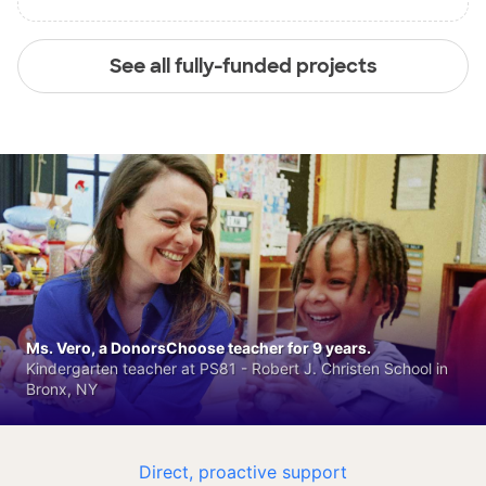
See all fully-funded projects
Ms. Vero, a DonorsChoose teacher for 9 years.
Kindergarten teacher at PS81 - Robert J. Christen School in
Bronx, NY
Direct, proactive support