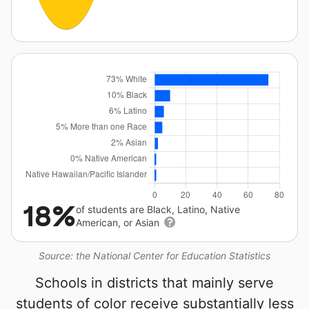
18%
of students are Black, Latino, Native
American, or Asian
Source: the National Center for Education Statistics
Schools in districts that mainly serve
students of color receive substantially less