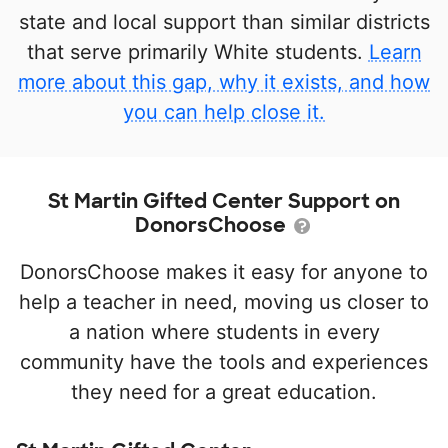
state and local support than similar districts
that serve primarily White students.
Learn
more about this gap, why it exists, and how
you can help close it.
St Martin Gifted Center Support on
DonorsChoose
DonorsChoose makes it easy for anyone to
help a teacher in need, moving us closer to
a nation where students in every
community have the tools and experiences
they need for a great education.