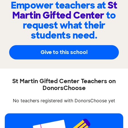
Empower teachers at
St
Martin Gifted Center
to
request what their
students need.
Give to this school
St Martin Gifted Center Teachers on
DonorsChoose
No teachers registered with DonorsChoose yet