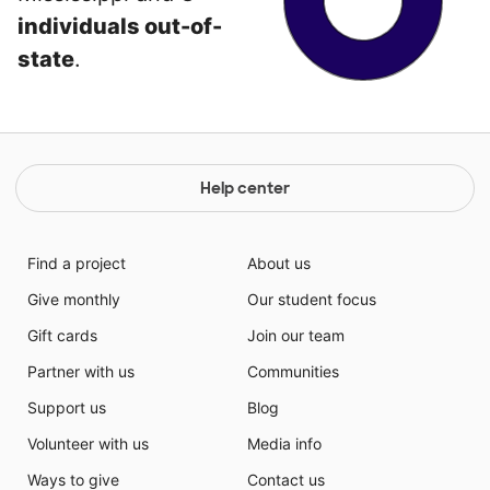
individuals out-of-
state
.
Help center
Find a project
About us
Give monthly
Our student focus
Gift cards
Join our team
Partner with us
Communities
Support us
Blog
Volunteer with us
Media info
Ways to give
Contact us