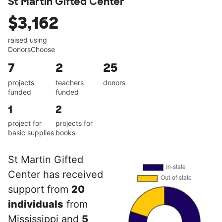
St Martin Gifted Center
$3,162
raised using
DonorsChoose
7
2
25
projects
teachers
donors
funded
funded
1
2
project for
projects for
basic supplies
books
St Martin Gifted
Center has received
support from
20
individuals
from
Mississippi and
5