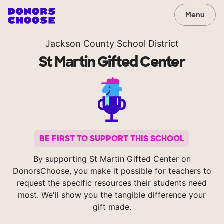
Menu
Jackson County School District
St Martin Gifted Center
BE FIRST TO SUPPORT THIS SCHOOL
By supporting St Martin Gifted Center on
DonorsChoose, you make it possible for teachers to
request the specific resources their students need
most. We'll show you the tangible difference your
gift made.