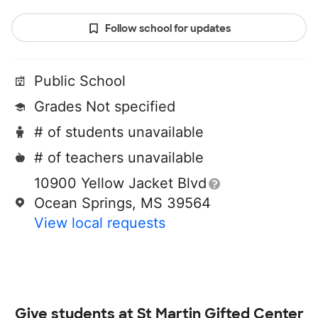
Follow school for updates
Public School
Grades Not specified
# of students unavailable
# of teachers unavailable
10900 Yellow Jacket Blvd
Ocean Springs, MS 39564
View local requests
Give students at
St Martin Gifted Center