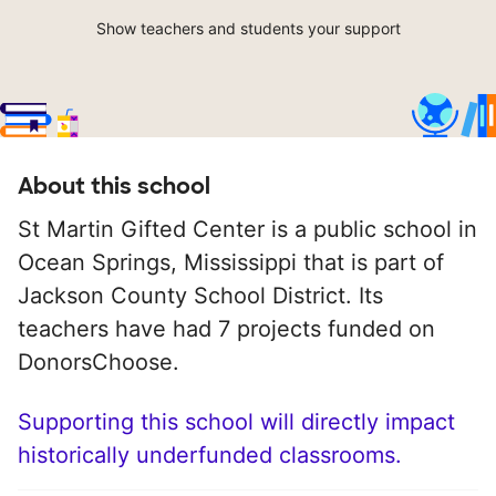
Show teachers and students your support
About this school
St Martin Gifted Center is a public school in
Ocean Springs, Mississippi that is part of
Jackson County School District. Its
teachers have had 7 projects funded on
DonorsChoose.
Supporting this school will directly impact
historically underfunded classrooms.