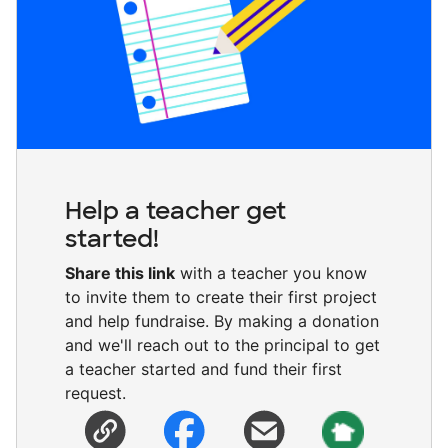
Help a teacher get
started!
Share this link
with a teacher you know
to invite them to create their first project
and help fundraise. By making a donation
and we'll reach out to the principal to get
a teacher started and fund their first
request.