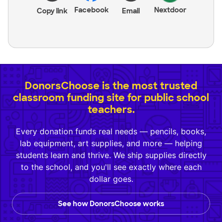
Facebook
Nextdoor
Copy link
Email
DonorsChoose is the most trusted
classroom funding site for public school
teachers.
Every donation funds real needs — pencils, books,
lab equipment, art supplies, and more — helping
students learn and thrive. We ship supplies directly
to the school, and you'll see exactly where each
dollar goes.
See how DonorsChoose works