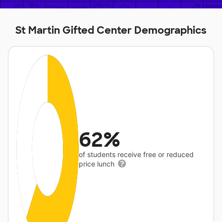
St Martin Gifted Center Demographics
62%
of students receive free or reduced
price lunch