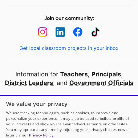
Join our community:
Get local classroom projects in your inbox
Information for
Teachers
,
Principals
,
District Leaders
, and
Government Officials
Open to every public school in America
We value your privacy
thanks to
our partners
We use tracking technologies, such as cookies, to improve and
personalize your experience. It may also be used to build a profile of
your interests and show you relevant advertisements on other sites.
Partner with DonorsChoose
You may opt out at any time by adjusting your privacy choices now or
later via our
Privacy Policy