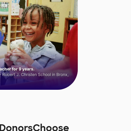
cher for 9 years.
 Robert J. Christen School in Bronx,
n DonorsChoose