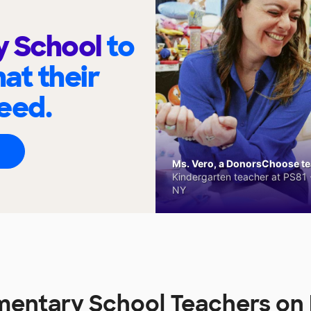
y School
to
at their
eed.
Ms. Vero, a DonorsChoose tea
Kindergarten teacher at PS81 -
NY
mentary School Teachers o