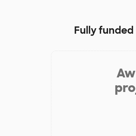
Fully funded
Aw 
pro