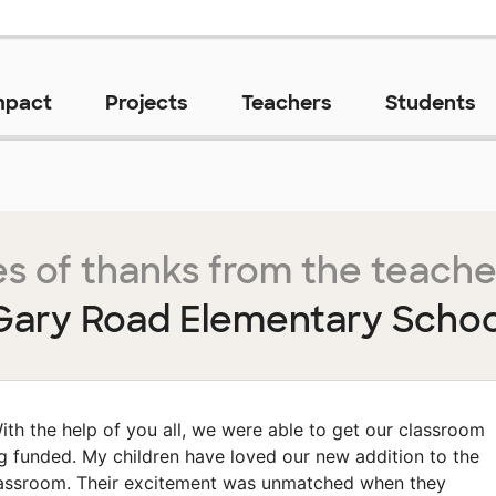
mpact
Projects
Teachers
Students
s of thanks from the teache
Gary Road Elementary Schoo
ith the help of you all, we were able to get our classroom
g funded. My children have loved our new addition to the
assroom. Their excitement was unmatched when they