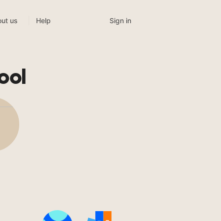
Sign in
ut us
Help
ool