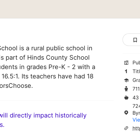
hool is a rural public school in
 is part of Hinds County School
Pu
tudents in grades Pre-K - 2 with a
Tit
 16.5:1. Its teachers have had 18
Gr
norsChoose.
71
43
72
By
ll directly impact historically
Vie
s.