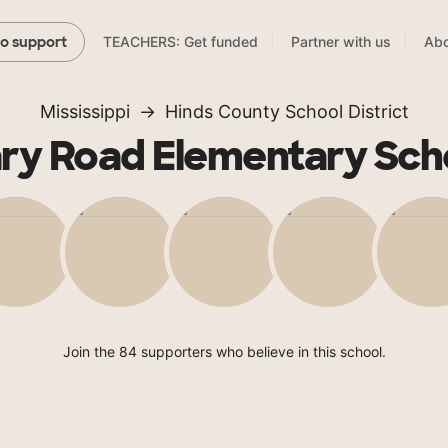
TEACHERS: Get funded
Partner with us
Abo
to support
Mississippi
Hinds County School District
ry Road Elementary Sch
Join the 84 supporters who believe in this school.