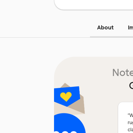
About
I
Note
“
W
ru
cl