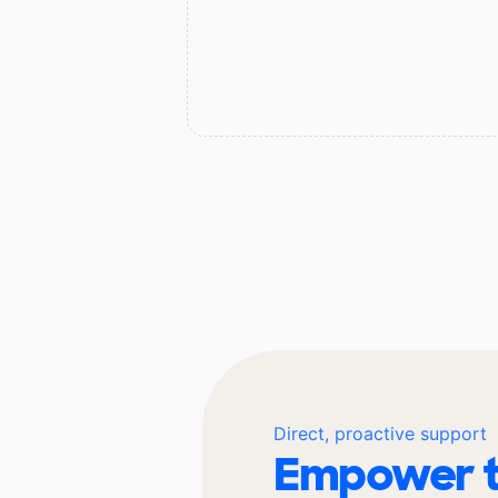
Direct, proactive support
Empower t