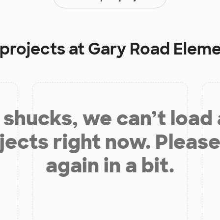
 projects at
Gary Road Eleme
shucks, we can’t load
jects right now. Please
again in a bit.