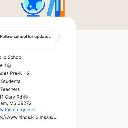
Follow school for updates
blic School
le 1
ades Pre-K - 2
1 Students
 Teachers
41 Gary Rd
ram, MS 39272
w local requests
http://www.hinds.k12.ms.us/gre