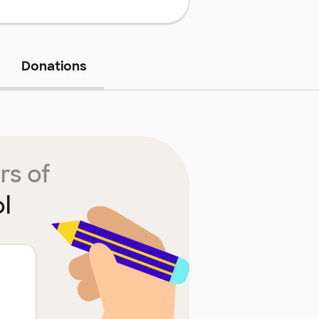
Donations
rs of
l