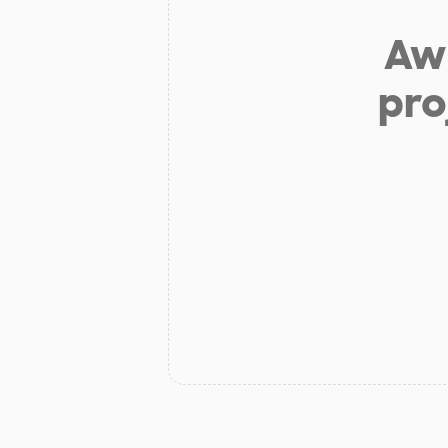
Aw 
pro