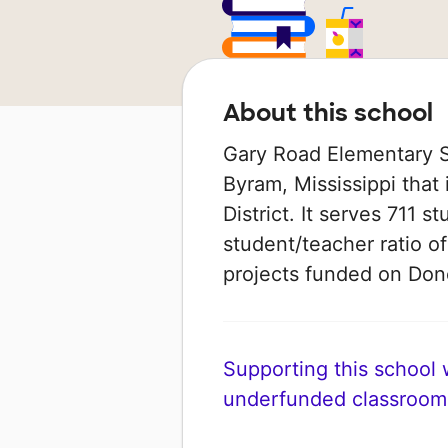
About this school
Gary Road Elementary Sc
Byram, Mississippi that
District. It serves 711 s
student/teacher ratio of
projects funded on Do
Supporting this school wi
underfunded classroom