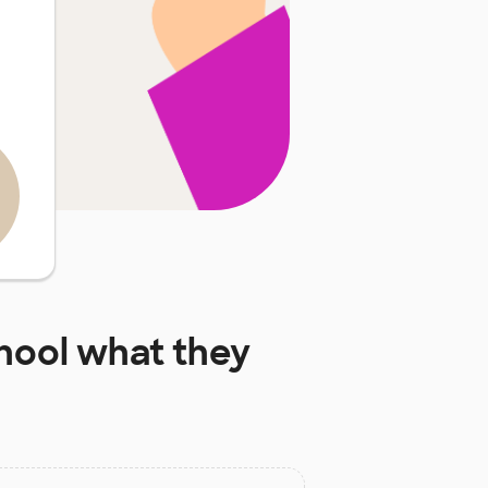
hool
what they