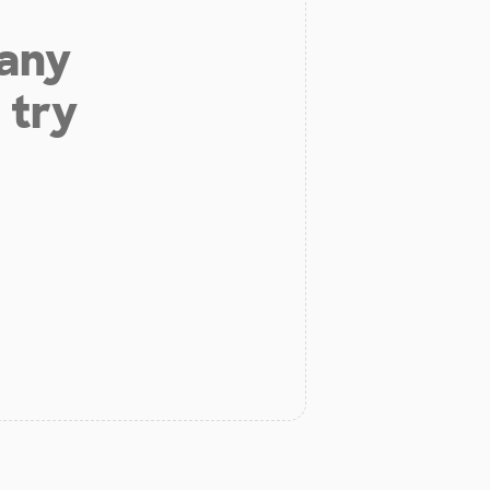
 any
 try