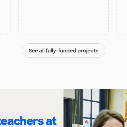
See all fully-funded projects
eachers at