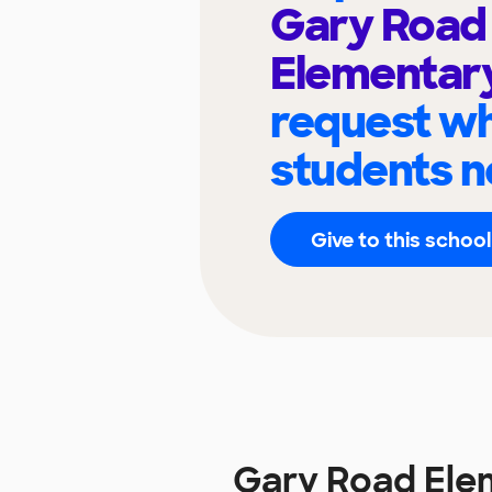
Gary Road
Elementar
request wh
students n
Give to this school
Gary Road Ele