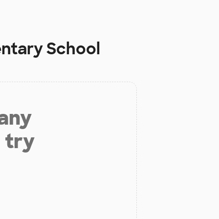
ntary School
 any
 try