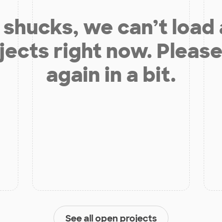
shucks, we can’t load
jects right now. Please
again in a bit.
See all open projects