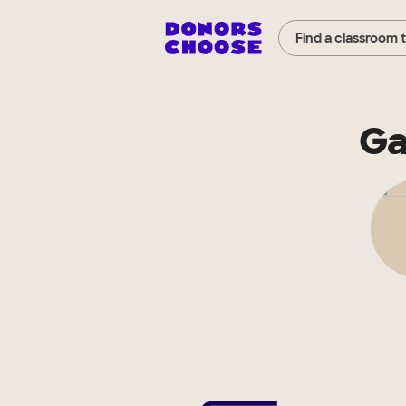
Find a classroom 
Ga