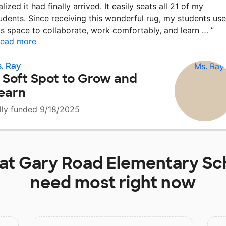
alized it had finally arrived. It easily seats all 21 of my
udents. Since receiving this wonderful rug, my students use
is space to collaborate, work comfortably, and learn …
”
ead more
. Ray
 Soft Spot to Grow and
earn
lly funded 9/18/2025
 at
Gary Road Elementary Sc
need most right now