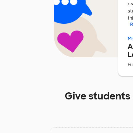
re
st
th
R
Ms
A
L
Fu
Give students