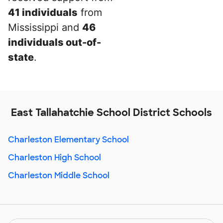
41 individuals
from
Mississippi and
46
individuals out-of-
state
.
East Tallahatchie School District Schools
Charleston Elementary School
Charleston High School
Charleston Middle School