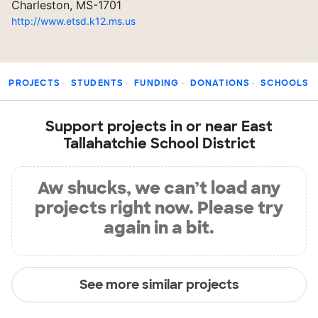
Charleston, MS-1701
http://www.etsd.k12.ms.us
PROJECTS
STUDENTS
FUNDING
DONATIONS
SCHOOLS
Support projects in or near East
Tallahatchie School District
Aw shucks, we can’t load any
projects right now. Please try
again in a bit.
See more similar projects