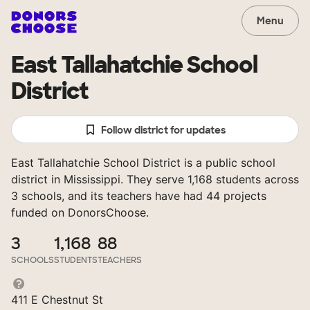
Menu
East Tallahatchie School
District
Follow district for updates
East Tallahatchie School District is a public school
district in Mississippi. They serve 1,168 students across
3 schools, and its teachers have had 44 projects
funded on DonorsChoose.
3
1,168
88
SCHOOLS
STUDENTS
TEACHERS
411 E Chestnut St