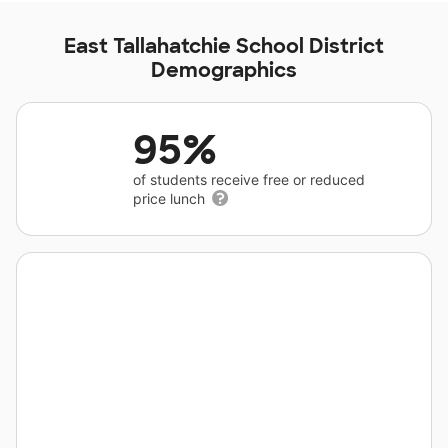
East Tallahatchie School District
Demographics
95%
of students receive free or reduced
price lunch