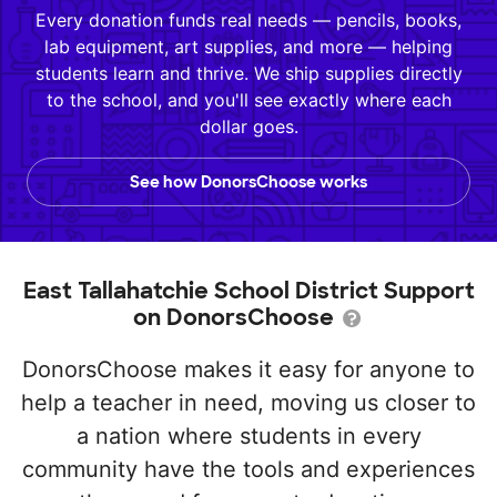
Every donation funds real needs — pencils, books,
lab equipment, art supplies, and more — helping
students learn and thrive. We ship supplies directly
to the school, and you'll see exactly where each
dollar goes.
See how DonorsChoose works
East Tallahatchie School District Support
on DonorsChoose
DonorsChoose makes it easy for anyone to
help a teacher in need, moving us closer to
a nation where students in every
community have the tools and experiences