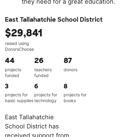
they need for a great education.
East Tallahatchie School District
$29,841
raised using
DonorsChoose
44
26
87
projects
teachers
donors
funded
funded
3
6
8
projects for
projects for
projects for
basic supplies
technology
books
East Tallahatchie
School District has
received support from