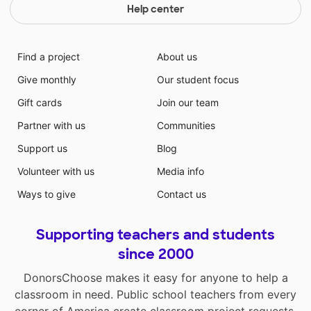
Help center
Find a project
About us
Give monthly
Our student focus
Gift cards
Join our team
Partner with us
Communities
Support us
Blog
Volunteer with us
Media info
Ways to give
Contact us
Supporting teachers and students
since 2000
DonorsChoose makes it easy for anyone to help a
classroom in need. Public school teachers from every