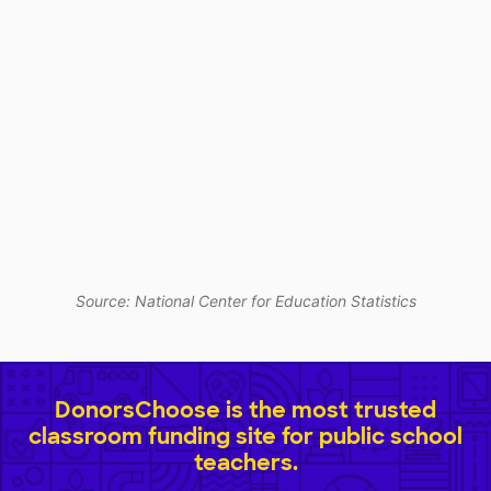
Source: National Center for Education Statistics
DonorsChoose is the most trusted
classroom funding site for public school
teachers.