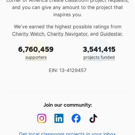
corner of America create classroom project requests,
and you can give any amount to the project that
inspires you.
We've earned the highest possible ratings from
Charity Watch
,
Charity Navigator
, and
Guidestar
.
6,760,459
3,541,415
supporters
projects funded
EIN: 13-4129457
Join our community:
Get local classroom projects in your inbox