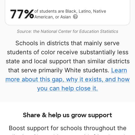
77%
of students are Black, Latino, Native
American, or Asian
Source: the National Center for Education Statistics
Schools in districts that mainly serve
students of color receive substantially less
state and local support than similar districts
that serve primarily White students.
Learn
more about this gap, why it exists, and how
you can help close it.
Share & help us grow support
Boost support for schools throughout the