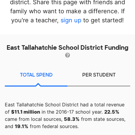
district. Share this page with friends and
family who want to make a difference. If
you're a teacher,
sign up
to get started!
East Tallahatchie School District Funding
TOTAL SPEND
PER STUDENT
East Tallahatchie School District had a total revenue
of
$11.1 million
in the 2016-17 school year.
22.5%
came from local sources,
58.3%
from state sources,
and
19.1%
from federal sources.