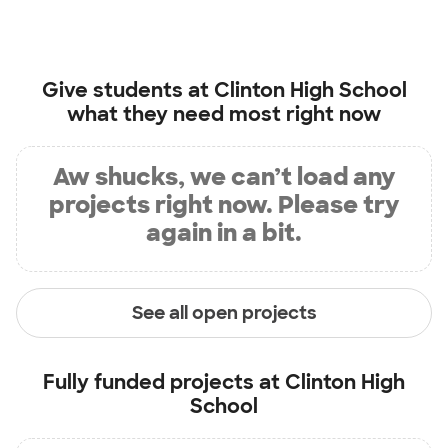
Give students at
Clinton High School
what they need most right now
Aw shucks, we can’t load any
projects right now. Please try
again in a bit.
See all open projects
Fully funded projects at
Clinton High
School