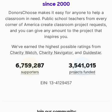
since 2000
DonorsChoose makes it easy for anyone to help a
classroom in need. Public school teachers from every
corner of America create classroom project requests,
and you can give any amount to the project that
inspires you.
We've earned the highest possible ratings from
Charity Watch
,
Charity Navigator
, and
Guidestar
.
6,759,287
3,541,015
supporters
projects funded
EIN: 13-4129457
Join our community: