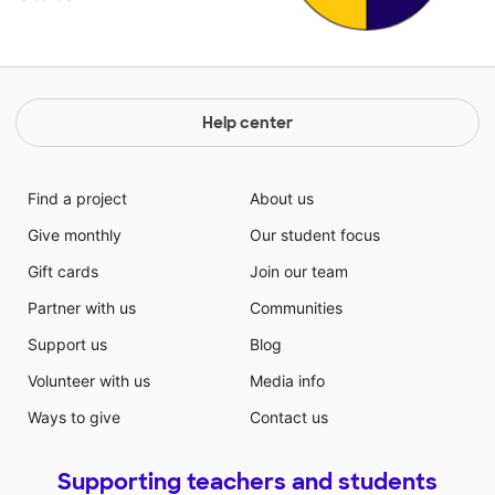
Help center
Find a project
About us
Give monthly
Our student focus
Gift cards
Join our team
Partner with us
Communities
Support us
Blog
Volunteer with us
Media info
Ways to give
Contact us
Supporting teachers and students