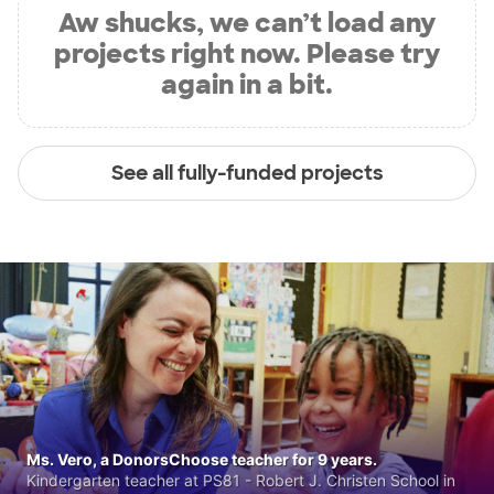
Aw shucks, we can’t load any
projects right now. Please try
again in a bit.
See all fully-funded projects
Ms. Vero, a DonorsChoose teacher for 9 years.
Kindergarten teacher at PS81 - Robert J. Christen School in