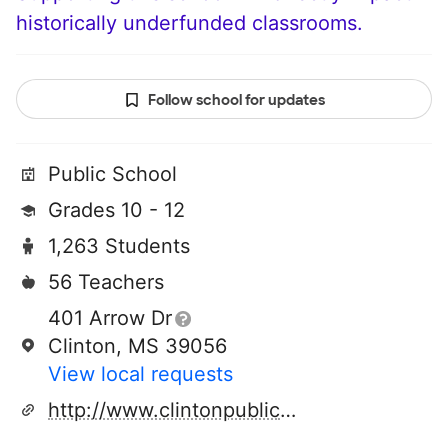
historically underfunded classrooms.
Follow school for updates
Public School
Grades 10 - 12
1,263 Students
56 Teachers
401 Arrow Dr
Clinton, MS 39056
View local requests
http://www.clintonpublicschools.com