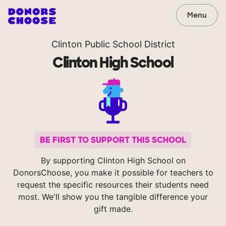
Menu
Clinton Public School District
Clinton High School
BE FIRST TO SUPPORT THIS SCHOOL
By supporting Clinton High School on
DonorsChoose, you make it possible for teachers to
request the specific resources their students need
most. We'll show you the tangible difference your
gift made.