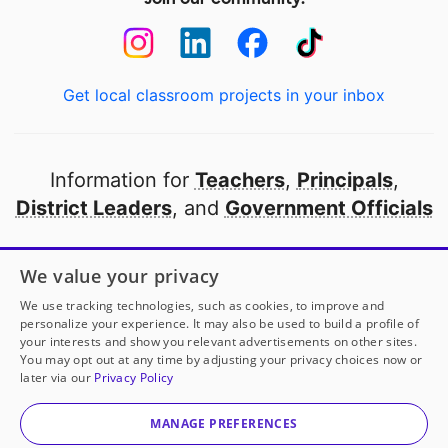
Get local classroom projects in your inbox
Information for
Teachers
,
Principals
,
District Leaders
, and
Government Officials
Open to every public school in America
We value your privacy
thanks to
our partners
We use tracking technologies, such as cookies, to improve and
personalize your experience. It may also be used to build a profile of
your interests and show you relevant advertisements on other sites.
Partner with DonorsChoose
You may opt out at any time by adjusting your privacy choices now or
later via our
Privacy Policy
© 2000-
2026
DonorsChoose, a 501(c)(3) not-for-profit
corporation.
MANAGE PREFERENCES