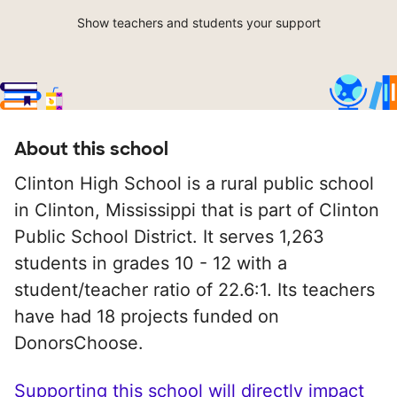
Show teachers and students your support
About this school
Clinton High School is a rural public school
in Clinton, Mississippi that is part of Clinton
Public School District. It serves 1,263
students in grades 10 - 12 with a
student/teacher ratio of 22.6:1. Its teachers
have had 18 projects funded on
DonorsChoose.
Supporting this school will directly impact