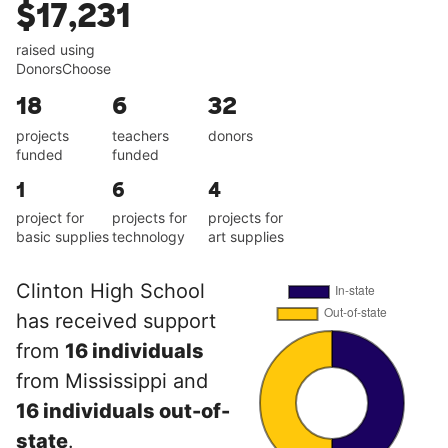
$17,231
raised using
DonorsChoose
18
6
32
projects
teachers
donors
funded
funded
1
6
4
project for
projects for
projects for
basic supplies
technology
art supplies
Clinton High School
has received support
from
16 individuals
from Mississippi and
16 individuals out-of-
state
.