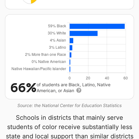
66%
of students are Black, Latino, Native
American, or Asian
Source: the National Center for Education Statistics
Schools in districts that mainly serve
students of color receive substantially less
state and local support than similar districts