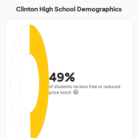
Clinton High School Demographics
49%
of students receive free or reduced
price lunch