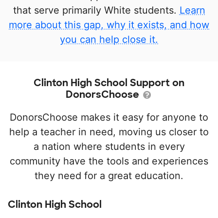
that serve primarily White students.
Learn
more about this gap, why it exists, and how
you can help close it.
Clinton High School Support on
DonorsChoose
DonorsChoose makes it easy for anyone to
help a teacher in need, moving us closer to
a nation where students in every
community have the tools and experiences
they need for a great education.
Clinton High School