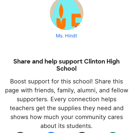
Ms. Hindt
Share and help support Clinton High
School
Boost support for this school! Share this
page with friends, family, alumni, and fellow
supporters. Every connection helps
teachers get the supplies they need and
shows how much your community cares
about its students.