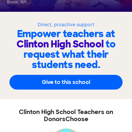
Bronx, NY
Direct, proactive support
Empower teachers at
Clinton High School
to
request what their
students need.
Give to this school
Clinton High School Teachers on
DonorsChoose