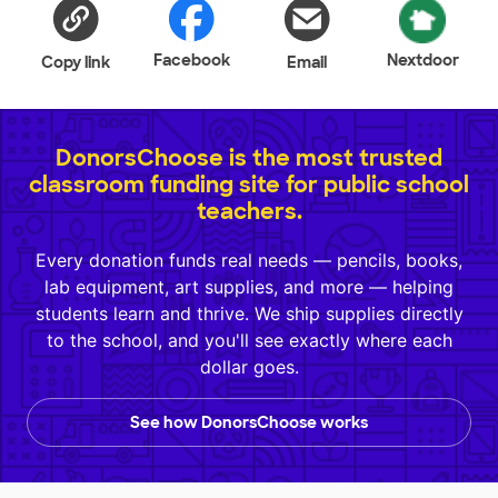
Facebook
Nextdoor
Copy link
Email
DonorsChoose is the most trusted
classroom funding site for public school
teachers.
Every donation funds real needs — pencils, books,
lab equipment, art supplies, and more — helping
students learn and thrive. We ship supplies directly
to the school, and you'll see exactly where each
dollar goes.
See how DonorsChoose works