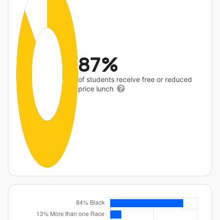
87%
of students receive free or reduced
price lunch