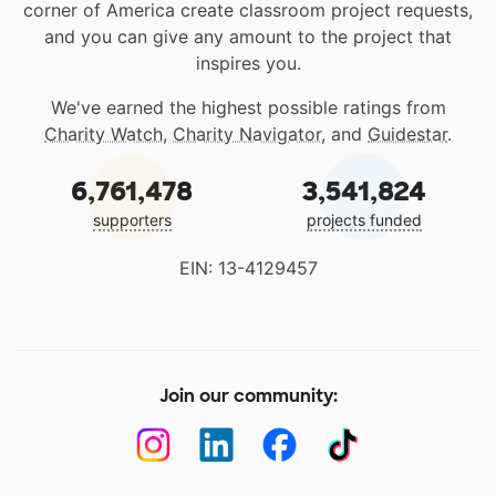
corner of America create classroom project requests,
and you can give any amount to the project that
inspires you.
We've earned the highest possible ratings from
Charity Watch
,
Charity Navigator
, and
Guidestar
.
6,761,478
3,541,824
supporters
projects funded
EIN: 13-4129457
Join our community: