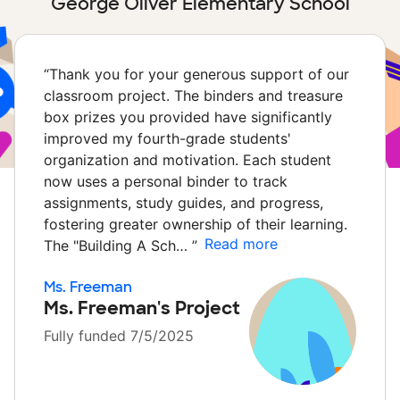
George Oliver Elementary School
“
Thank you for your generous support of our
classroom project. The binders and treasure
box prizes you provided have significantly
improved my fourth-grade students'
organization and motivation. Each student
now uses a personal binder to track
assignments, study guides, and progress,
fostering greater ownership of their learning.
Read more
The "Building A Sch…
”
Ms. Freeman
Ms. Freeman's Project
Fully funded 7/5/2025