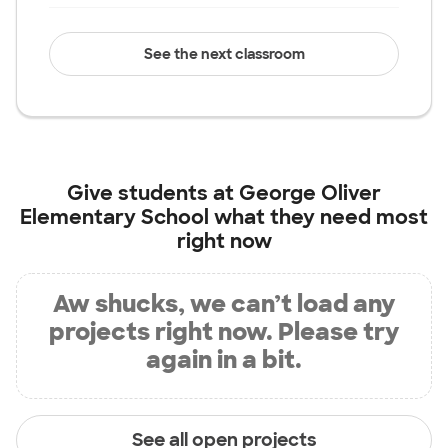
See the next classroom
Give students at
George Oliver
Elementary School
what they need most
right now
Aw shucks, we can’t load any
projects right now. Please try
again in a bit.
See all open projects