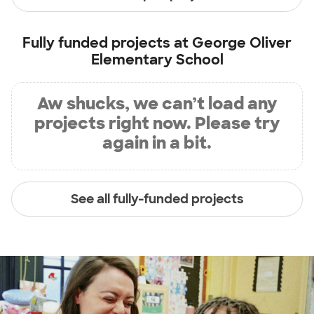
Fully funded projects at
George Oliver
Elementary School
Aw shucks, we can’t load any
projects right now. Please try
again in a bit.
See all fully-funded projects