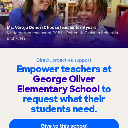
Ms. Vero, a DonorsChoose teacher for 9 years.
Kindergarten teacher at PS81 - Robert J. Christen School in
Bronx, NY
Direct, proactive support
Empower teachers at
George Oliver
Elementary School
to
request what their
students need.
Give to this school