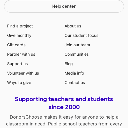
Help center
Find a project
About us
Give monthly
Our student focus
Gift cards
Join our team
Partner with us
Communities
Support us
Blog
Volunteer with us
Media info
Ways to give
Contact us
Supporting teachers and students
since 2000
DonorsChoose makes it easy for anyone to help a
classroom in need. Public school teachers from every