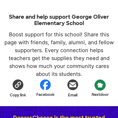
Share and help support George Oliver
Elementary School
Boost support for this school! Share this
page with friends, family, alumni, and fellow
supporters. Every connection helps
teachers get the supplies they need and
shows how much your community cares
about its students.
Facebook
Nextdoor
Copy link
Email
DonorsChoose is the most trusted