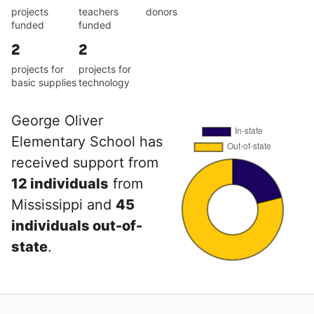
projects
teachers
donors
funded
funded
2
2
projects for
projects for
basic supplies
technology
George Oliver
Elementary School has
received support from
12 individuals
from
Mississippi and
45
individuals out-of-
state
.