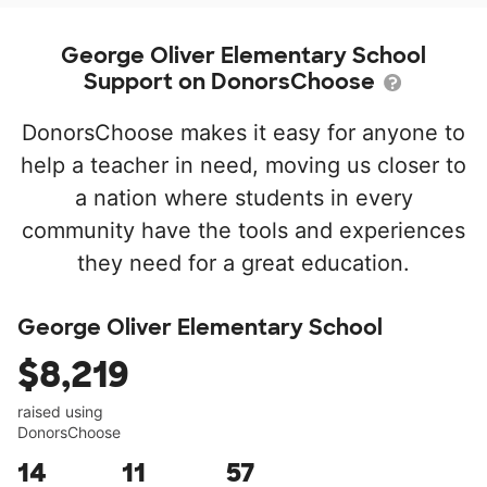
George Oliver Elementary School
Support on DonorsChoose
DonorsChoose makes it easy for anyone to
help a teacher in need, moving us closer to
a nation where students in every
community have the tools and experiences
they need for a great education.
George Oliver Elementary School
$8,219
raised using
DonorsChoose
14
11
57