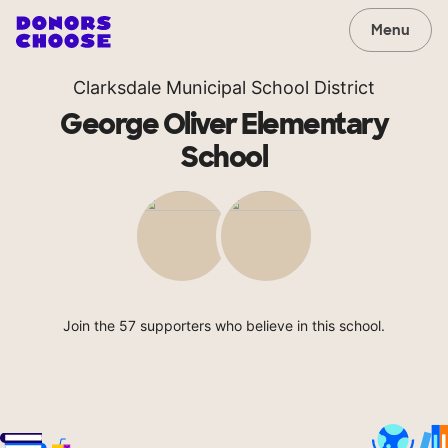
Menu
Clarksdale Municipal School District
George Oliver Elementary
School
Join the 57 supporters who believe in this school.