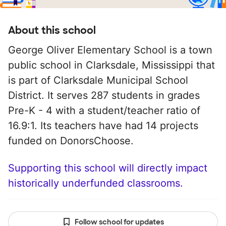
About this school
George Oliver Elementary School is a town
public school in Clarksdale, Mississippi that
is part of Clarksdale Municipal School
District. It serves 287 students in grades
Pre-K - 4 with a student/teacher ratio of
16.9:1. Its teachers have had 14 projects
funded on DonorsChoose.
Supporting this school will directly impact
historically underfunded classrooms.
Follow school for updates