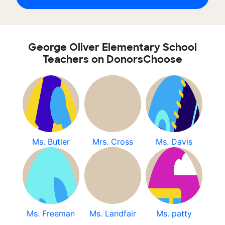
George Oliver Elementary School
Teachers on DonorsChoose
Ms. Butler
Mrs. Cross
Ms. Davis
Ms. Freeman
Ms. Landfair
Ms. patty