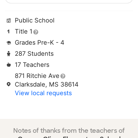
Public School
Title 1
Grades Pre-K - 4
287 Students
17 Teachers
871 Ritchie Ave
Clarksdale, MS 38614
View local requests
Notes of thanks from the teachers of