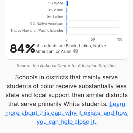
84%
of students are Black, Latino, Native
American, or Asian
Source: the National Center for Education Statistics
Schools in districts that mainly serve
students of color receive substantially less
state and local support than similar districts
that serve primarily White students.
Learn
more about this gap, why it exists, and how
you can help close it.