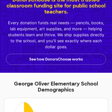
classroom funding site for public school
teachers.
Every donation funds real needs — pencils, books,
lab equipment, art supplies, and more — helping
students learn and thrive. We ship supplies directly
to the school, and you'll see exactly where each
dollar goes.
See how DonorsChoose works
George Oliver Elementary School
Demographics