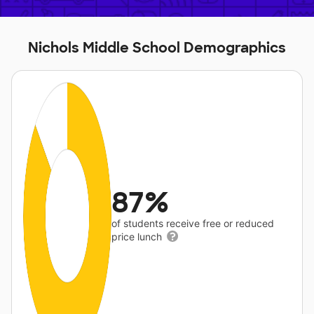
Nichols Middle School Demographics
87%
of students receive free or reduced
price lunch