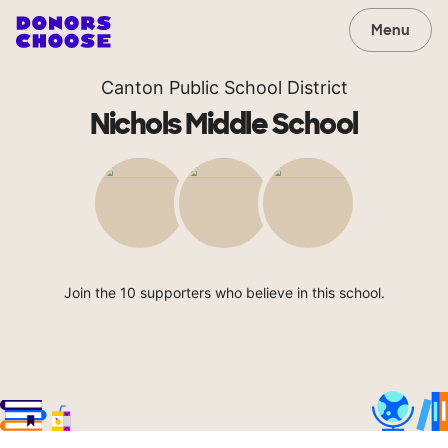
Menu
Canton Public School District
Nichols Middle School
Join the 10 supporters who believe in this school.