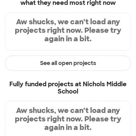
what they need most right now
Aw shucks, we can’t load any
projects right now. Please try
again in a bit.
See all open projects
Fully funded projects at
Nichols Middle
School
Aw shucks, we can’t load any
projects right now. Please try
again in a bit.