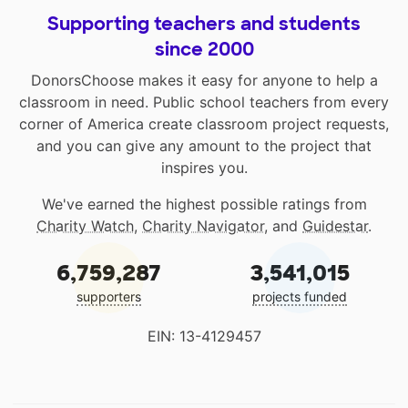
Supporting teachers and students
since 2000
DonorsChoose makes it easy for anyone to help a
classroom in need. Public school teachers from every
corner of America create classroom project requests,
and you can give any amount to the project that
inspires you.
We've earned the highest possible ratings from
Charity Watch
,
Charity Navigator
, and
Guidestar
.
6,759,287
3,541,015
supporters
projects funded
EIN: 13-4129457