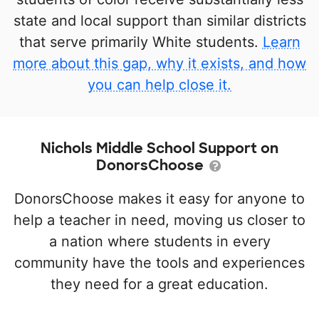
state and local support than similar districts
that serve primarily White students.
Learn
more about this gap, why it exists, and how
you can help close it.
Nichols Middle School Support on
DonorsChoose
DonorsChoose makes it easy for anyone to
help a teacher in need, moving us closer to
a nation where students in every
community have the tools and experiences
they need for a great education.