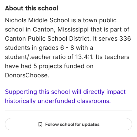
About this school
Nichols Middle School is a town public
school in Canton, Mississippi that is part of
Canton Public School District. It serves 336
students in grades 6 - 8 with a
student/teacher ratio of 13.4:1. Its teachers
have had 5 projects funded on
DonorsChoose.
Supporting this school will directly impact
historically underfunded classrooms.
Follow school for updates