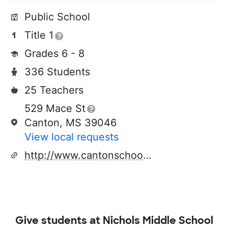
Public School
Title 1
Grades 6 - 8
336 Students
25 Teachers
529 Mace St
Canton, MS 39046
View local requests
http://www.cantonschools.net
Give students at
Nichols Middle School