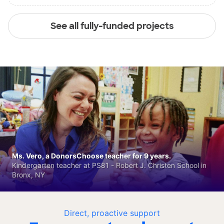
See all fully-funded projects
Ms. Vero, a DonorsChoose teacher for 9 years.
Kindergarten teacher at PS81 - Robert J. Christen School in
Bronx, NY
Direct, proactive support