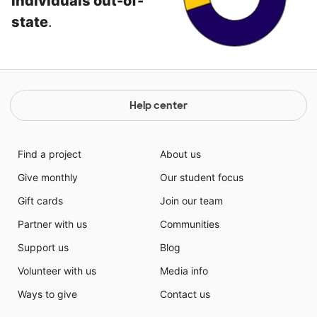
individuals out-of-
state
.
Help center
Find a project
About us
Give monthly
Our student focus
Gift cards
Join our team
Partner with us
Communities
Support us
Blog
Volunteer with us
Media info
Ways to give
Contact us