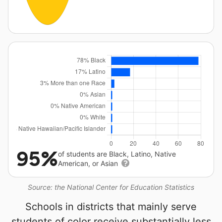
95%
of students are Black, Latino, Native
American, or Asian
Source: the National Center for Education Statistics
Schools in districts that mainly serve
students of color receive substantially less