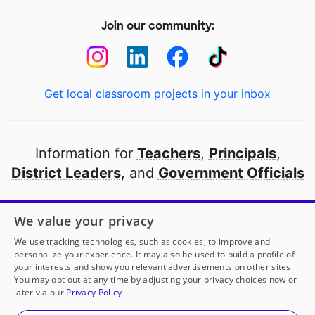
Join our community:
Get local classroom projects in your inbox
Information for
Teachers
,
Principals
,
District Leaders
, and
Government Officials
Open to every public school in America
We value your privacy
thanks to
our partners
We use tracking technologies, such as cookies, to improve and
personalize your experience. It may also be used to build a profile of
your interests and show you relevant advertisements on other sites.
Partner with DonorsChoose
You may opt out at any time by adjusting your privacy choices now or
later via our
Privacy Policy
© 2000-
2026
DonorsChoose, a 501(c)(3) not-for-profit