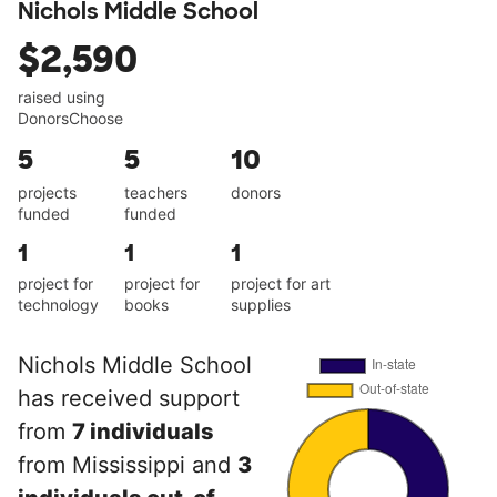
Nichols Middle School
$2,590
raised using
DonorsChoose
5
5
10
projects
teachers
donors
funded
funded
1
1
1
project for
project for
project for art
technology
books
supplies
Nichols Middle School
has received support
from
7 individuals
from Mississippi and
3