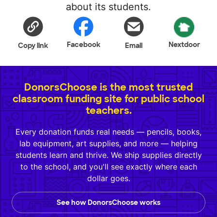
about its students.
Facebook
Nextdoor
Copy link
Email
DonorsChoose is the most trusted
classroom funding site for public school
teachers.
Every donation funds real needs — pencils, books,
lab equipment, art supplies, and more — helping
students learn and thrive. We ship supplies directly
to the school, and you'll see exactly where each
dollar goes.
See how DonorsChoose works