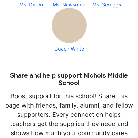
Ms. Duren
Ms. Newsome
Ms. Scruggs
Coach White
Share and help support Nichols Middle
School
Boost support for this school! Share this
page with friends, family, alumni, and fellow
supporters. Every connection helps
teachers get the supplies they need and
shows how much your community cares