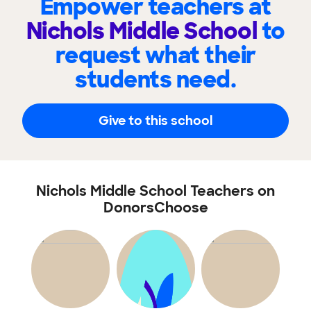
Empower teachers at
Nichols Middle School
to
request what their
students need.
Give to this school
Nichols Middle School Teachers on
DonorsChoose