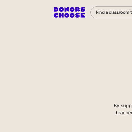
Find a classroom 
By supp
teacher