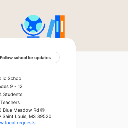
Follow school for updates
blic School
ades 9 - 12
4 Students
 Teachers
0 Blue Meadow Rd
y Saint Louis, MS 39520
w local requests