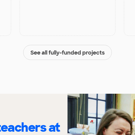
See all fully-funded projects
eachers at