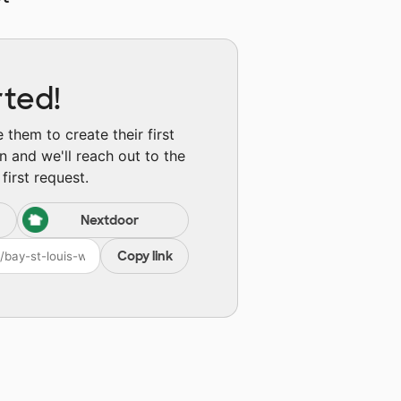
rted!
them to create their first
n and we'll reach out to the
first request.
Nextdoor
Copy link