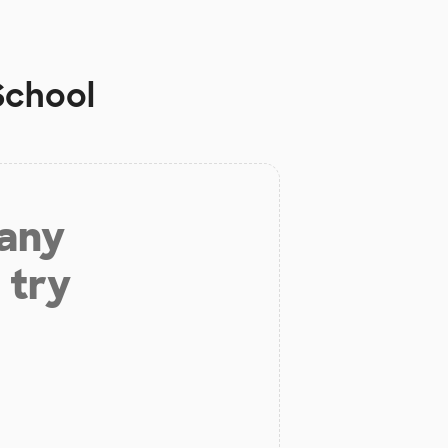
School
 any
 try