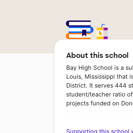
About this school
Bay High School is a su
Louis, Mississippi that 
District. It serves 444 
student/teacher ratio of
projects funded on Do
Supporting this school wi