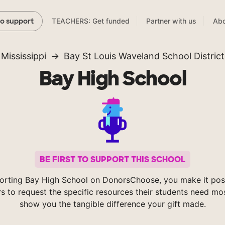
TEACHERS: Get funded
Partner with us
Abo
to support
Mississippi
Bay St Louis Waveland School District
Bay High School
BE FIRST TO SUPPORT THIS SCHOOL
orting Bay High School on DonorsChoose, you make it poss
s to request the specific resources their students need mos
show you the tangible difference your gift made.