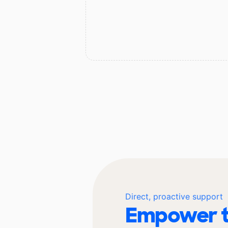
Direct, proactive support
Empower t