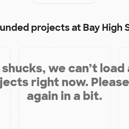
 funded projects at
Bay High 
shucks, we can’t load
jects right now. Please
again in a bit.