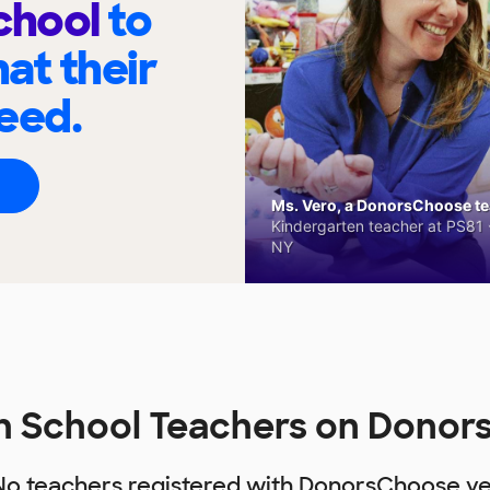
chool
to
at their
eed.
Ms. Vero, a DonorsChoose tea
Kindergarten teacher at PS81 -
NY
h School Teachers on Dono
No teachers registered with DonorsChoose ye