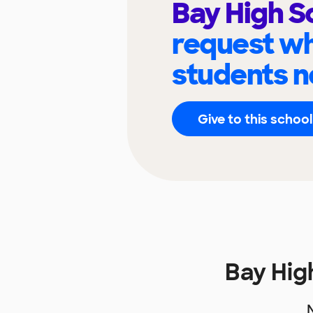
Bay High S
request wh
students n
Give to this school
Bay Hig