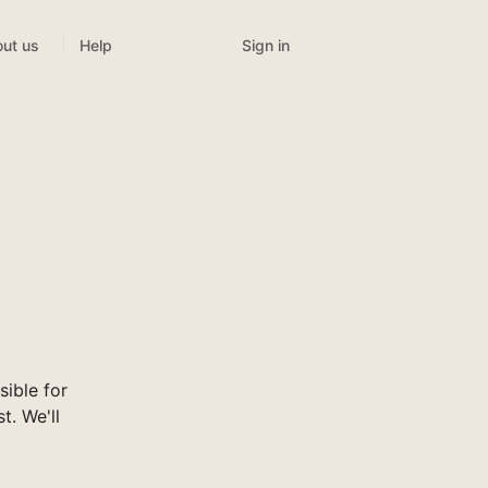
Sign in
ut us
Help
ible for
t. We'll