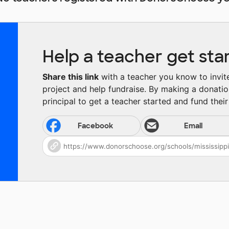
Help a teacher get sta
Share this link
with a teacher you know to invite 
project and help fundraise. By making a donatio
principal to get a teacher started and fund their 
Facebook
Email