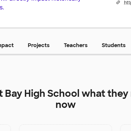
s.
mpact
Projects
Teachers
Students
at
Bay High School
what they 
now