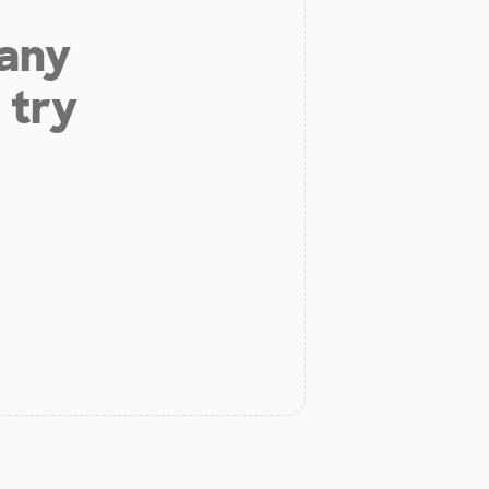
 any
 try