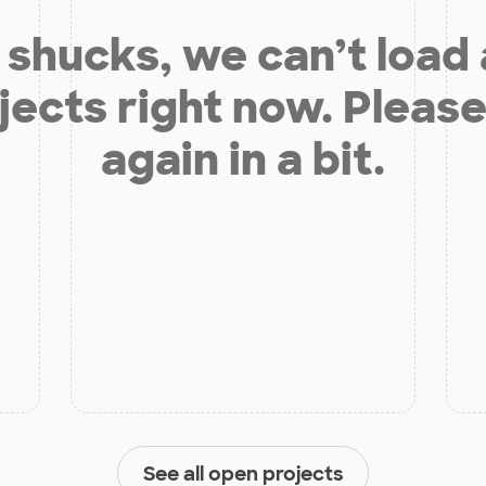
shucks, we can’t load
jects right now. Please
again in a bit.
See all open projects