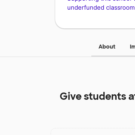
underfunded classroom
About
I
Give students 