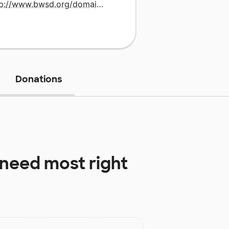
http://www.bwsd.org/domain/8
Donations
need most right