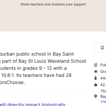
Show teachers and students your support
burban public school in Bay Saint
is part of Bay St Louis Waveland School
Pu
students in grades 9 - 12 with a
Gr
 10.6:1. Its teachers have had 28
44
norsChoose.
42
75
Ba
Vie
ll directly impact historically