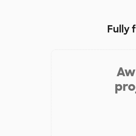
Fully
Aw 
pro