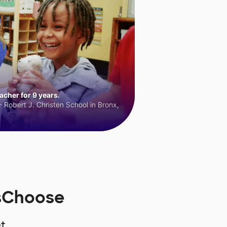
cher for 9 years.
 Robert J. Christen School in Bronx,
rsChoose
t