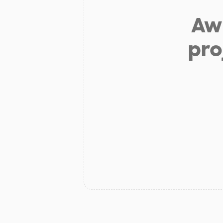
Aw 
pro