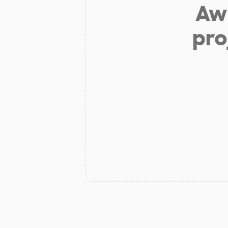
Aw 
pro