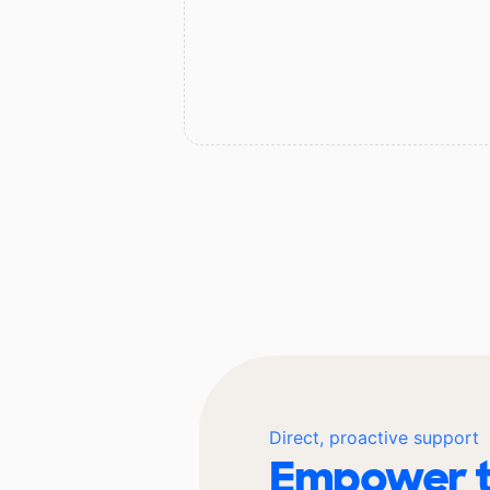
Direct, proactive support
Empower t