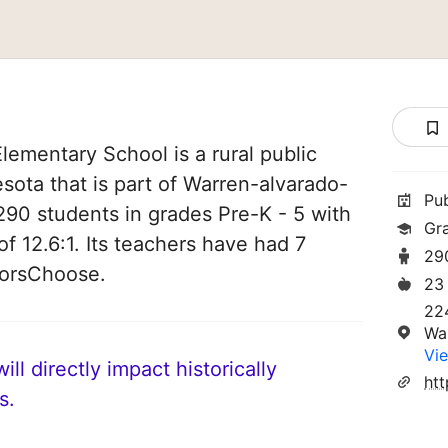
ementary School is a rural public
sota that is part of Warren-alvarado-
Pu
 290 students in grades Pre-K - 5 with
Gr
of 12.6:1. Its teachers have had 7
29
norsChoose.
23
22
Wa
Vie
ll directly impact historically
ht
s.