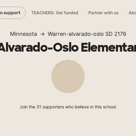
TEACHERS: Get funded
Partner with us
Abo
to support
Minnesota
Warren-alvarado-oslo SD 2176
lvarado-Oslo Elementa
Join the 31 supporters who believe in this school.