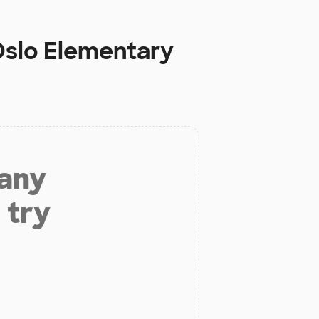
slo Elementary
 any
 try