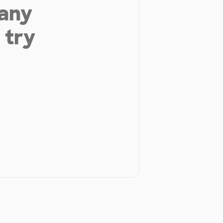
 any
 try