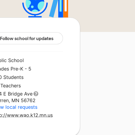
Follow school for updates
blic School
ades Pre-K - 5
0 Students
 Teachers
4 E Bridge Ave
rren, MN 56762
w local requests
tp://www.wao.k12.mn.us