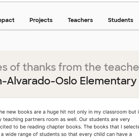
mpact
Projects
Teachers
Students
s of thanks from the teache
-Alvarado-Oslo Elementary
he new books are a huge hit not only in my classroom but 
 teaching partners room as well. Our students are very
cited to be reading chapter books. The books that I select
t a wide range of students so that every child can have a