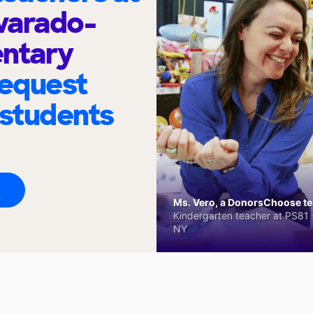
varado-
entary
request
 students
Ms. Vero, a DonorsChoose tea
Kindergarten teacher at PS81 -
NY