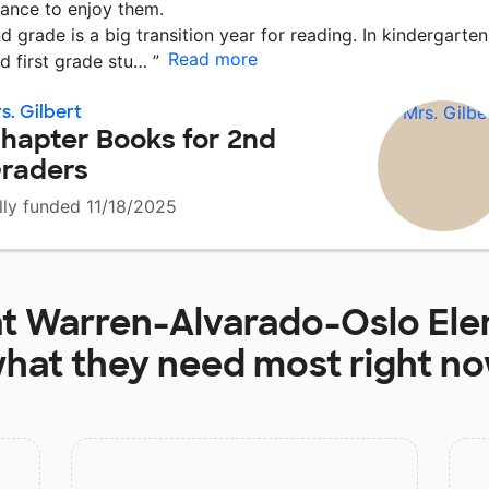
ance to enjoy them.
d grade is a big transition year for reading. In kindergarten
Read more
d first grade stu…
”
s. Gilbert
hapter Books for 2nd
raders
lly funded 11/18/2025
at
Warren-Alvarado-Oslo Ele
hat they need most right n