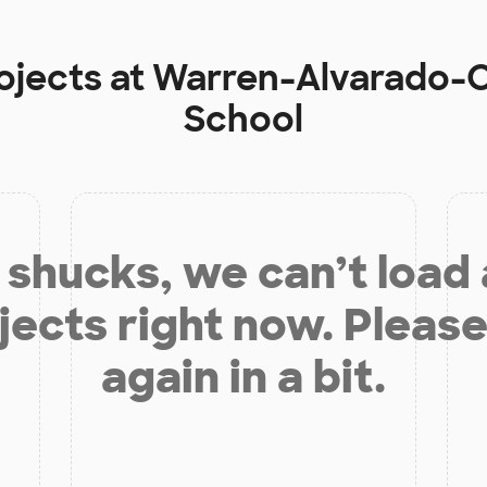
ojects at
Warren-Alvarado-O
School
shucks, we can’t load
jects right now. Please
again in a bit.