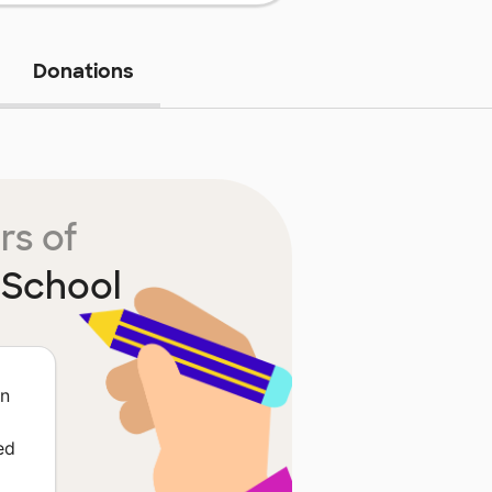
Donations
rs of
 School
in
ed