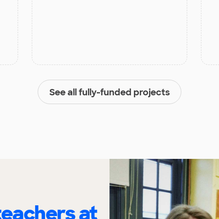
See all fully-funded projects
eachers at