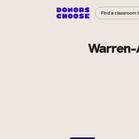
Find a classroom 
Warren-A