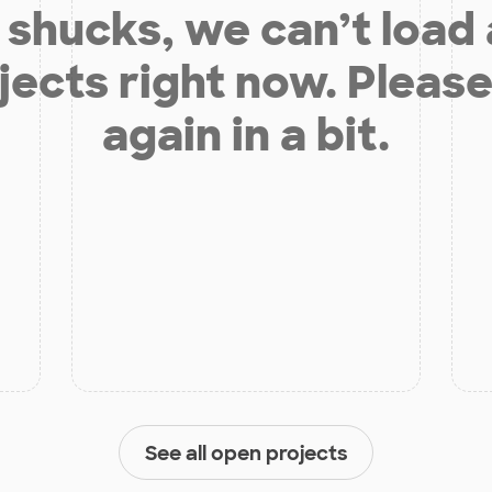
shucks, we can’t load
jects right now. Please
again in a bit.
See all open projects