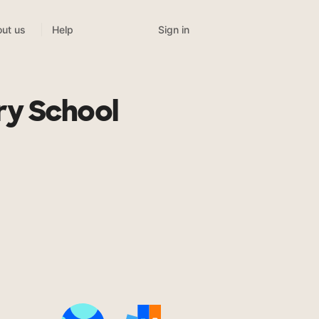
Sign in
ut us
Help
ry School