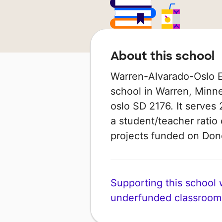
About this school
Warren-Alvarado-Oslo El
school in Warren, Minne
oslo SD 2176. It serves
a student/teacher ratio 
projects funded on Do
Supporting this school wi
underfunded classroom