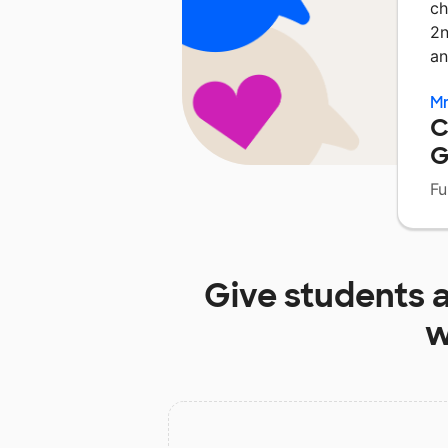
ch
2n
an
Mr
C
G
Fu
Give students 
w