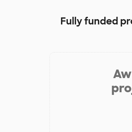
Fully funded pr
Aw 
pro