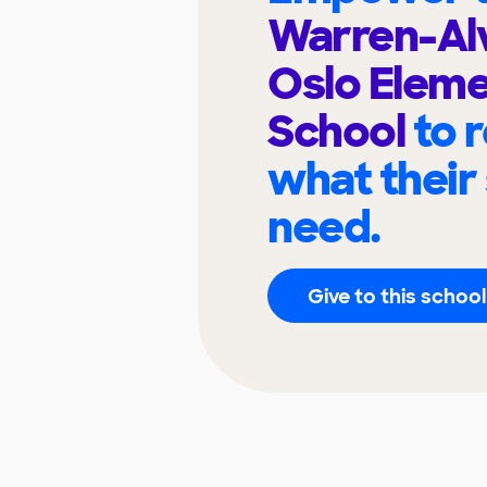
Warren-Al
Oslo Elem
School
to 
what their
need.
Give to this school