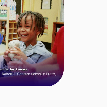
cher for 9 years.
 Robert J. Christen School in Bronx,