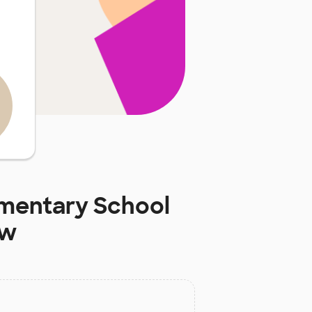
mentary School
ow