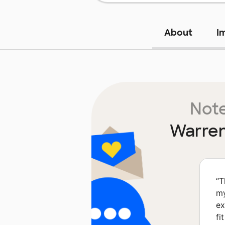
About
I
Note
Warren
“
T
my
ex
fi