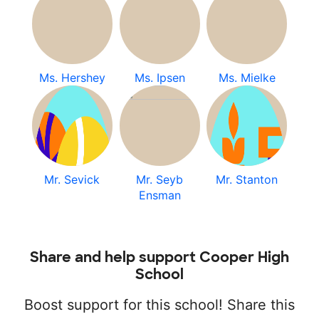
Ms. Hershey
Ms. Ipsen
Ms. Mielke
Mr. Sevick
Mr. Seyb
Mr. Stanton
Ensman
Share and help support Cooper High
School
Boost support for this school! Share this