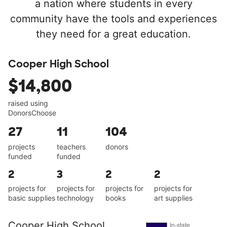
a nation where students in every
community have the tools and experiences
they need for a great education.
Cooper High School
$14,800
raised using
DonorsChoose
27
11
104
projects
teachers
donors
funded
funded
2
3
2
2
projects for
projects for
projects for
projects for
basic supplies
technology
books
art supplies
Cooper High School