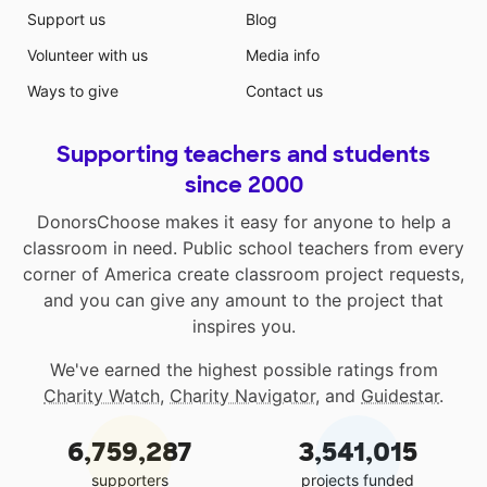
Support us
Blog
Volunteer with us
Media info
Ways to give
Contact us
Supporting teachers and students
since 2000
DonorsChoose makes it easy for anyone to help a
classroom in need. Public school teachers from every
corner of America create classroom project requests,
and you can give any amount to the project that
inspires you.
We've earned the highest possible ratings from
Charity Watch
,
Charity Navigator
, and
Guidestar
.
6,759,287
3,541,015
supporters
projects funded