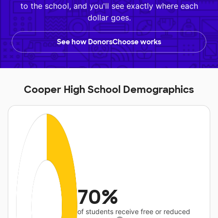
to the school, and you'll see exactly where each
dollar goes.
See how DonorsChoose works
Cooper High School Demographics
70%
of students receive free or reduced