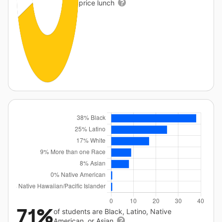
price lunch
71%
of students are Black, Latino, Native
American, or Asian