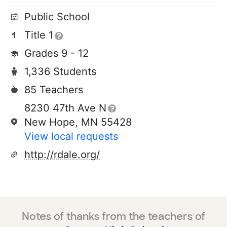
Public School
Title 1
Grades 9 - 12
1,336 Students
85 Teachers
8230 47th Ave N
New Hope, MN 55428
View local requests
http://rdale.org/
Notes of thanks from the teachers of