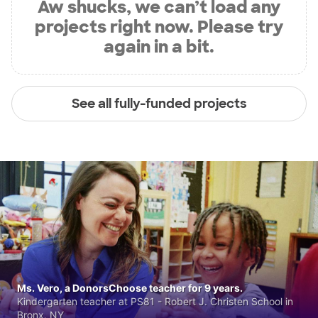
Aw shucks, we can’t load any
projects right now. Please try
again in a bit.
See all fully-funded projects
Ms. Vero, a DonorsChoose teacher for 9 years.
Kindergarten teacher at PS81 - Robert J. Christen School in
Bronx, NY