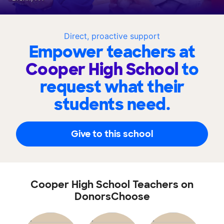
Direct, proactive support
Empower teachers at
Cooper High School
to
request what their
students need.
Give to this school
Cooper High School Teachers on
DonorsChoose