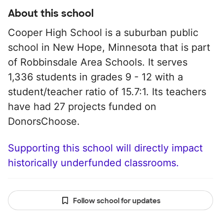
About this school
Cooper High School is a suburban public
school in New Hope, Minnesota that is part
of Robbinsdale Area Schools. It serves
1,336 students in grades 9 - 12 with a
student/teacher ratio of 15.7:1. Its teachers
have had 27 projects funded on
DonorsChoose.
Supporting this school will directly impact
historically underfunded classrooms.
Follow school for updates