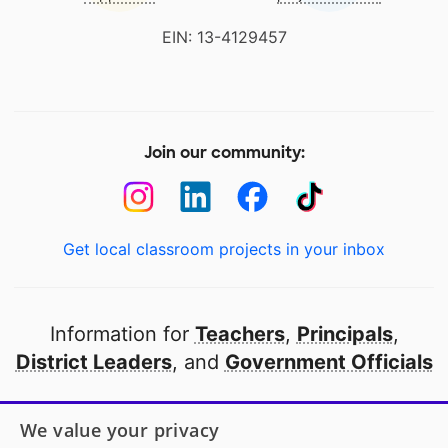
EIN: 13-4129457
Join our community:
Get local classroom projects in your inbox
Information for
Teachers
,
Principals
,
District Leaders
, and
Government Officials
Open to every public school in America
We value your privacy