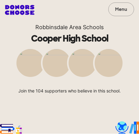
Menu
Robbinsdale Area Schools
Cooper High School
Join the 104 supporters who believe in this school.