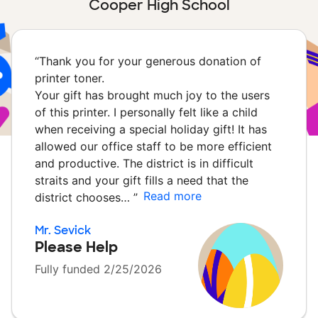
Cooper High School
“
Thank you for your generous donation of
printer toner.
Your gift has brought much joy to the users
of this printer. I personally felt like a child
when receiving a special holiday gift! It has
allowed our office staff to be more efficient
and productive. The district is in difficult
straits and your gift fills a need that the
Read more
district chooses…
”
Mr. Sevick
Please Help
Fully funded 2/25/2026