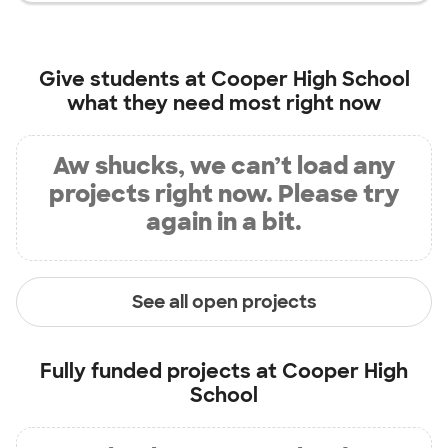
Give students at
Cooper High School
what they need most right now
Aw shucks, we can’t load any
projects right now. Please try
again in a bit.
See all open projects
Fully funded projects at
Cooper High
School