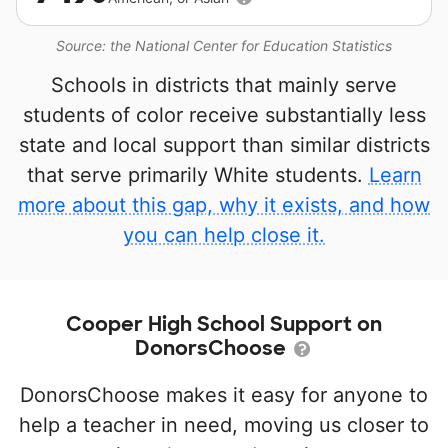
Source: the National Center for Education Statistics
Schools in districts that mainly serve
students of color receive substantially less
state and local support than similar districts
that serve primarily White students.
Learn
more about this gap, why it exists, and how
you can help close it.
Cooper High School Support on
DonorsChoose
DonorsChoose makes it easy for anyone to
help a teacher in need, moving us closer to