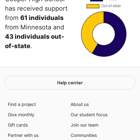
has received support
from
61 individuals
from Minnesota and
43 individuals out-
of-state
.
Help center
Find a project
About us
Give monthly
Our student focus
Gift cards
Join our team
Partner with us
Communities