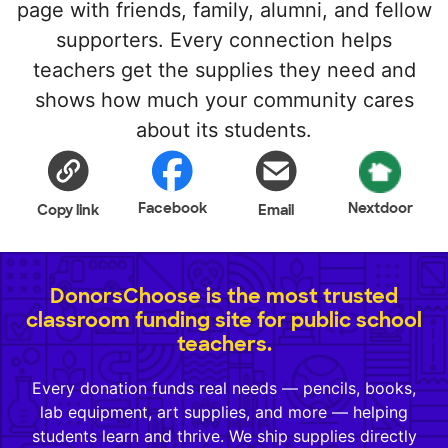
page with friends, family, alumni, and fellow
supporters. Every connection helps
teachers get the supplies they need and
shows how much your community cares
about its students.
Facebook
Nextdoor
Copy link
Email
DonorsChoose is the most trusted
classroom funding site for public school
teachers.
Every donation funds real needs — pencils, books,
lab equipment, art supplies, and more — helping
students learn and thrive. We ship supplies directly