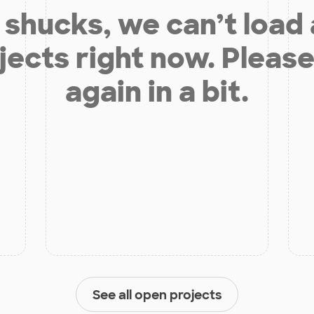
shucks, we can’t load
jects right now. Please
again in a bit.
See all open projects