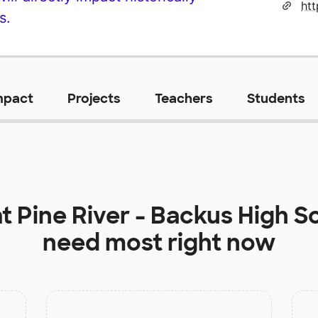
ht
s.
mpact
Projects
Teachers
Students
at
Pine River - Backus High S
need most right now