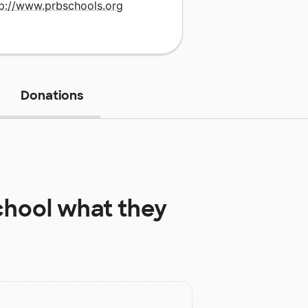
tp://www.prbschools.org
Donations
chool
what they