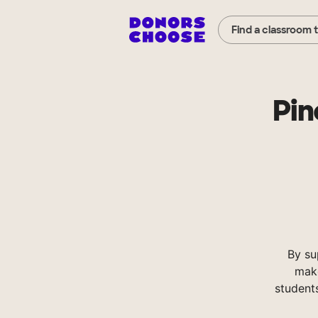
Find a classroom 
Pin
By su
make
student