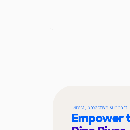
Direct, proactive support
Empower t