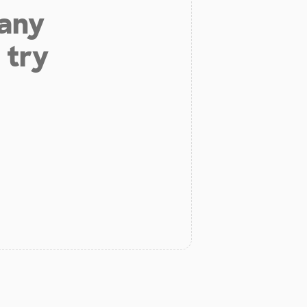
 any
 try