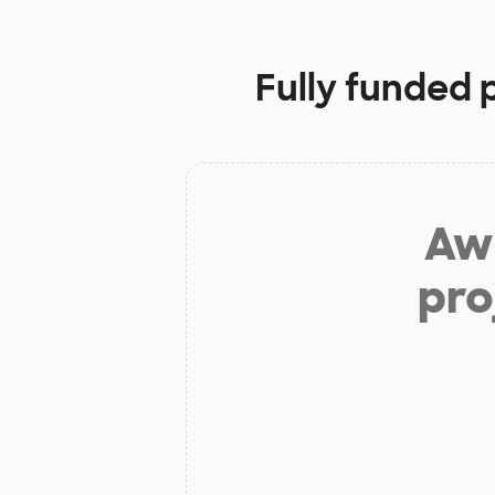
Fully funded 
Aw 
pro