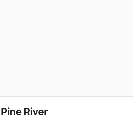
Pine River