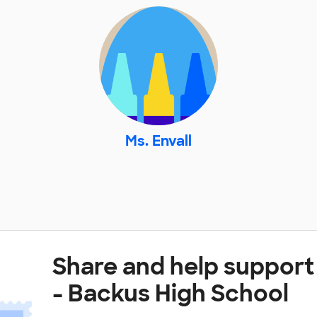
Ms. Envall
Share and help support 
- Backus High School