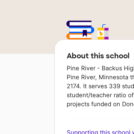
About this school
Pine River - Backus High
Pine River, Minnesota t
2174. It serves 339 stud
student/teacher ratio of
projects funded on Do
Supporting this school wi