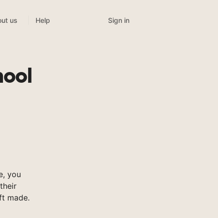
Sign in
ut us
Help
hool
e, you
their
ft made.