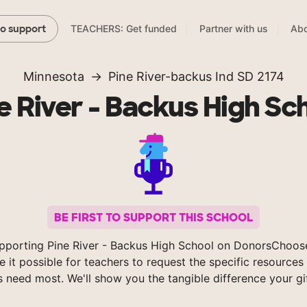
TEACHERS: Get funded
Partner with us
Abo
to support
Minnesota
Pine River-backus Ind SD 2174
e River - Backus High Sc
BE FIRST TO SUPPORT THIS SCHOOL
pporting Pine River - Backus High School on DonorsChoos
 it possible for teachers to request the specific resources 
s need most. We'll show you the tangible difference your gi