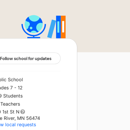
Follow school for updates
blic School
des 7 - 12
9 Students
 Teachers
 1st St N
ne River, MN 56474
w local requests