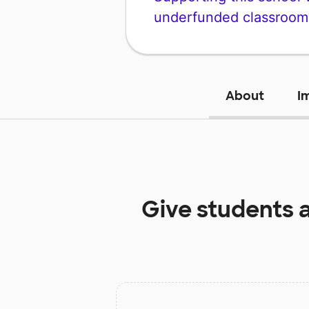
underfunded classroom
About
I
Give students 