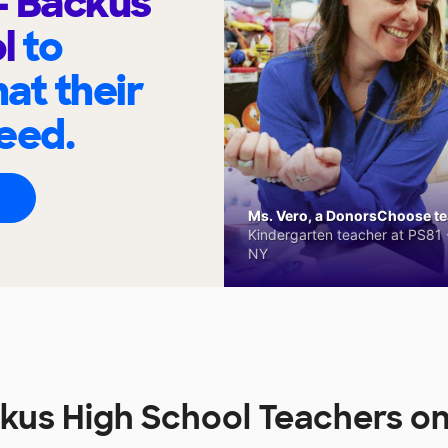
 - Backus
ol
to
at their
eed.
Ms. Vero, a DonorsChoose tea
Kindergarten teacher at PS81 -
NY
ackus High School Teachers 