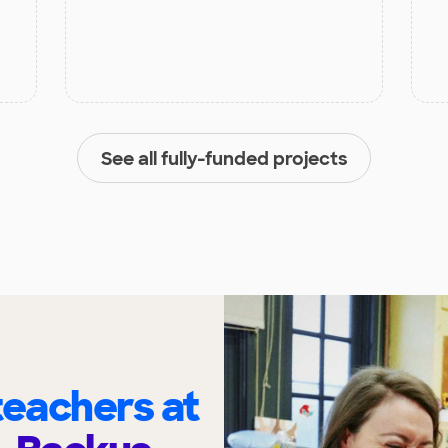
See all fully-funded projects
eachers at