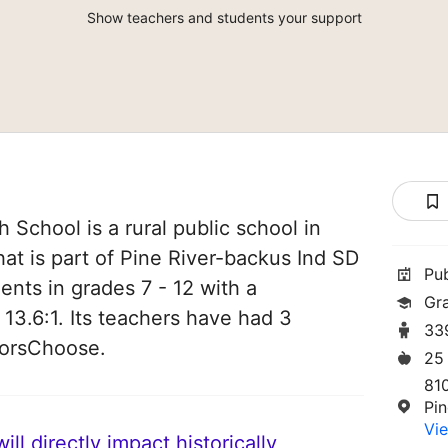
Show teachers and students your support
 School is a rural public school in
hat is part of Pine River-backus Ind SD
Pu
ents in grades 7 - 12 with a
Gra
 13.6:1. Its teachers have had 3
33
norsChoose.
25
810
Pi
Vie
ll directly impact historically