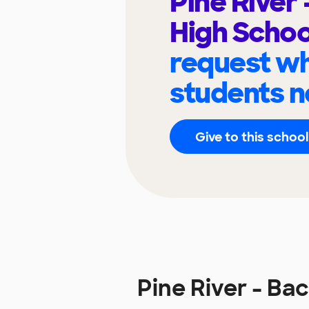
Pine River
High Scho
request wh
students n
Give to this school
Pine River - B