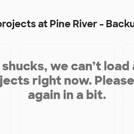
projects at
Pine River - Back
shucks, we can’t load
jects right now. Please
again in a bit.