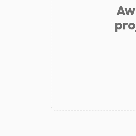
Aw 
pro