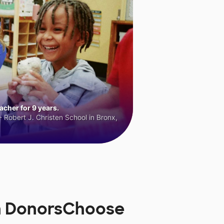
cher for 9 years.
 Robert J. Christen School in Bronx,
on DonorsChoose