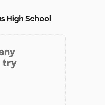
us High School
 any
 try