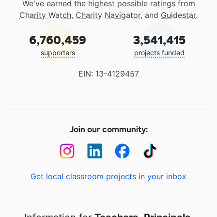
We've earned the highest possible ratings from
Charity Watch
,
Charity Navigator
, and
Guidestar
.
6,760,459
3,541,415
supporters
projects funded
EIN: 13-4129457
Join our community:
Get local classroom projects in your inbox