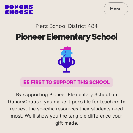
Menu
Pierz School District 484
Pioneer Elementary School
BE FIRST TO SUPPORT THIS SCHOOL
By supporting Pioneer Elementary School on
DonorsChoose, you make it possible for teachers to
request the specific resources their students need
most. We'll show you the tangible difference your
gift made.