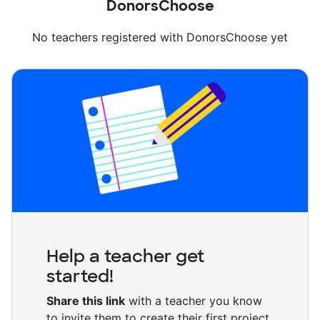
DonorsChoose
No teachers registered with DonorsChoose yet
Help a teacher get
started!
Share this link
with a teacher you know
to invite them to create their first project