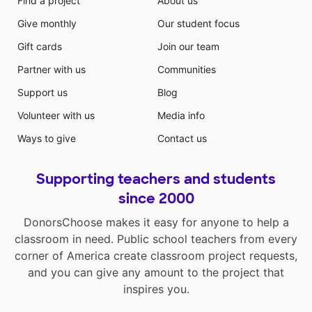
Find a project
About us
Give monthly
Our student focus
Gift cards
Join our team
Partner with us
Communities
Support us
Blog
Volunteer with us
Media info
Ways to give
Contact us
Supporting teachers and students
since 2000
DonorsChoose makes it easy for anyone to help a
classroom in need. Public school teachers from every
corner of America create classroom project requests,
and you can give any amount to the project that
inspires you.