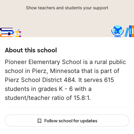
Show teachers and students your support
About this school
Pioneer Elementary School is a rural public
school in Pierz, Minnesota that is part of
Pierz School District 484. It serves 615
students in grades K - 6 with a
student/teacher ratio of 15.8:1.
Follow school for updates