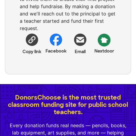
and help fundraise. By making a donation
and we'll reach out to the principal to get
a teacher started and fund their first
request.
Facebook
Nextdoor
Copy link
Email
DonorsChoose is the most trusted
classroom funding site for public school
teachers.
Every donation funds real needs — pencils, books,
lab equipment, art supplies, and more — helping