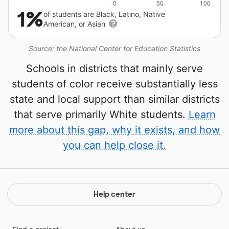
1%
of students are Black, Latino, Native
American, or Asian
Source: the National Center for Education Statistics
Schools in districts that mainly serve
students of color receive substantially less
state and local support than similar districts
that serve primarily White students.
Learn
more about this gap, why it exists, and how
you can help close it.
Help center