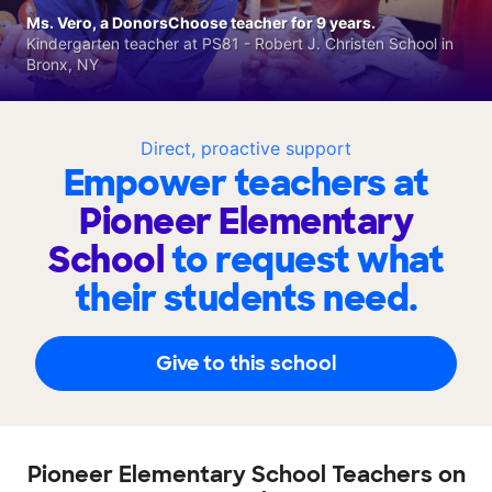
Ms. Vero, a DonorsChoose teacher for 9 years.
Kindergarten teacher at PS81 - Robert J. Christen School in
Bronx, NY
Direct, proactive support
Empower teachers at
Pioneer Elementary
School
to request what
their students need.
Give to this school
Pioneer Elementary School Teachers on