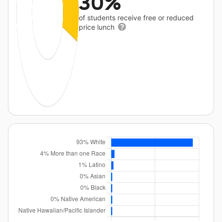
30%
of students receive free or reduced
price lunch