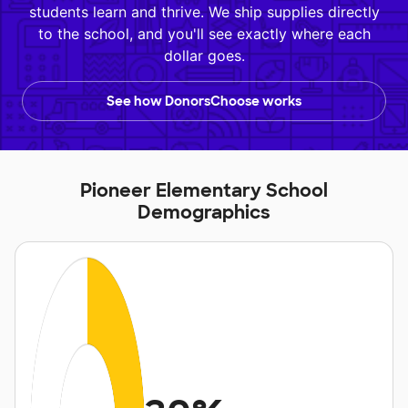
students learn and thrive. We ship supplies directly
to the school, and you'll see exactly where each
dollar goes.
See how DonorsChoose works
Pioneer Elementary School
Demographics