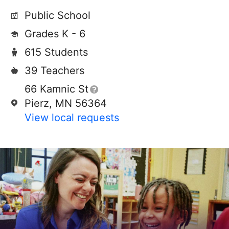
Public School
Grades K - 6
615 Students
39 Teachers
66 Kamnic St
Pierz, MN 56364
View local requests