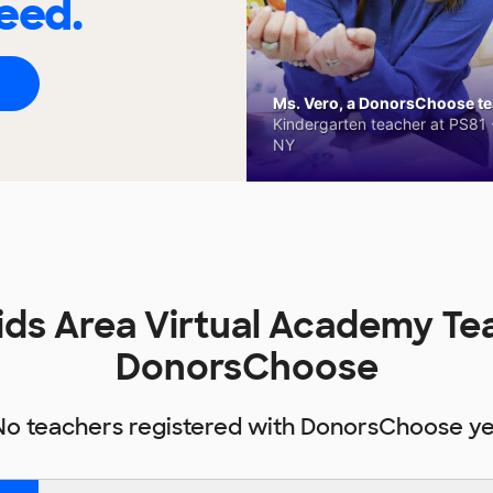
eed.
Ms. Vero, a DonorsChoose tea
Kindergarten teacher at PS81 -
NY
ids Area Virtual Academy Te
DonorsChoose
No teachers registered with DonorsChoose ye