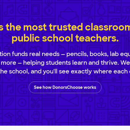
 the most trusted classroom 
public school teachers.
ion funds real needs — pencils, books, lab eq
 more — helping students learn and thrive. We
 the school, and you'll see exactly where each 
See how DonorsChoose works