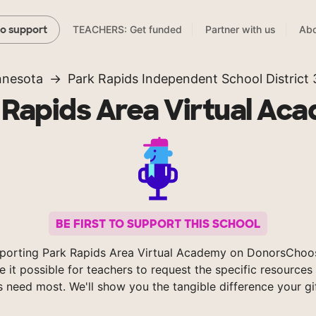
TEACHERS: Get funded
Partner with us
Abo
to support
nnesota
Park Rapids Independent School District
 Rapids Area Virtual Ac
BE FIRST TO SUPPORT THIS SCHOOL
porting Park Rapids Area Virtual Academy on DonorsChoo
 it possible for teachers to request the specific resources 
s need most. We'll show you the tangible difference your gi