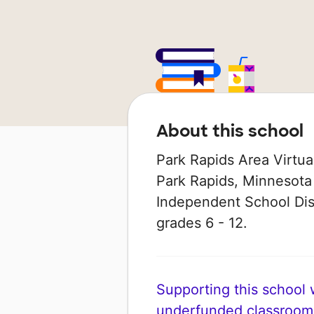
About this school
Park Rapids Area Virtua
Park Rapids, Minnesota 
Independent School Dist
grades 6 - 12.
Supporting this school wi
underfunded classroom