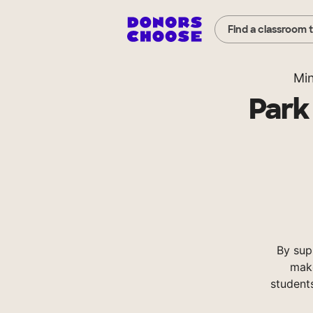
Find a classroom 
Mi
Park
By sup
make
student