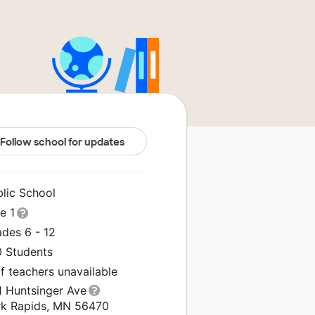
Follow school for updates
blic School
le 1
ades 6 - 12
0 Students
f teachers unavailable
1 Huntsinger Ave
rk Rapids, MN 56470