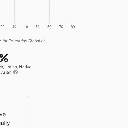
 for Education Statistics
8%
ck, Latino, Native
r Asian
rve
ally