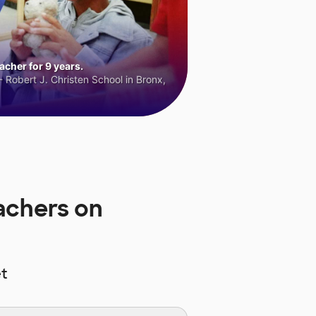
cher for 9 years.
 Robert J. Christen School in Bronx,
achers on
t