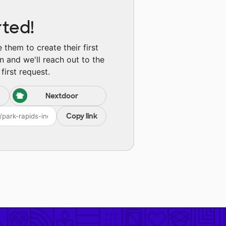
rted!
them to create their first
n and we'll reach out to the
first request.
Nextdoor
Copy link