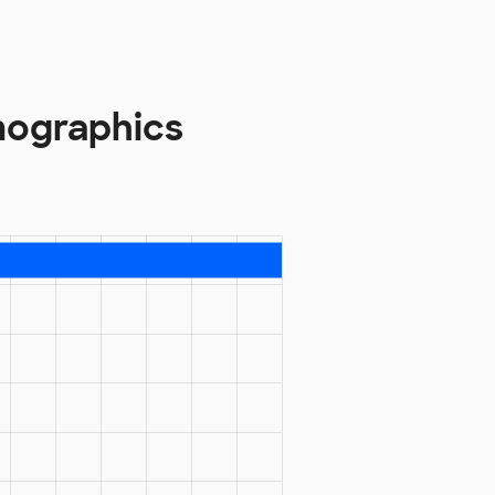
mographics