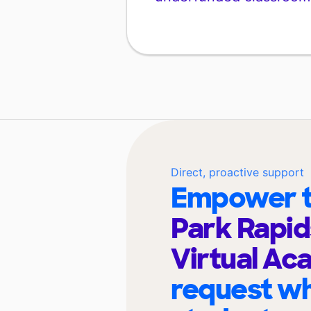
Direct, proactive support
Empower t
Park Rapid
Virtual A
request wh