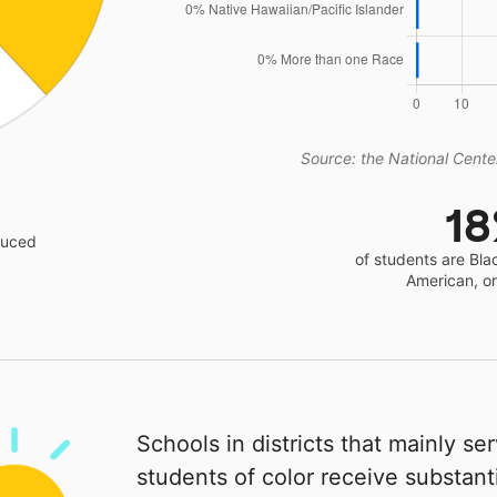
Source: the National Center
1
educed
of students are Bla
American, o
Schools in districts that mainly se
students of color receive substanti