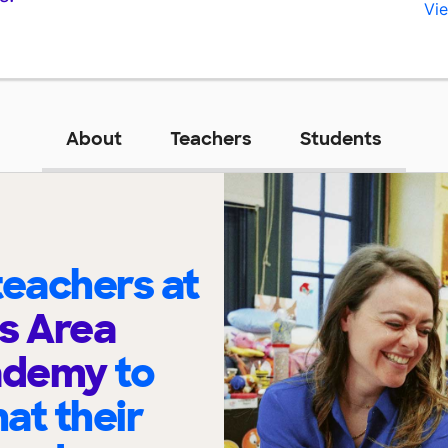
Vie
About
Teachers
Students
eachers at
s Area
cademy
to
at their