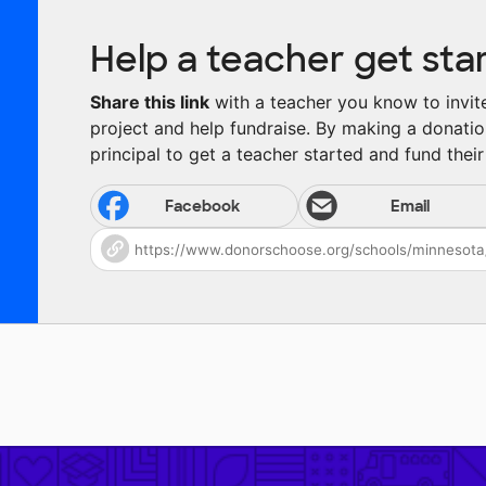
Help a teacher get sta
Share this link
with a teacher you know to invite 
project and help fundraise. By making a donatio
principal to get a teacher started and fund their 
Facebook
Email