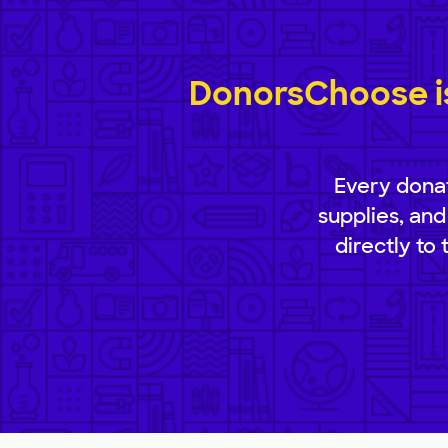
DonorsChoose is
Every donat
supplies, and
directly to