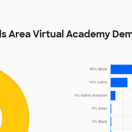
ds Area Virtual Academy De