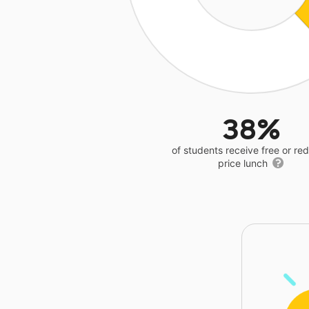
38%
of students receive free or r
price lunch