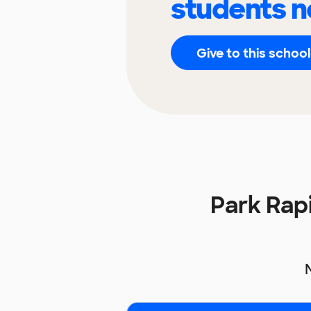
students n
Give to this school
Park Rap