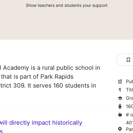
Show teachers and students your support
l Academy is a rural public school in
that is part of Park Rapids
Pu
rict 309. It serves 160 students in
Tit
Gr
16
# o
ll directly impact historically
40
Pa
s.