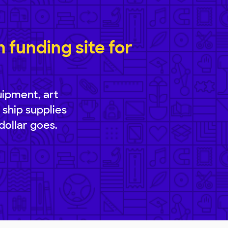
funding site for
uipment, art
 ship supplies
dollar goes.