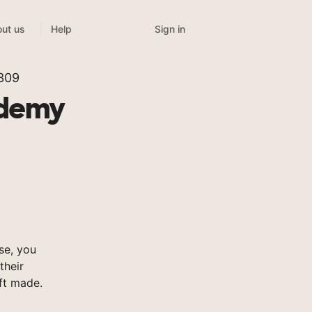
Sign in
ut us
Help
 309
ademy
se, you
their
ft made.