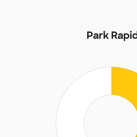
Park Rapi