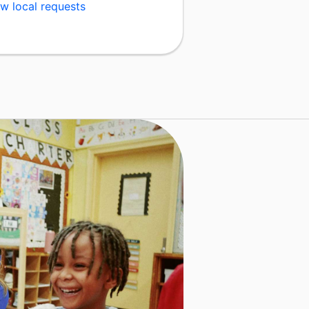
w local requests