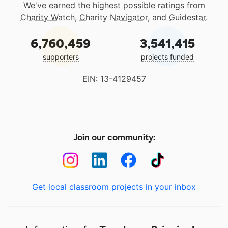
We've earned the highest possible ratings from
Charity Watch
,
Charity Navigator
, and
Guidestar
.
6,760,459
3,541,415
supporters
projects funded
EIN: 13-4129457
Join our community:
Get local classroom projects in your inbox