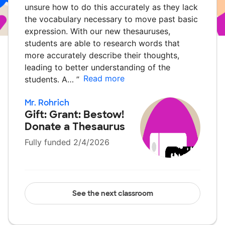
unsure how to do this accurately as they lack
the vocabulary necessary to move past basic
expression. With our new thesauruses,
students are able to research words that
more accurately describe their thoughts,
leading to better understanding of the
Read more
students. A…
”
Mr. Rohrich
Gift: Grant: Bestow!
Donate a Thesaurus
Fully funded 2/4/2026
See the next classroom