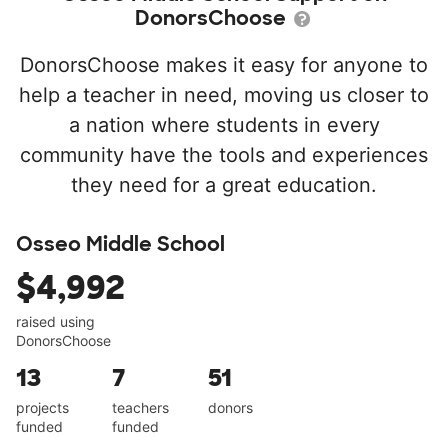
DonorsChoose
DonorsChoose makes it easy for anyone to
help a teacher in need, moving us closer to
a nation where students in every
community have the tools and experiences
they need for a great education.
Osseo Middle School
$4,992
raised using
DonorsChoose
13
7
51
projects
teachers
donors
funded
funded