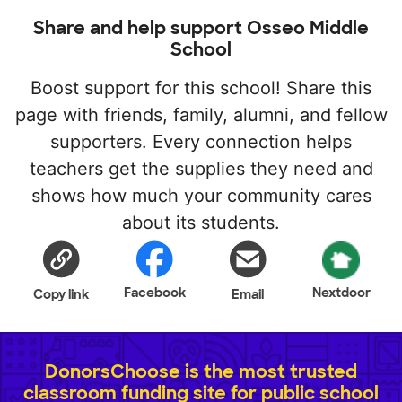
Share and help support Osseo Middle
School
Boost support for this school! Share this
page with friends, family, alumni, and fellow
supporters. Every connection helps
teachers get the supplies they need and
shows how much your community cares
about its students.
Facebook
Nextdoor
Copy link
Email
DonorsChoose is the most trusted
classroom funding site for public school