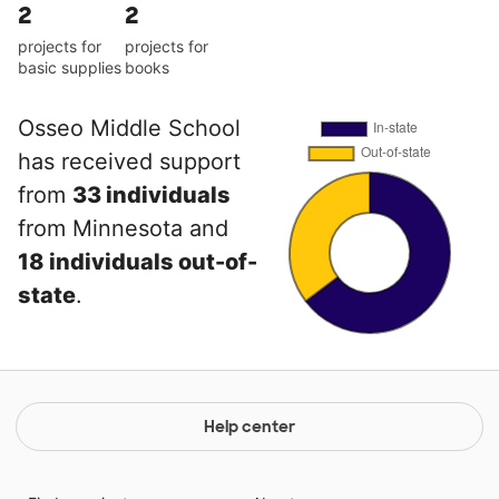
2
2
projects for
projects for
basic supplies
books
Osseo Middle School
has received support
from
33 individuals
from Minnesota and
18 individuals out-of-
state
.
Help center