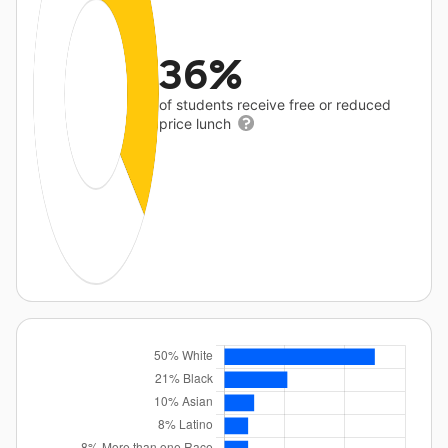
36%
of students receive free or reduced
price lunch