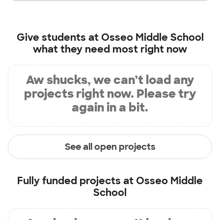
Give students at
Osseo Middle School
what they need most right now
Aw shucks, we can’t load any
projects right now. Please try
again in a bit.
See all open projects
Fully funded projects at
Osseo Middle
School