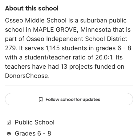
About this school
Osseo Middle School is a suburban public
school in MAPLE GROVE, Minnesota that is
part of Osseo Independent School District
279. It serves 1,145 students in grades 6 - 8
with a student/teacher ratio of 26.0:1. Its
teachers have had 13 projects funded on
DonorsChoose.
Follow school for updates
Public School
Grades 6 - 8