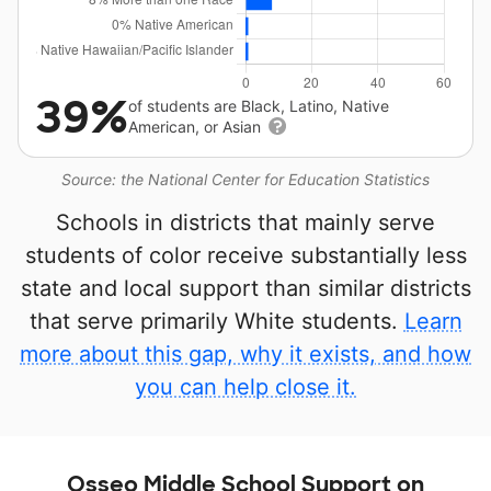
39%
of students are Black, Latino, Native
American, or Asian
Source: the National Center for Education Statistics
Schools in districts that mainly serve
students of color receive substantially less
state and local support than similar districts
that serve primarily White students.
Learn
more about this gap, why it exists, and how
you can help close it.
Osseo Middle School Support on