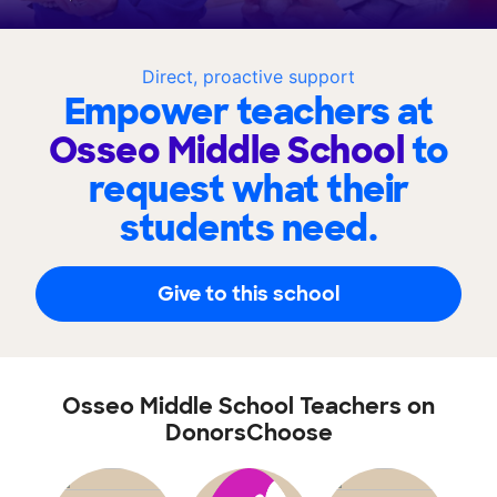
Direct, proactive support
Empower teachers at
Osseo Middle School
to
request what their
students need.
Give to this school
Osseo Middle School Teachers on
DonorsChoose