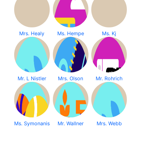
Mrs. Healy
Ms. Hempe
Ms. Kj
Mr. L Nistler
Mrs. Olson
Mr. Rohrich
Ms. Symonanis
Mr. Wallner
Mrs. Webb