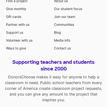
Find a project
About us
Give monthly
Our student focus
Gift cards
Join our team
Partner with us
Communities
Support us
Blog
Volunteer with us
Media info
Ways to give
Contact us
Supporting teachers and students
since 2000
DonorsChoose makes it easy for anyone to help a
classroom in need. Public school teachers from every
corner of America create classroom project requests,
and you can give any amount to the project that
inspires you.