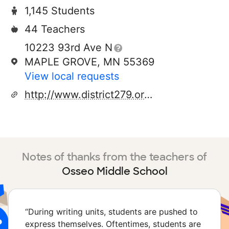
1,145 Students
44 Teachers
10223 93rd Ave N
MAPLE GROVE, MN 55369
View local requests
http://www.district279.org/sec/ojh/
Notes of thanks from the teachers of
Osseo Middle School
“
During writing units, students are pushed to
express themselves. Oftentimes, students are