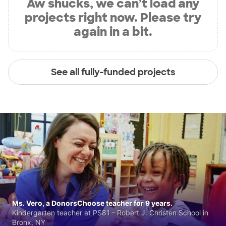
Aw shucks, we can’t load any
projects right now. Please try
again in a bit.
See all fully-funded projects
Ms. Vero, a DonorsChoose teacher for 9 years.
Kindergarten teacher at PS81 - Robert J. Christen School in
Bronx, NY