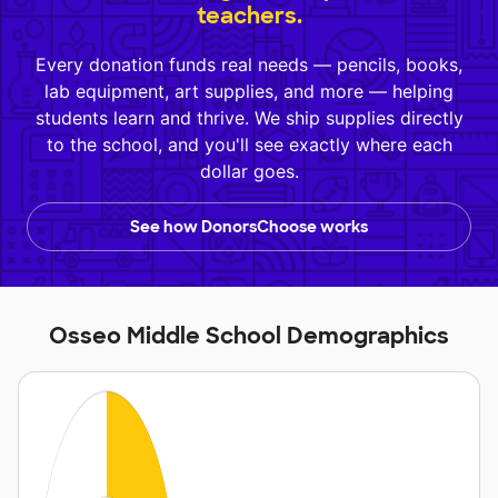
teachers.
Every donation funds real needs — pencils, books,
lab equipment, art supplies, and more — helping
students learn and thrive. We ship supplies directly
to the school, and you'll see exactly where each
dollar goes.
See how DonorsChoose works
Osseo Middle School Demographics