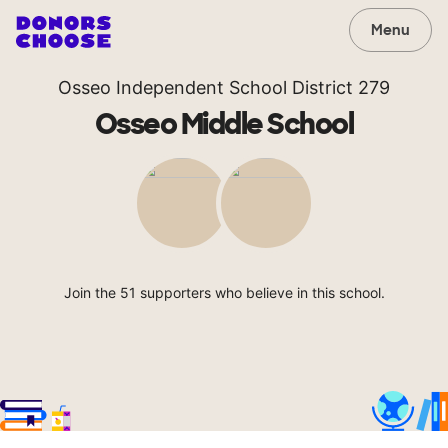
Menu
Osseo Independent School District 279
Osseo Middle School
Join the 51 supporters who believe in this school.