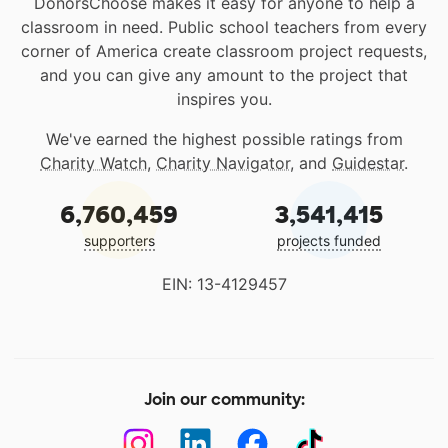
DonorsChoose makes it easy for anyone to help a
classroom in need. Public school teachers from every
corner of America create classroom project requests,
and you can give any amount to the project that
inspires you.
We've earned the highest possible ratings from
Charity Watch
,
Charity Navigator
, and
Guidestar
.
6,760,459
3,541,415
supporters
projects funded
EIN: 13-4129457
Join our community: