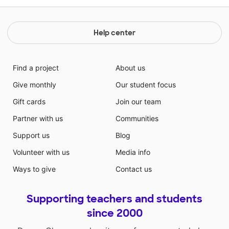
Help center
Find a project
About us
Give monthly
Our student focus
Gift cards
Join our team
Partner with us
Communities
Support us
Blog
Volunteer with us
Media info
Ways to give
Contact us
Supporting teachers and students
since 2000