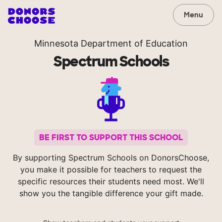
Menu
Minnesota Department of Education
Spectrum Schools
BE FIRST TO SUPPORT THIS SCHOOL
By supporting Spectrum Schools on DonorsChoose,
you make it possible for teachers to request the
specific resources their students need most. We'll
show you the tangible difference your gift made.