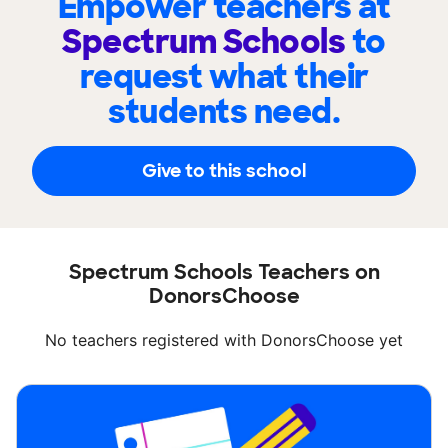
Empower teachers at
Spectrum Schools
to
request what their
students need.
Give to this school
Spectrum Schools Teachers on
DonorsChoose
No teachers registered with DonorsChoose yet