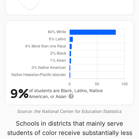
9%
of students are Black, Latino, Native
American, or Asian
Source: the National Center for Education Statistics
Schools in districts that mainly serve
students of color receive substantially less