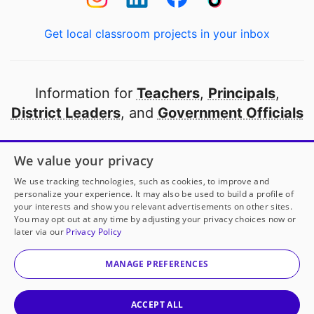
Get local classroom projects in your inbox
Information for
Teachers
,
Principals
,
District Leaders
, and
Government Officials
Open to every public school in America
We value your privacy
thanks to
our partners
We use tracking technologies, such as cookies, to improve and
personalize your experience. It may also be used to build a profile of
your interests and show you relevant advertisements on other sites.
Partner with DonorsChoose
You may opt out at any time by adjusting your privacy choices now or
later via our
Privacy Policy
© 2000-
2026
DonorsChoose, a 501(c)(3) not-for-profit
corporation.
MANAGE PREFERENCES
Privacy policy
|
Manage Cookies
|
Terms of use
|
Schools
ACCEPT ALL