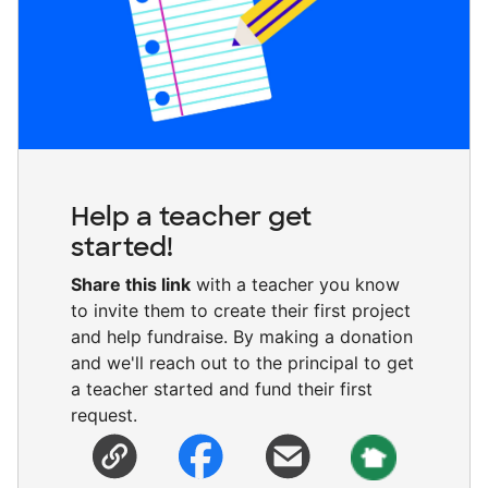
Help a teacher get
started!
Share this link
with a teacher you know
to invite them to create their first project
and help fundraise. By making a donation
and we'll reach out to the principal to get
a teacher started and fund their first
request.