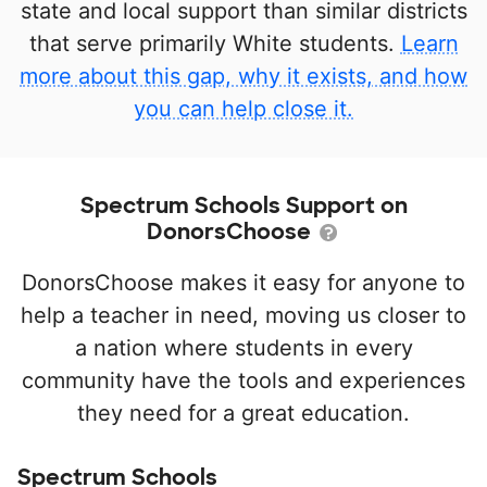
state and local support than similar districts
that serve primarily White students.
Learn
more about this gap, why it exists, and how
you can help close it.
Spectrum Schools Support on
DonorsChoose
DonorsChoose makes it easy for anyone to
help a teacher in need, moving us closer to
a nation where students in every
community have the tools and experiences
they need for a great education.
Spectrum Schools