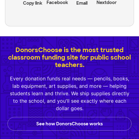
Facebook
Nextdoor
Copy link
Email
DonorsChoose is the most trusted
classroom funding site for public school
teachers.
Every donation funds real needs — pencils, books,
lab equipment, art supplies, and more — helping
students learn and thrive. We ship supplies directly
to the school, and you'll see exactly where each
dollar goes.
See how DonorsChoose works