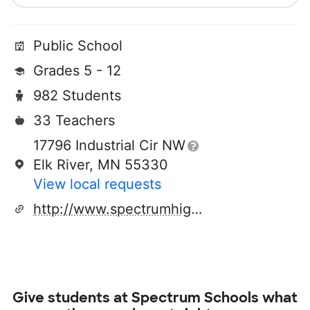
Public School
Grades 5 - 12
982 Students
33 Teachers
17796 Industrial Cir NW
Elk River, MN 55330
View local requests
http://www.spectrumhighschool.org/
Give students at
Spectrum Schools
what