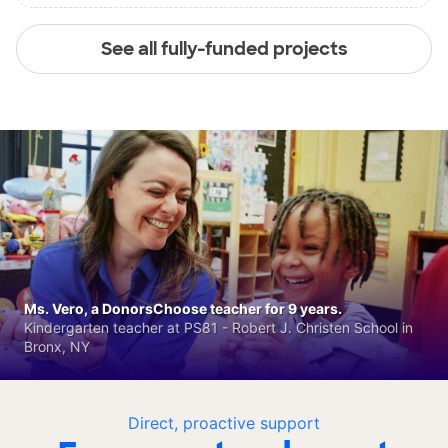
See all fully-funded projects
Ms. Vero, a DonorsChoose teacher for 9 years.
Kindergarten teacher at PS81 - Robert J. Christen School in
Bronx, NY
Direct, proactive support