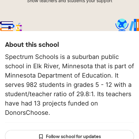
Show teachers and students your support
About this school
Spectrum Schools is a suburban public
school in Elk River, Minnesota that is part of
Minnesota Department of Education. It
serves 982 students in grades 5 - 12 with a
student/teacher ratio of 29.8:1. Its teachers
have had 13 projects funded on
DonorsChoose.
Follow school for updates