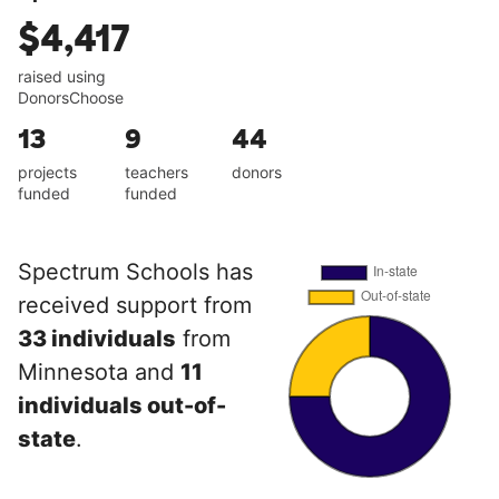
$4,417
raised using
DonorsChoose
13
9
44
projects
teachers
donors
funded
funded
Spectrum Schools has
received support from
33 individuals
from
Minnesota and
11
individuals out-of-
state
.