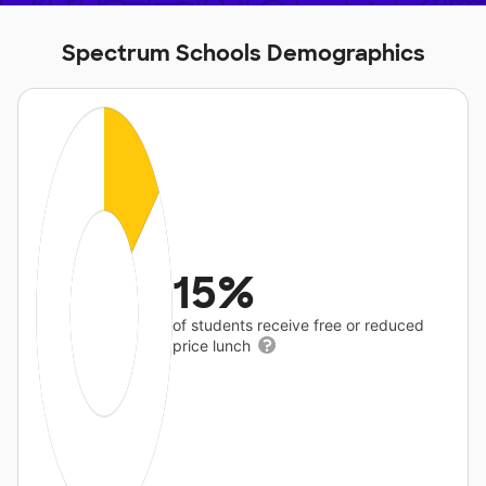
Spectrum Schools Demographics
15%
of students receive free or reduced
price lunch