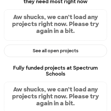
they need most right now
Aw shucks, we can’t load any
projects right now. Please try
again in a bit.
See all open projects
Fully funded projects at
Spectrum
Schools
Aw shucks, we can’t load any
projects right now. Please try
again in a bit.