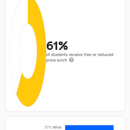
61%
of students receive free or reduced
price lunch