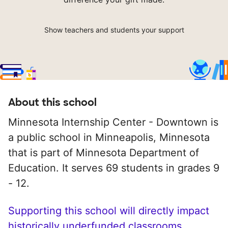
Show teachers and students your support
About this school
Minnesota Internship Center - Downtown is
a public school in Minneapolis, Minnesota
that is part of Minnesota Department of
Education. It serves 69 students in grades 9
- 12.
Supporting this school will directly impact
historically underfunded classrooms.