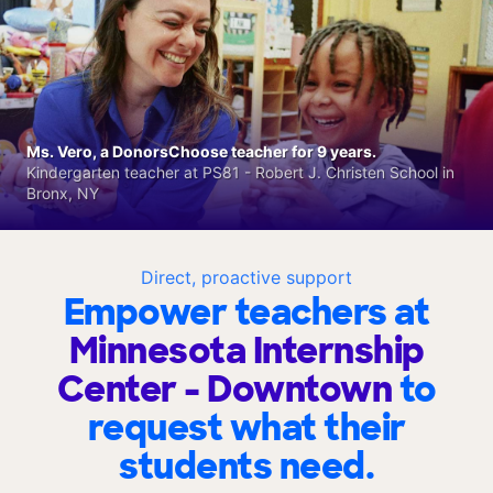
Ms. Vero, a DonorsChoose teacher for 9 years.
Kindergarten teacher at PS81 - Robert J. Christen School in
Bronx, NY
Direct, proactive support
Empower teachers at
Minnesota Internship
Center - Downtown
to
request what their
students need.