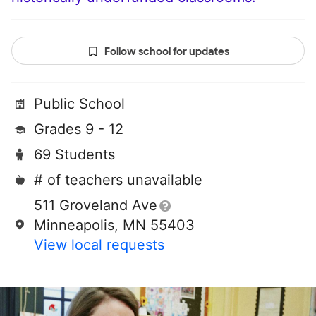
Follow school for updates
Public School
Grades 9 - 12
69 Students
# of teachers unavailable
511 Groveland Ave
Minneapolis, MN 55403
View local requests