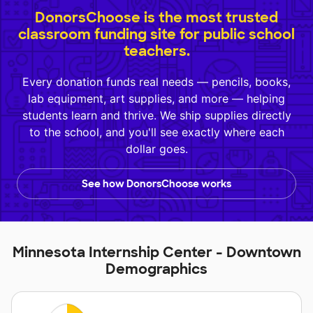
DonorsChoose is the most trusted
classroom funding site for public school
teachers.
Every donation funds real needs — pencils, books,
lab equipment, art supplies, and more — helping
students learn and thrive. We ship supplies directly
to the school, and you'll see exactly where each
dollar goes.
See how DonorsChoose works
Minnesota Internship Center - Downtown
Demographics