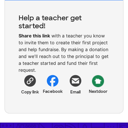
Help a teacher get
started!
Share this link
with a teacher you know
to invite them to create their first project
and help fundraise. By making a donation
and we'll reach out to the principal to get
a teacher started and fund their first
request.
Facebook
Nextdoor
Copy link
Email