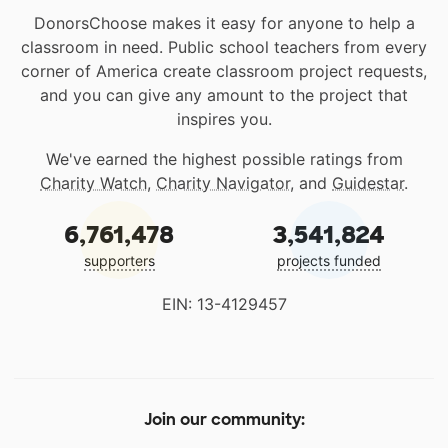
DonorsChoose makes it easy for anyone to help a
classroom in need. Public school teachers from every
corner of America create classroom project requests,
and you can give any amount to the project that
inspires you.
We've earned the highest possible ratings from
Charity Watch
,
Charity Navigator
, and
Guidestar
.
6,761,478
3,541,824
supporters
projects funded
EIN: 13-4129457
Join our community: