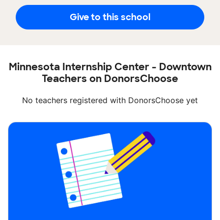
Give to this school
Minnesota Internship Center - Downtown
Teachers on DonorsChoose
No teachers registered with DonorsChoose yet