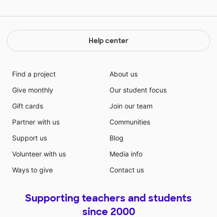
Help center
Find a project
About us
Give monthly
Our student focus
Gift cards
Join our team
Partner with us
Communities
Support us
Blog
Volunteer with us
Media info
Ways to give
Contact us
Supporting teachers and students
since 2000