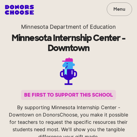
Menu
Minnesota Department of Education
Minnesota Internship Center -
Downtown
BE FIRST TO SUPPORT THIS SCHOOL
By supporting Minnesota Internship Center -
Downtown on DonorsChoose, you make it possible
for teachers to request the specific resources their
students need most. We'll show you the tangible
difference your gift made.