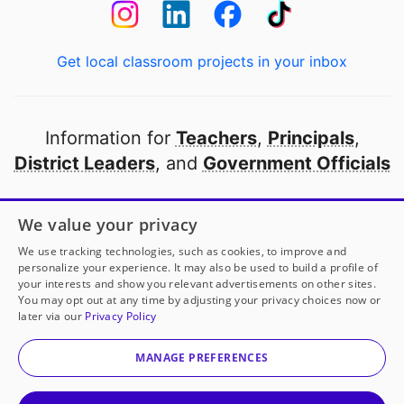
Get local classroom projects in your inbox
Information for
Teachers
,
Principals
,
District Leaders
, and
Government Officials
Open to every public school in America
We value your privacy
thanks to
our partners
We use tracking technologies, such as cookies, to improve and
personalize your experience. It may also be used to build a profile of
your interests and show you relevant advertisements on other sites.
Partner with DonorsChoose
You may opt out at any time by adjusting your privacy choices now or
later via our
Privacy Policy
© 2000-
2026
DonorsChoose, a 501(c)(3) not-for-profit
corporation.
MANAGE PREFERENCES
Privacy policy
|
Manage Cookies
|
Terms of use
|
Schools