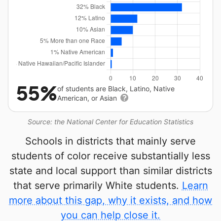
55%
of students are Black, Latino, Native
American, or Asian
Source: the National Center for Education Statistics
Schools in districts that mainly serve
students of color receive substantially less
state and local support than similar districts
that serve primarily White students.
Learn
more about this gap, why it exists, and how
you can help close it.