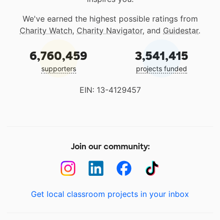
We've earned the highest possible ratings from
Charity Watch
,
Charity Navigator
, and
Guidestar
.
6,760,459
3,541,415
supporters
projects funded
EIN: 13-4129457
Join our community:
Get local classroom projects in your inbox