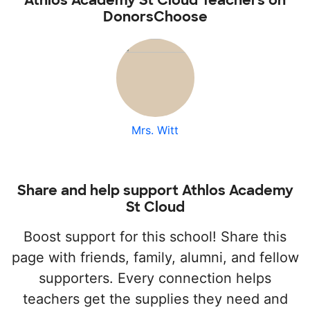
Athlos Academy St Cloud Teachers on
DonorsChoose
Mrs. Witt
Share and help support Athlos Academy
St Cloud
Boost support for this school! Share this
page with friends, family, alumni, and fellow
supporters. Every connection helps
teachers get the supplies they need and