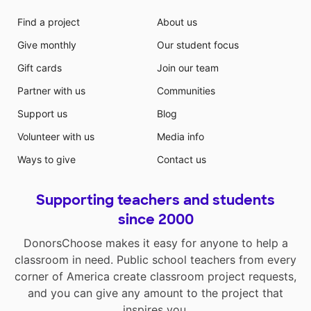
Find a project
About us
Give monthly
Our student focus
Gift cards
Join our team
Partner with us
Communities
Support us
Blog
Volunteer with us
Media info
Ways to give
Contact us
Supporting teachers and students
since 2000
DonorsChoose makes it easy for anyone to help a
classroom in need. Public school teachers from every
corner of America create classroom project requests,
and you can give any amount to the project that
inspires you.