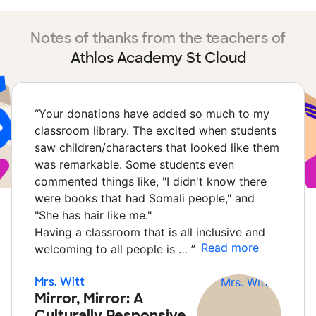
Notes of thanks from the teachers of
Athlos Academy St Cloud
“
Your donations have added so much to my
classroom library. The excited when students
saw children/characters that looked like them
was remarkable. Some students even
commented things like, "I didn't know there
were books that had Somali people," and
"She has hair like me."
Having a classroom that is all inclusive and
Read more
welcoming to all people is …
”
Mrs. Witt
Mirror, Mirror: A
Culturally Responsive