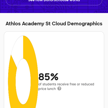
See how DonorsChoose works
Athlos Academy St Cloud Demographics
85%
of students receive free or reduced
price lunch