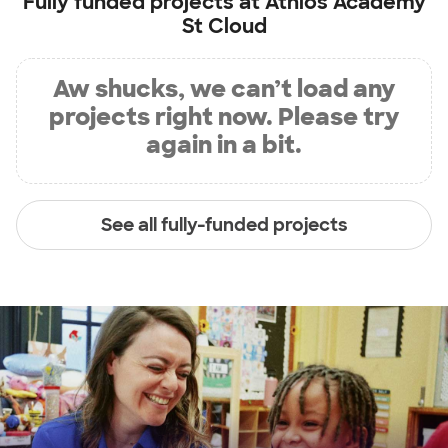
Fully funded projects at
Athlos Academy
St Cloud
Aw shucks, we can’t load any
projects right now. Please try
again in a bit.
See all fully-funded projects