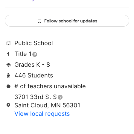
Follow school for updates
Public School
Title 1
Grades K - 8
446 Students
# of teachers unavailable
3701 33rd St S
Saint Cloud, MN 56301
View local requests