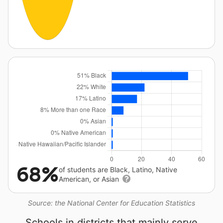
68%
of students are Black, Latino, Native
American, or Asian
Source: the National Center for Education Statistics
Schools in districts that mainly serve