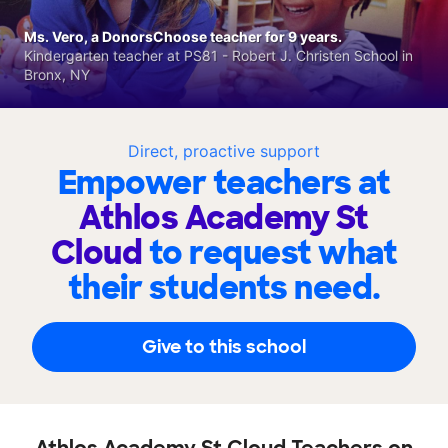
Ms. Vero, a DonorsChoose teacher for 9 years.
Kindergarten teacher at PS81 - Robert J. Christen School in
Bronx, NY
Direct, proactive support
Empower teachers at
Athlos Academy St
Cloud
to request what
their students need.
Give to this school