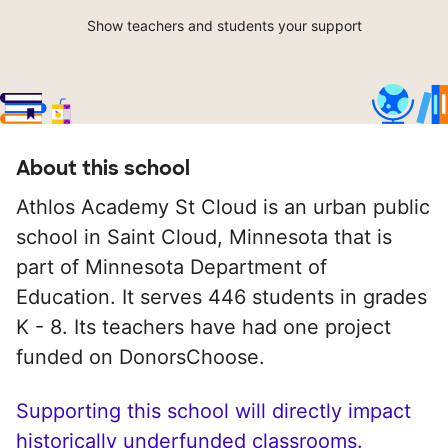
Show teachers and students your support
About this school
Athlos Academy St Cloud is an urban public
school in Saint Cloud, Minnesota that is
part of Minnesota Department of
Education. It serves 446 students in grades
K - 8. Its teachers have had one project
funded on DonorsChoose.
Supporting this school will directly impact
historically underfunded classrooms.