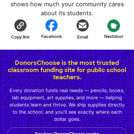
shows how much your community cares
about its students.
Facebook
Nextdoor
Copy link
Email
DonorsChoose is the most trusted
classroom funding site for public school
teachers.
Every donation funds real needs — pencils, books,
lab equipment, art supplies, and more — helping
students learn and thrive. We ship supplies directly
to the school, and you'll see exactly where each
dollar goes.