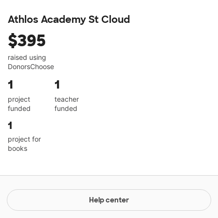
Athlos Academy St Cloud
$395
raised using
DonorsChoose
1
1
project
teacher
funded
funded
1
project for
books
Help center