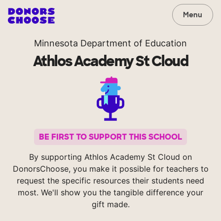
Menu
Minnesota Department of Education
Athlos Academy St Cloud
BE FIRST TO SUPPORT THIS SCHOOL
By supporting Athlos Academy St Cloud on
DonorsChoose, you make it possible for teachers to
request the specific resources their students need
most. We'll show you the tangible difference your
gift made.