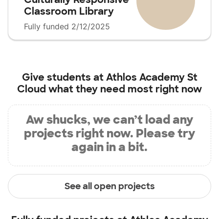
Classroom Library
Fully funded 2/12/2025
Give students at
Athlos Academy St
Cloud
what they need most right now
Aw shucks, we can’t load any
projects right now. Please try
again in a bit.
See all open projects