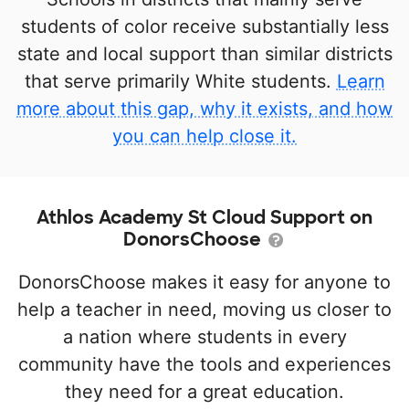
students of color receive substantially less
state and local support than similar districts
that serve primarily White students.
Learn
more about this gap, why it exists, and how
you can help close it.
Athlos Academy St Cloud Support on
DonorsChoose
DonorsChoose makes it easy for anyone to
help a teacher in need, moving us closer to
a nation where students in every
community have the tools and experiences
they need for a great education.