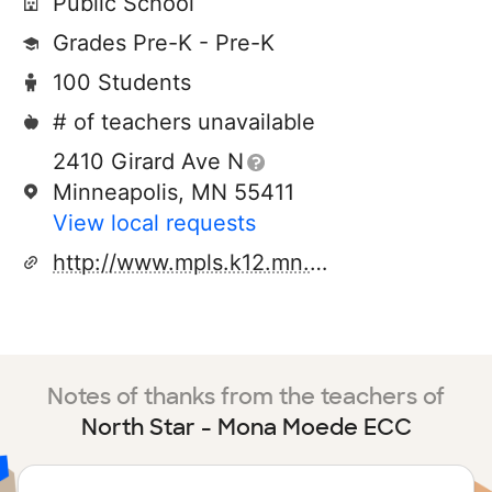
Public School
Grades Pre-K - Pre-K
100 Students
# of teachers unavailable
2410 Girard Ave N
Minneapolis, MN 55411
View local requests
http://www.mpls.k12.mn.us/
Notes of thanks from the teachers of
North Star - Mona Moede ECC