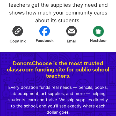
teachers get the supplies they need and
shows how much your community cares
about its students.
Facebook
Nextdoor
Copy link
Email
DonorsChoose is the most trusted
classroom funding site for public school
teachers.
Every donation funds real needs — pencils, books,
lab equipment, art supplies, and more — helping
students learn and thrive. We ship supplies directly
to the school, and you'll see exactly where each
dollar goes.