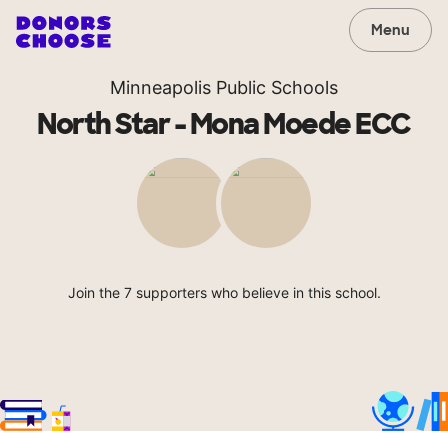
Menu
Minneapolis Public Schools
North Star - Mona Moede ECC
Join the 7 supporters who believe in this school.