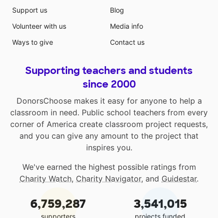
Support us
Blog
Volunteer with us
Media info
Ways to give
Contact us
Supporting teachers and students
since 2000
DonorsChoose makes it easy for anyone to help a
classroom in need. Public school teachers from every
corner of America create classroom project requests,
and you can give any amount to the project that
inspires you.
We've earned the highest possible ratings from
Charity Watch
,
Charity Navigator
, and
Guidestar
.
6,759,287
3,541,015
supporters
projects funded