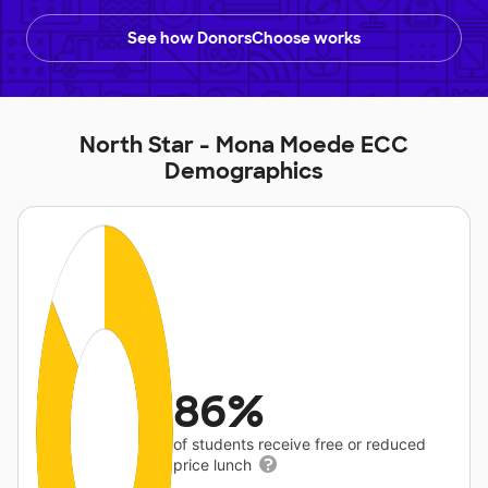
See how DonorsChoose works
North Star - Mona Moede ECC
Demographics
86%
of students receive free or reduced
price lunch