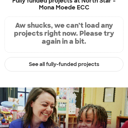
Fully funded projects at
North Star -
Mona Moede ECC
Aw shucks, we can’t load any
projects right now. Please try
again in a bit.
See all fully-funded projects