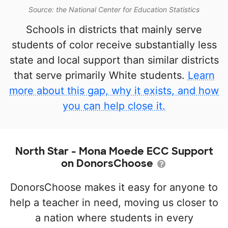
Source: the National Center for Education Statistics
Schools in districts that mainly serve
students of color receive substantially less
state and local support than similar districts
that serve primarily White students.
Learn
more about this gap, why it exists, and how
you can help close it.
North Star - Mona Moede ECC Support
on DonorsChoose
DonorsChoose makes it easy for anyone to
help a teacher in need, moving us closer to
a nation where students in every