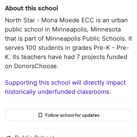
About this school
North Star - Mona Moede ECC is an urban
public school in Minneapolis, Minnesota
that is part of Minneapolis Public Schools. It
serves 100 students in grades Pre-K - Pre-
K. Its teachers have had 7 projects funded
on DonorsChoose.
Supporting this school will directly impact
historically underfunded classrooms.
Follow school for updates