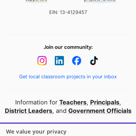
EIN: 13-4129457
Join our community:
Get local classroom projects in your inbox
Information for
Teachers
,
Principals
,
District Leaders
, and
Government Officials
Open to every public school in America
We value your privacy