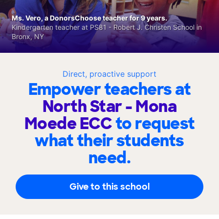
Ms. Vero, a DonorsChoose teacher for 9 years.
Kindergarten teacher at PS81 - Robert J. Christen School in
Bronx, NY
Direct, proactive support
Empower teachers at
North Star - Mona
Moede ECC
to request
what their students
need.
Give to this school