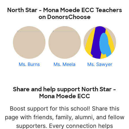
North Star - Mona Moede ECC Teachers
on DonorsChoose
Ms. Burns
Ms. Meela
Ms. Sawyer
Share and help support North Star -
Mona Moede ECC
Boost support for this school! Share this
page with friends, family, alumni, and fellow
supporters. Every connection helps