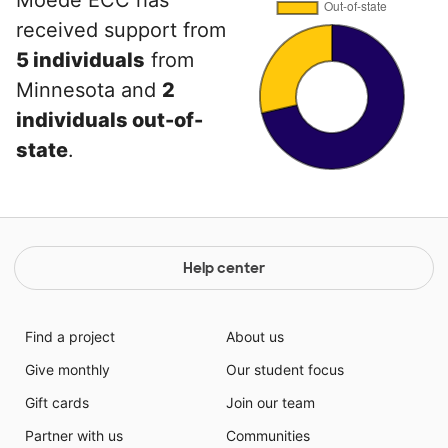
Moede ECC has
received support from
5 individuals
from
Minnesota and
2
individuals out-of-
state
.
Help center
Find a project
About us
Give monthly
Our student focus
Gift cards
Join our team
Partner with us
Communities