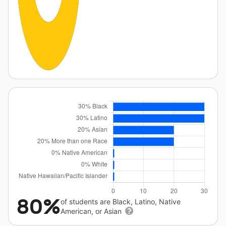
80%
of students are Black, Latino, Native
American, or Asian