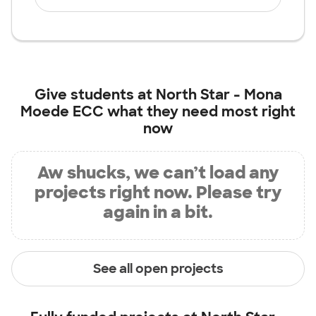
Give students at
North Star - Mona
Moede ECC
what they need most right
now
Aw shucks, we can’t load any
projects right now. Please try
again in a bit.
See all open projects