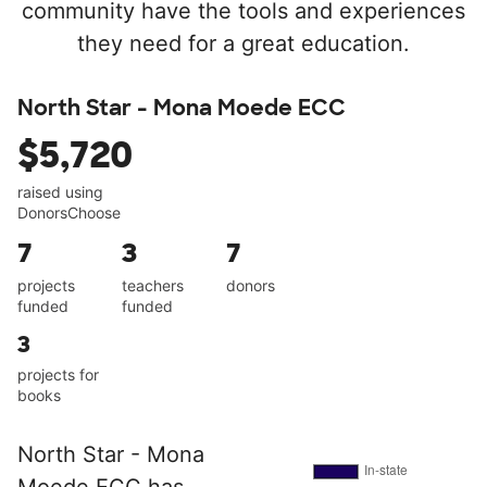
community have the tools and experiences
they need for a great education.
North Star - Mona Moede ECC
$5,720
raised using
DonorsChoose
7
3
7
projects
teachers
donors
funded
funded
3
projects for
books
North Star - Mona