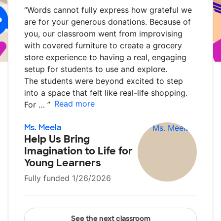
“
Words cannot fully express how grateful we
are for your generous donations. Because of
you, our classroom went from improvising
with covered furniture to create a grocery
store experience to having a real, engaging
setup for students to use and explore.
The students were beyond excited to step
into a space that felt like real-life shopping.
Read more
For …
”
Ms. Meela
Help Us Bring
Imagination to Life for
Young Learners
Fully funded 1/26/2026
See the next classroom