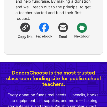
and help fundraise. By making a donation
and we'll reach out to the principal to get
a teacher started and fund their first
request.
Facebook
Nextdoor
Copy link
Email
DonorsChoose is the most trusted
classroom funding site for public school
teachers.
Every donation funds real needs — pencils, books,
lab equipment, art supplies, and more — helping
students learn and thrive. We ship supplies directly