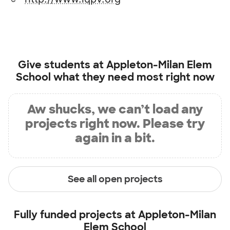
Give students at
Appleton-Milan Elem
School
what they need most right now
Aw shucks, we can’t load any
projects right now. Please try
again in a bit.
See all open projects
Fully funded projects at
Appleton-Milan
Elem School