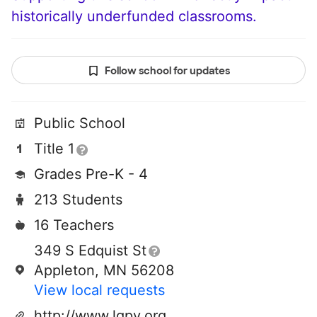
historically underfunded classrooms.
Follow school for updates
Public School
Title 1
Grades Pre-K - 4
213 Students
16 Teachers
349 S Edquist St
Appleton, MN 56208
View local requests
http://www.lqpv.org