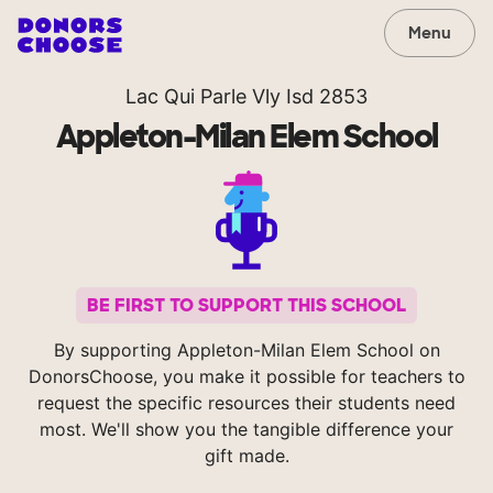
Menu
Lac Qui Parle Vly Isd 2853
Appleton-Milan Elem School
BE FIRST TO SUPPORT THIS SCHOOL
By supporting Appleton-Milan Elem School on
DonorsChoose, you make it possible for teachers to
request the specific resources their students need
most. We'll show you the tangible difference your
gift made.