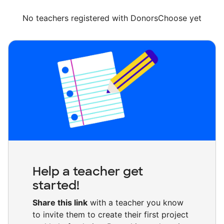
No teachers registered with DonorsChoose yet
Help a teacher get
started!
Share this link
with a teacher you know
to invite them to create their first project