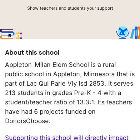
Show teachers and students your support
About this school
Appleton-Milan Elem School is a rural
public school in Appleton, Minnesota that is
part of Lac Qui Parle Vly Isd 2853. It serves
213 students in grades Pre-K - 4 with a
student/teacher ratio of 13.3:1. Its teachers
have had 6 projects funded on
DonorsChoose.
Supporting this school will directly impact