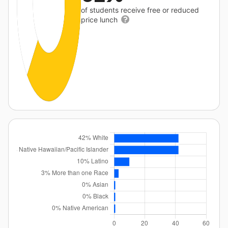
of students receive free or reduced
price lunch