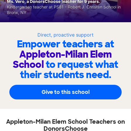
Ms. Vero, a DonorsChoose teacher for 9 years.
Kindergarten teacher at PS81 - Robert J. Christen School in
Bronx, NY
Direct, proactive support
Empower teachers at
Appleton-Milan Elem
School
to request what
their students need.
Give to this school
Appleton-Milan Elem School Teachers on
DonorsChoose