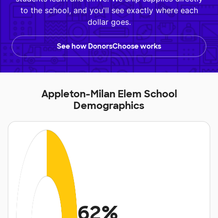
to the school, and you'll see exactly where each
dollar goes.
See how DonorsChoose works
Appleton-Milan Elem School
Demographics
62%