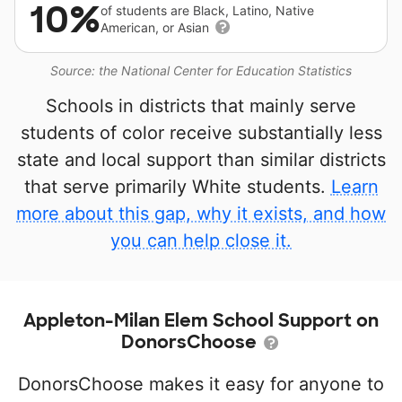
10%
of students are Black, Latino, Native
American, or Asian
Source: the National Center for Education Statistics
Schools in districts that mainly serve
students of color receive substantially less
state and local support than similar districts
that serve primarily White students.
Learn
more about this gap, why it exists, and how
you can help close it.
Appleton-Milan Elem School Support on
DonorsChoose
DonorsChoose makes it easy for anyone to