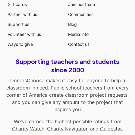
Gift cards
Join our team
Partner with us
Communities
Support us
Blog
Volunteer with us
Media info
Ways to give
Contact us
Supporting teachers and students
since 2000
DonorsChoose makes it easy for anyone to help a
classroom in need. Public school teachers from every
corner of America create classroom project requests,
and you can give any amount to the project that
inspires you.
We've earned the highest possible ratings from
Charity Watch
,
Charity Navigator
, and
Guidestar
.