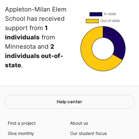
Appleton-Milan Elem
School has received
support from
1
individuals
from
Minnesota and
2
individuals out-of-
state
.
Help center
Find a project
About us
Give monthly
Our student focus