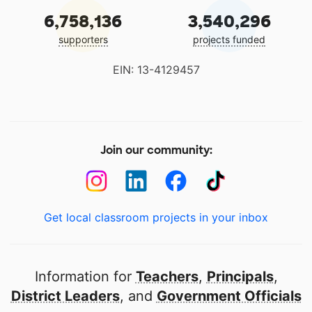
6,758,136
3,540,296
supporters
projects funded
EIN: 13-4129457
Join our community:
Get local classroom projects in your inbox
Information for
Teachers
,
Principals
,
District Leaders
, and
Government Officials