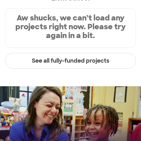
Aw shucks, we can’t load any
projects right now. Please try
again in a bit.
See all fully-funded projects