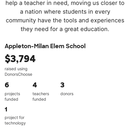
help a teacher in need, moving us closer to
a nation where students in every
community have the tools and experiences
they need for a great education.
Appleton-Milan Elem School
$3,794
raised using
DonorsChoose
6
4
3
projects
teachers
donors
funded
funded
1
project for
technology