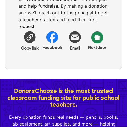
and help fundraise. By making a donation
and we'll reach out to the principal to get
a teacher started and fund their first
request.
Facebook
Nextdoor
Copy link
Email
DonorsChoose is the most trusted
classroom funding site for public school
teachers.
Every donation funds real needs — pencils, books,
lab equipment, art supplies, and more — helping