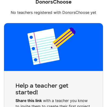
DonorsChoose
No teachers registered with DonorsChoose yet
Help a teacher get
started!
Share this link
with a teacher you know
to invite them to create their first project