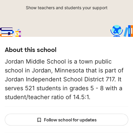
Show teachers and students your support
About this school
Jordan Middle School is a town public
school in Jordan, Minnesota that is part of
Jordan Independent School District 717. It
serves 521 students in grades 5 - 8 with a
student/teacher ratio of 14.5:1.
Follow school for updates