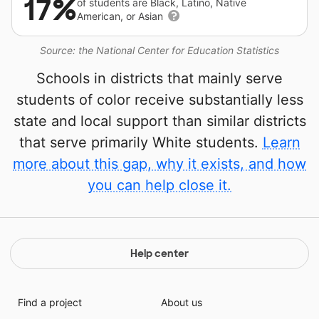
17%
of students are Black, Latino, Native
American, or Asian
Source: the National Center for Education Statistics
Schools in districts that mainly serve
students of color receive substantially less
state and local support than similar districts
that serve primarily White students.
Learn
more about this gap, why it exists, and how
you can help close it.
Help center
Find a project
About us