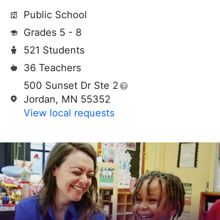
Public School
Grades 5 - 8
521 Students
36 Teachers
500 Sunset Dr Ste 2
Jordan, MN 55352
View local requests