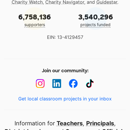
Charity Watch
,
Charity Navigator
, and
Guidestar
.
6,758,136
3,540,296
supporters
projects funded
EIN: 13-4129457
Join our community:
Get local classroom projects in your inbox
Information for
Teachers
,
Principals
,