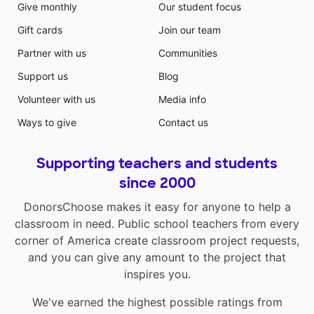
Give monthly
Our student focus
Gift cards
Join our team
Partner with us
Communities
Support us
Blog
Volunteer with us
Media info
Ways to give
Contact us
Supporting teachers and students
since 2000
DonorsChoose makes it easy for anyone to help a
classroom in need. Public school teachers from every
corner of America create classroom project requests,
and you can give any amount to the project that
inspires you.
We've earned the highest possible ratings from