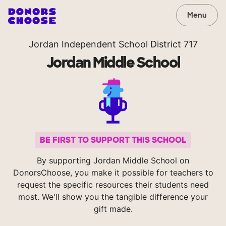
Menu
Jordan Independent School District 717
Jordan Middle School
BE FIRST TO SUPPORT THIS SCHOOL
By supporting Jordan Middle School on
DonorsChoose, you make it possible for teachers to
request the specific resources their students need
most. We'll show you the tangible difference your
gift made.