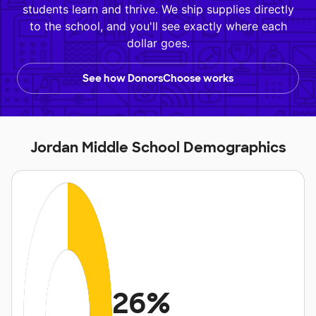
students learn and thrive. We ship supplies directly
to the school, and you'll see exactly where each
dollar goes.
See how DonorsChoose works
Jordan Middle School Demographics
26%