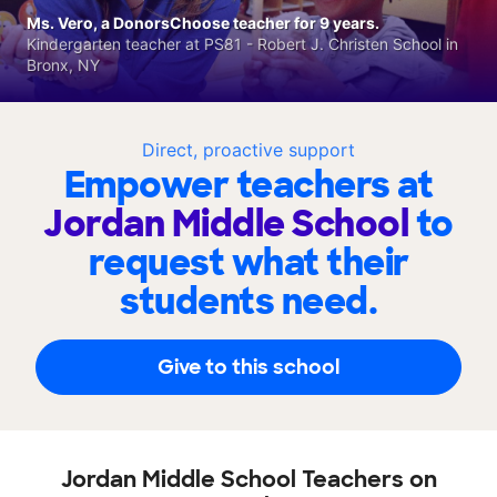
Ms. Vero, a DonorsChoose teacher for 9 years.
Kindergarten teacher at PS81 - Robert J. Christen School in
Bronx, NY
Direct, proactive support
Empower teachers at
Jordan Middle School
to
request what their
students need.
Give to this school
Jordan Middle School Teachers on