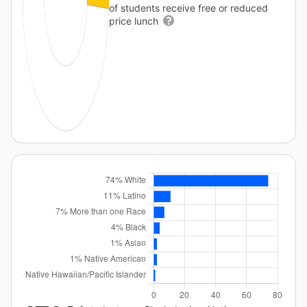
of students receive free or reduced
price lunch