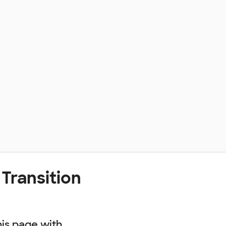
Transition
his page with