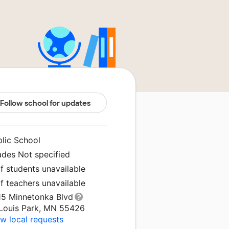
Follow school for updates
blic School
ades Not specified
f students unavailable
f teachers unavailable
15 Minnetonka Blvd
 Louis Park, MN 55426
w local requests