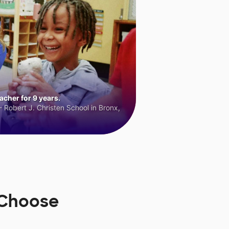
cher for 9 years.
 Robert J. Christen School in Bronx,
sChoose