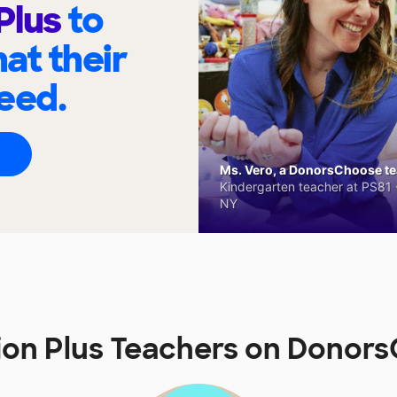
 Plus
to
at their
eed.
Ms. Vero, a DonorsChoose tea
Kindergarten teacher at PS81 -
NY
tion Plus Teachers on Donor