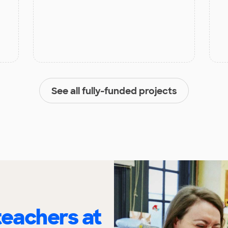
See all fully-funded projects
eachers at