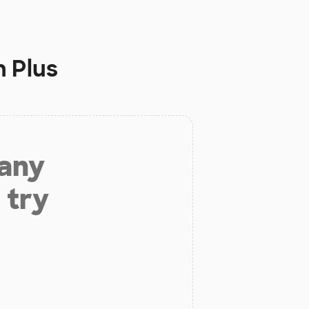
n Plus
 any
 try