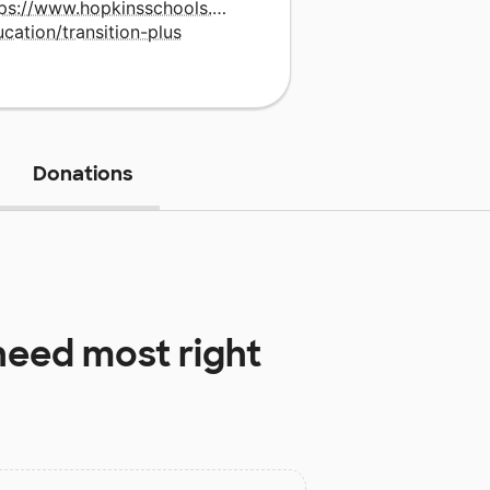
tps://www.hopkinsschools.org/academics/special-
cation/transition-plus
Donations
eed most right