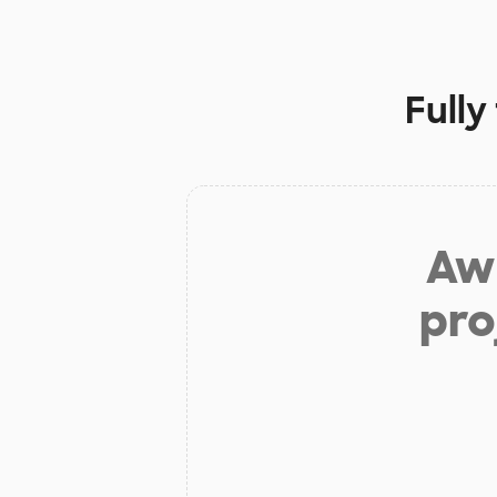
Fully
Aw 
pro