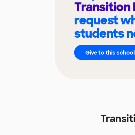
Transition
request wh
students n
Give to this school
Transi