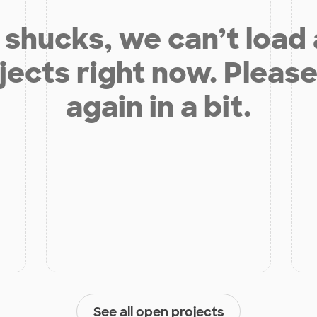
shucks, we can’t load
jects right now. Please
again in a bit.
See all open projects