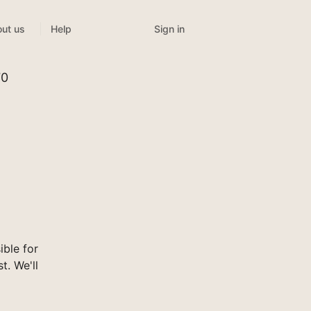
Sign in
ut us
Help
70
ble for
t. We'll