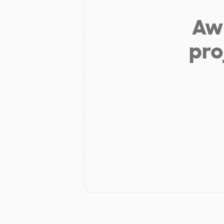
Aw 
pro