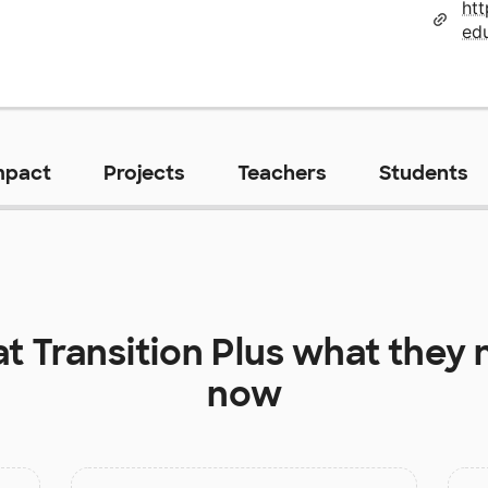
ht
edu
mpact
Projects
Teachers
Students
at
Transition Plus
what they n
now