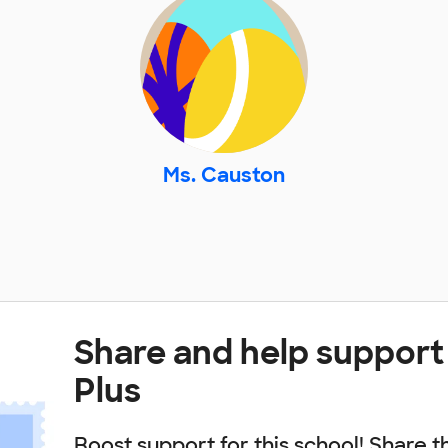
Ms. Causton
Share and help support 
Plus
Boost support for this school! Share t