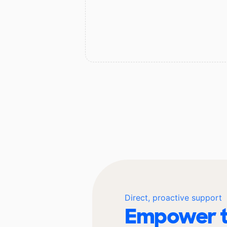
Direct, proactive support
Empower t