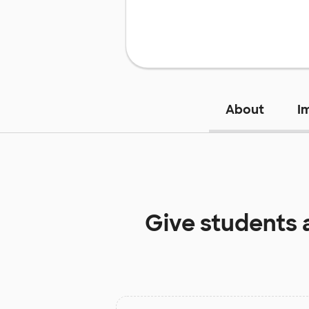
About
I
Give students 