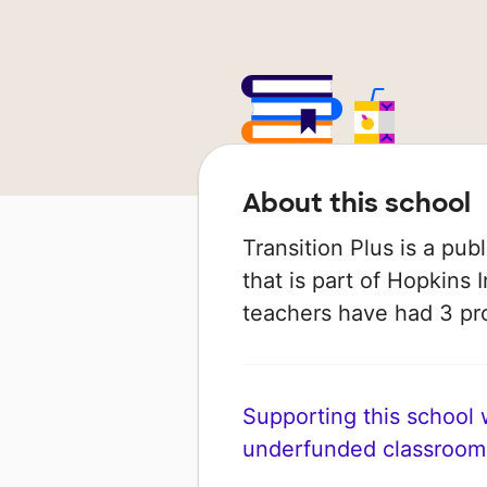
About this school
Transition Plus is a pub
that is part of Hopkins 
teachers have had 3 pr
Supporting this school wi
underfunded classroom