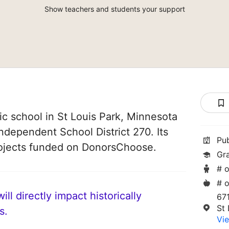
Show teachers and students your support
lic school in St Louis Park, Minnesota
Independent School District 270. Its
Pu
ojects funded on DonorsChoose.
Gr
# o
# o
ll directly impact historically
67
St
s.
Vie