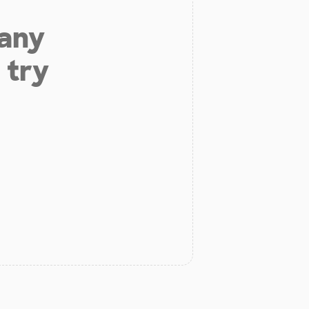
 any
 try