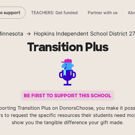
TEACHERS: Get funded
Partner with us
Abo
to support
innesota
Hopkins Independent School District 2
Transition Plus
BE FIRST TO SUPPORT THIS SCHOOL
porting Transition Plus on DonorsChoose, you make it possi
s to request the specific resources their students need mos
show you the tangible difference your gift made.