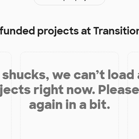
 funded projects at
Transitio
shucks, we can’t load
jects right now. Please
again in a bit.