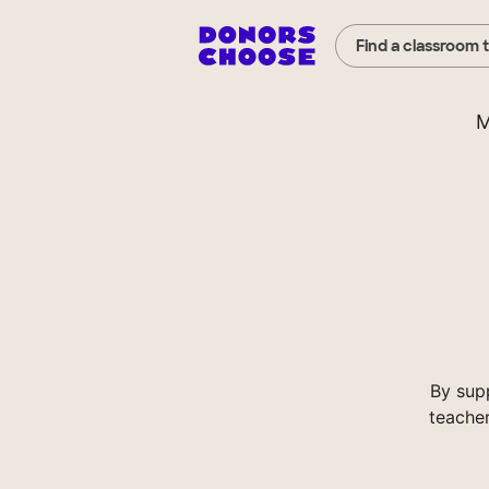
Find a classroom 
M
By sup
teacher