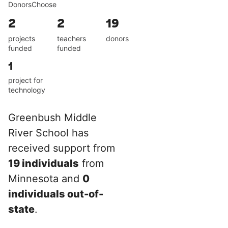
DonorsChoose
2
2
19
projects
teachers
donors
funded
funded
1
project for
technology
Greenbush Middle
River School has
received support from
19 individuals
from
Minnesota and
0
individuals out-of-
state
.