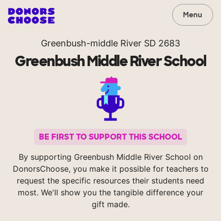
Menu
Greenbush-middle River SD 2683
Greenbush Middle River School
BE FIRST TO SUPPORT THIS SCHOOL
By supporting Greenbush Middle River School on
DonorsChoose, you make it possible for teachers to
request the specific resources their students need
most. We'll show you the tangible difference your
gift made.