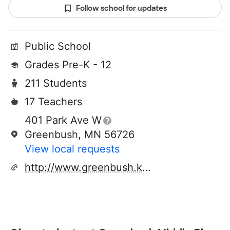
Follow school for updates
Public School
Grades Pre-K - 12
211 Students
17 Teachers
401 Park Ave W
Greenbush, MN 56726
View local requests
http://www.greenbush.k12.mn.us