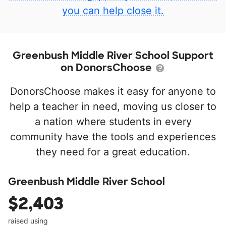
you can help close it.
Greenbush Middle River School Support
on DonorsChoose
DonorsChoose makes it easy for anyone to
help a teacher in need, moving us closer to
a nation where students in every
community have the tools and experiences
they need for a great education.
Greenbush Middle River School
$2,403
raised using