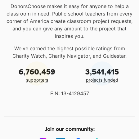
DonorsChoose makes it easy for anyone to help a
classroom in need. Public school teachers from every
corner of America create classroom project requests,
and you can give any amount to the project that
inspires you.
We've earned the highest possible ratings from
Charity Watch
,
Charity Navigator
, and
Guidestar
.
6,760,459
3,541,415
supporters
projects funded
EIN: 13-4129457
Join our community: