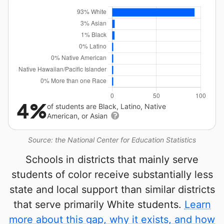
4%
of students are Black, Latino, Native
American, or Asian
Source: the National Center for Education Statistics
Schools in districts that mainly serve
students of color receive substantially less
state and local support than similar districts
that serve primarily White students.
Learn
more about this gap, why it exists, and how