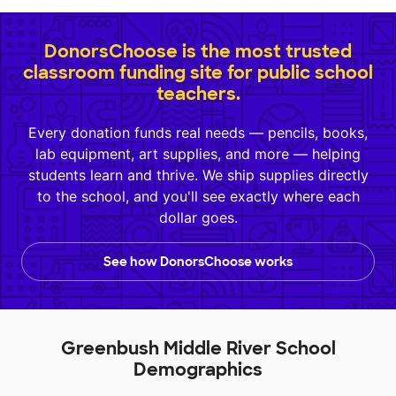
DonorsChoose is the most trusted
classroom funding site for public school
teachers.
Every donation funds real needs — pencils, books,
lab equipment, art supplies, and more — helping
students learn and thrive. We ship supplies directly
to the school, and you'll see exactly where each
dollar goes.
See how DonorsChoose works
Greenbush Middle River School
Demographics