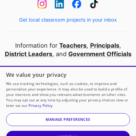
Get local classroom projects in your inbox
Information for
Teachers
,
Principals
,
District Leaders
, and
Government Officials
Open to every public school in America
We value your privacy
thanks to
our partners
We use tracking technologies, such as cookies, to improve and
personalize your experience. It may also be used to build a profile of
your interests and show you relevant advertisements on other sites.
Partner with DonorsChoose
You may opt out at any time by adjusting your privacy choices now or
later via our
Privacy Policy
© 2000-
2026
DonorsChoose, a 501(c)(3) not-for-profit
corporation.
MANAGE PREFERENCES
Privacy policy
|
Manage Cookies
|
Terms of use
|
Schools