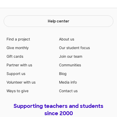
Help center
Find a project
About us
Give monthly
Our student focus
Gift cards
Join our team
Partner with us
Communities
Support us
Blog
Volunteer with us
Media info
Ways to give
Contact us
Supporting teachers and students
since 2000