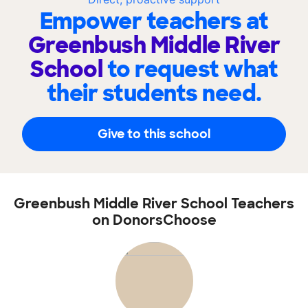
Empower teachers at
Greenbush Middle River
School
to request what
their students need.
Give to this school
Greenbush Middle River School Teachers
on DonorsChoose