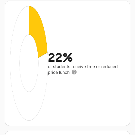
22%
of students receive free or reduced
price lunch