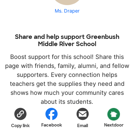
Ms. Draper
Share and help support Greenbush
Middle River School
Boost support for this school! Share this
page with friends, family, alumni, and fellow
supporters. Every connection helps
teachers get the supplies they need and
shows how much your community cares
about its students.
Facebook
Nextdoor
Copy link
Email