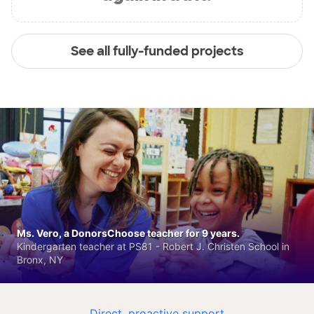
See all fully-funded projects
Ms. Vero, a DonorsChoose teacher for 9 years.
Kindergarten teacher at PS81 - Robert J. Christen School in
Bronx, NY
Direct, proactive support