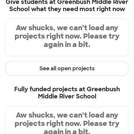
Give students at
Greenbush Middle River
School
what they need most right now
Aw shucks, we can’t load any
projects right now. Please try
again in a bit.
See all open projects
Fully funded projects at
Greenbush
Middle River School
Aw shucks, we can’t load any
projects right now. Please try
again in a bit.