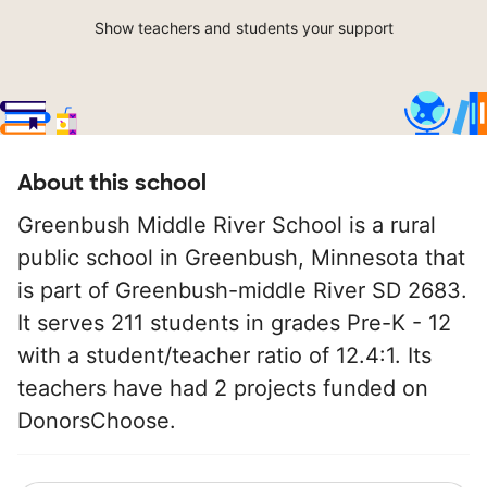
Show teachers and students your support
About this school
Greenbush Middle River School is a rural
public school in Greenbush, Minnesota that
is part of Greenbush-middle River SD 2683.
It serves 211 students in grades Pre-K - 12
with a student/teacher ratio of 12.4:1. Its
teachers have had 2 projects funded on
DonorsChoose.