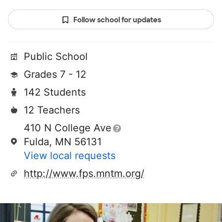
Follow school for updates
Public School
Grades 7 - 12
142 Students
12 Teachers
410 N College Ave
Fulda, MN 56131
View local requests
http://www.fps.mntm.org/