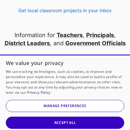
Get local classroom projects in your inbox
Information for
Teachers
,
Principals
,
District Leaders
, and
Government Officials
Open to every public school in America
We value your privacy
thanks to
our partners
We use tracking technologies, such as cookies, to improve and
personalize your experience. It may also be used to build a profile of
your interests and show you relevant advertisements on other sites.
Partner with DonorsChoose
You may opt out at any time by adjusting your privacy choices now or
later via our
Privacy Policy
© 2000-
2026
DonorsChoose, a 501(c)(3) not-for-profit
corporation.
MANAGE PREFERENCES
Privacy policy
|
Manage Cookies
|
Terms of use
|
Schools
ACCEPT ALL