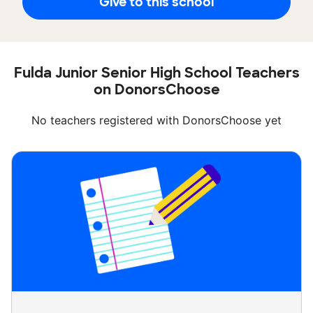
Give to this school
Fulda Junior Senior High School Teachers
on DonorsChoose
No teachers registered with DonorsChoose yet