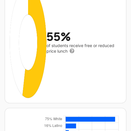
55%
of students receive free or reduced
price lunch