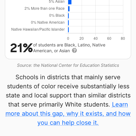
21%
of students are Black, Latino, Native
American, or Asian
Source: the National Center for Education Statistics
Schools in districts that mainly serve
students of color receive substantially less
state and local support than similar districts
that serve primarily White students.
Learn
more about this gap, why it exists, and how
you can help close it.