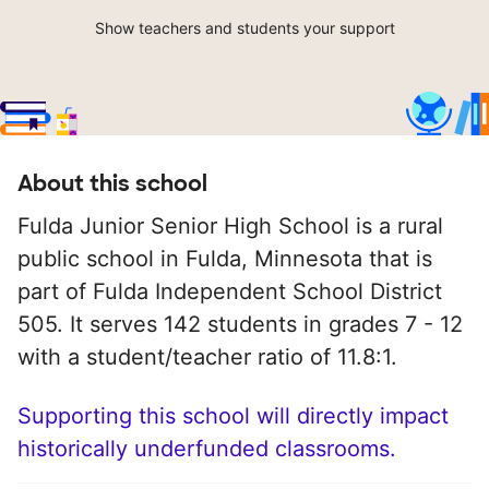
Show teachers and students your support
About this school
Fulda Junior Senior High School is a rural
public school in Fulda, Minnesota that is
part of Fulda Independent School District
505. It serves 142 students in grades 7 - 12
with a student/teacher ratio of 11.8:1.
Supporting this school will directly impact
historically underfunded classrooms.