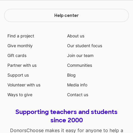
Help center
Find a project
About us
Give monthly
Our student focus
Gift cards
Join our team
Partner with us
Communities
Support us
Blog
Volunteer with us
Media info
Ways to give
Contact us
Supporting teachers and students
since 2000
DonorsChoose makes it easy for anyone to help a