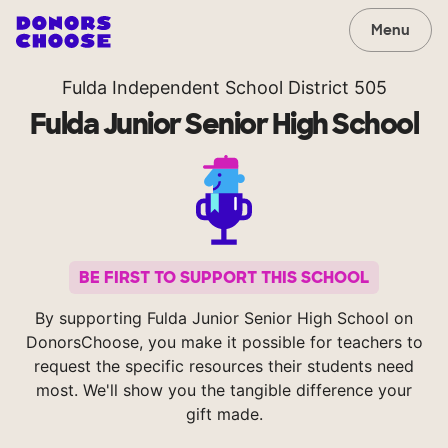
Menu
Fulda Independent School District 505
Fulda Junior Senior High School
BE FIRST TO SUPPORT THIS SCHOOL
By supporting Fulda Junior Senior High School on
DonorsChoose, you make it possible for teachers to
request the specific resources their students need
most. We'll show you the tangible difference your
gift made.