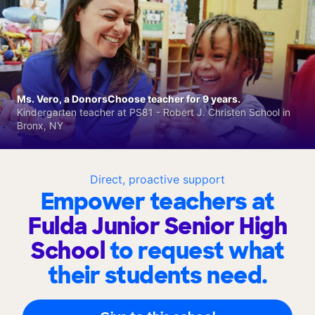
Ms. Vero, a DonorsChoose teacher for 9 years.
Kindergarten teacher at PS81 - Robert J. Christen School in
Bronx, NY
Direct, proactive support
Empower teachers at
Fulda Junior Senior High
School
to request what
their students need.