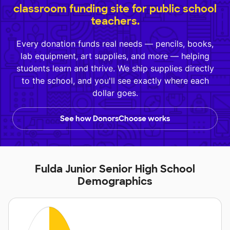
classroom funding site for public school
teachers.
Every donation funds real needs — pencils, books,
lab equipment, art supplies, and more — helping
students learn and thrive. We ship supplies directly
to the school, and you'll see exactly where each
dollar goes.
See how DonorsChoose works
Fulda Junior Senior High School
Demographics