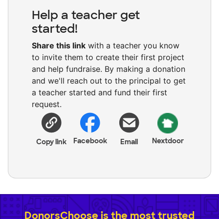
Help a teacher get
started!
Share this link
with a teacher you know
to invite them to create their first project
and help fundraise. By making a donation
and we'll reach out to the principal to get
a teacher started and fund their first
request.
Facebook
Nextdoor
Copy link
Email
DonorsChoose is the most trusted