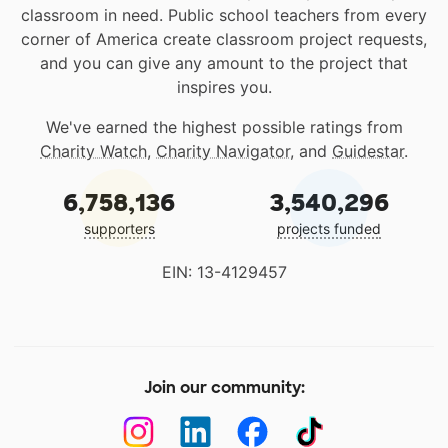
classroom in need. Public school teachers from every
corner of America create classroom project requests,
and you can give any amount to the project that
inspires you.
We've earned the highest possible ratings from
Charity Watch
,
Charity Navigator
, and
Guidestar
.
6,758,136
3,540,296
supporters
projects funded
EIN: 13-4129457
Join our community: