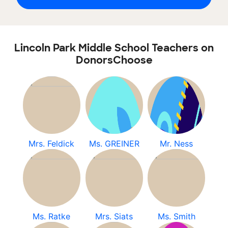
Lincoln Park Middle School Teachers on
DonorsChoose
Mrs. Feldick
Ms. GREINER
Mr. Ness
Ms. Ratke
Mrs. Siats
Ms. Smith