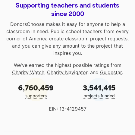
Supporting teachers and students
since 2000
DonorsChoose makes it easy for anyone to help a
classroom in need. Public school teachers from every
corner of America create classroom project requests,
and you can give any amount to the project that
inspires you.
We've earned the highest possible ratings from
Charity Watch
,
Charity Navigator
, and
Guidestar
.
6,760,459
3,541,415
supporters
projects funded
EIN: 13-4129457