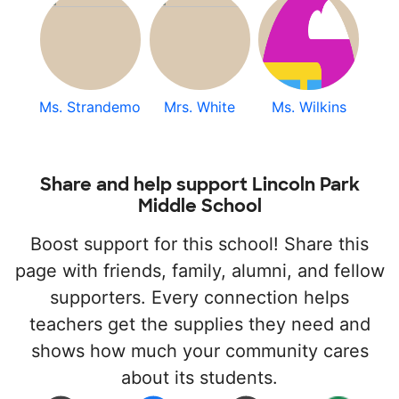
Ms. Strandemo
Mrs. White
Ms. Wilkins
Share and help support Lincoln Park
Middle School
Boost support for this school! Share this
page with friends, family, alumni, and fellow
supporters. Every connection helps
teachers get the supplies they need and
shows how much your community cares
about its students.