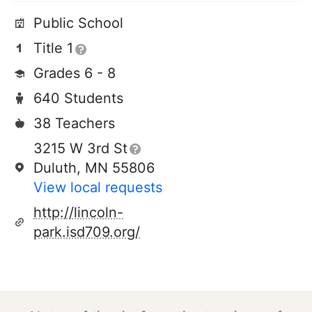
Public School
Title 1
Grades 6 - 8
640 Students
38 Teachers
3215 W 3rd St
Duluth, MN 55806
View local requests
http://lincoln-
park.isd709.org/