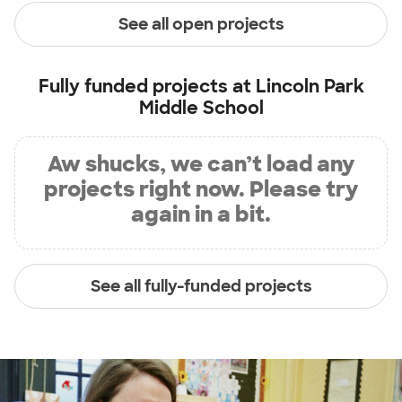
See all open projects
Fully funded projects at
Lincoln Park
Middle School
Aw shucks, we can’t load any
projects right now. Please try
again in a bit.
See all fully-funded projects