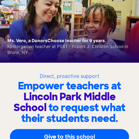
Ms. Vero, a DonorsChoose teacher for 9 years.
Kindergarten teacher at PS81 - Robert J. Christen School in
Bronx, NY
Direct, proactive support
Empower teachers at
Lincoln Park Middle
School
to request what
their students need.
Give to this school