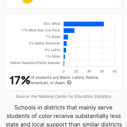
17%
of students are Black, Latino, Native
American, or Asian
Source: the National Center for Education Statistics
Schools in districts that mainly serve
students of color receive substantially less
state and local support than similar districts