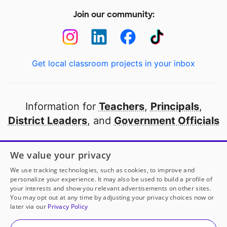
Join our community:
Get local classroom projects in your inbox
Information for
Teachers
,
Principals
,
District Leaders
, and
Government Officials
Open to every public school in America
We value your privacy
thanks to
our partners
We use tracking technologies, such as cookies, to improve and
personalize your experience. It may also be used to build a profile of
your interests and show you relevant advertisements on other sites.
Partner with DonorsChoose
You may opt out at any time by adjusting your privacy choices now or
later via our
Privacy Policy
© 2000-
2026
DonorsChoose, a 501(c)(3) not-for-profit