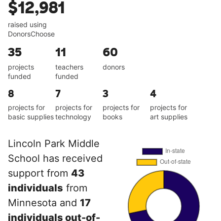
$12,981
raised using
DonorsChoose
35
11
60
projects
teachers
donors
funded
funded
8
7
3
4
projects for
projects for
projects for
projects for
basic supplies
technology
books
art supplies
Lincoln Park Middle
School has received
support from
43
individuals
from
Minnesota and
17
individuals out-of-