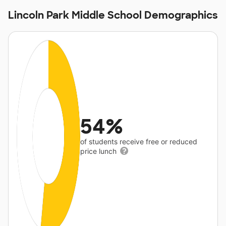
Lincoln Park Middle School Demographics
54%
of students receive free or reduced
price lunch