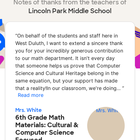
Notes of thanks from the teachers of
Lincoln Park Middle School
“
On behalf of the students and staff here in
West Duluth, I want to extend a sincere thank
you for your incredibly generous contribution
to our math department. It isn't every day
that someone helps us prove that Computer
Science and Cultural Heritage belong in the
same equation, but your support has made
that a reality!In our classroom, we're doing…
”
Read more
Mrs. White
6th Grade Math
Materials: Cultural &
Computer Science