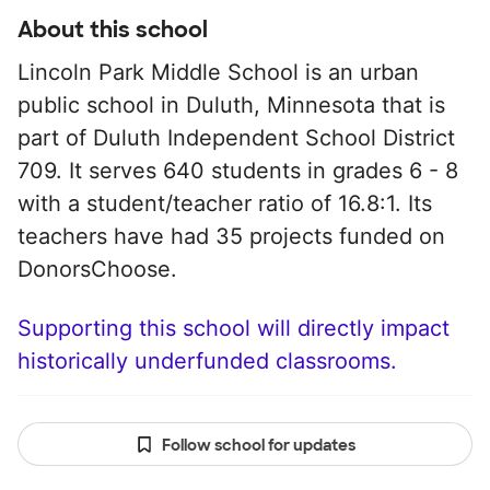
About this school
Lincoln Park Middle School is an urban
public school in Duluth, Minnesota that is
part of Duluth Independent School District
709. It serves 640 students in grades 6 - 8
with a student/teacher ratio of 16.8:1. Its
teachers have had 35 projects funded on
DonorsChoose.
Supporting this school will directly impact
historically underfunded classrooms.
Follow school for updates