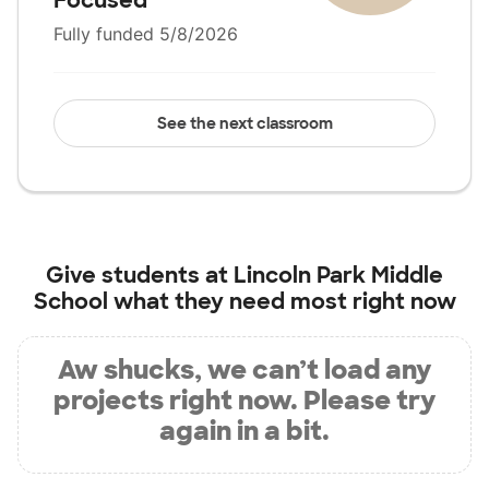
Focused
Fully funded 5/8/2026
See the next classroom
Give students at
Lincoln Park Middle
School
what they need most right now
Aw shucks, we can’t load any
projects right now. Please try
again in a bit.