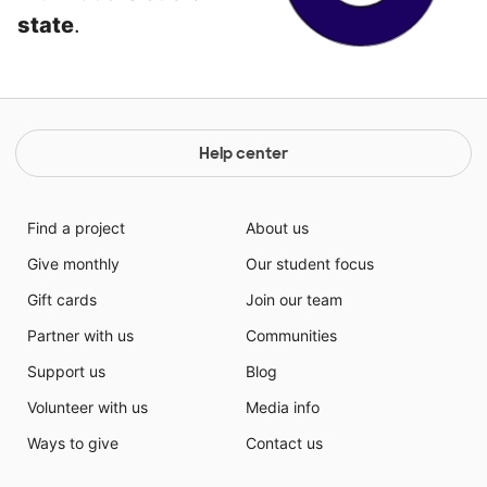
state
.
Help center
Find a project
About us
Give monthly
Our student focus
Gift cards
Join our team
Partner with us
Communities
Support us
Blog
Volunteer with us
Media info
Ways to give
Contact us