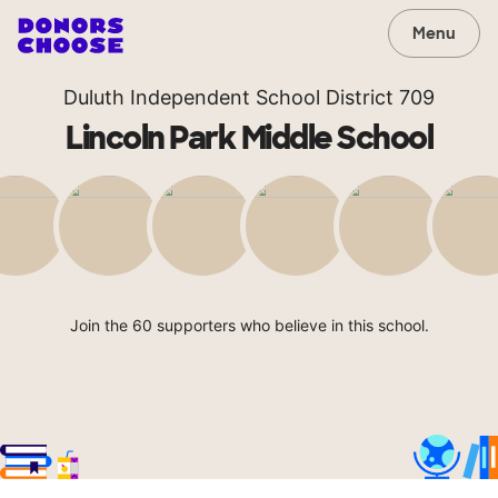
Menu
Duluth Independent School District 709
Lincoln Park Middle School
Join the 60 supporters who believe in this school.