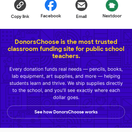
Facebook
Nextdoor
Copy link
Email
DonorsChoose is the most trusted
classroom funding site for public school
teachers.
Every donation funds real needs — pencils, books,
lab equipment, art supplies, and more — helping
students learn and thrive. We ship supplies directly
to the school, and you'll see exactly where each
dollar goes.
See how DonorsChoose works