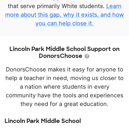
that serve primarily White students.
Learn
more about this gap, why it exists, and how
you can help close it.
Lincoln Park Middle School Support on
DonorsChoose
DonorsChoose makes it easy for anyone to
help a teacher in need, moving us closer to
a nation where students in every
community have the tools and experiences
they need for a great education.
Lincoln Park Middle School