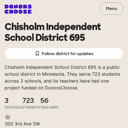
Menu
Chisholm Independent
School District 695
Follow district for updates
Chisholm Independent School District 695 is a public
school district in Minnesota. They serve 723 students
across 3 schools, and its teachers have had one
project funded on DonorsChoose.
3
723
56
SCHOOLS
STUDENTS
TEACHERS
300 3rd Ave SW