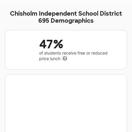
Chisholm Independent School District
695 Demographics
47%
of students receive free or reduced
price lunch