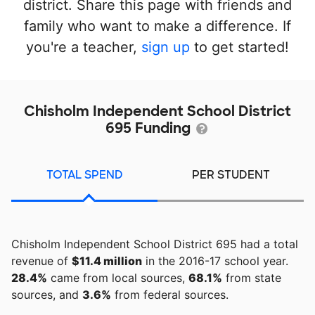
district. Share this page with friends and
family who want to make a difference. If
you're a teacher,
sign up
to get started!
Chisholm Independent School District
695 Funding
TOTAL SPEND
PER STUDENT
Chisholm Independent School District 695 had a total
revenue of
$11.4 million
in the 2016-17 school year.
28.4%
came from local sources,
68.1%
from state
sources, and
3.6%
from federal sources.