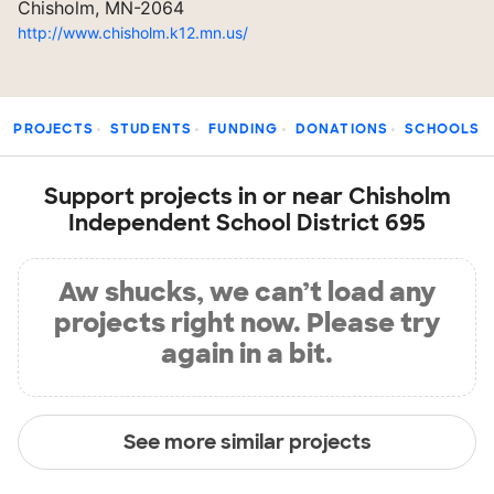
Chisholm, MN-2064
http://www.chisholm.k12.mn.us/
PROJECTS
STUDENTS
FUNDING
DONATIONS
SCHOOLS
Support projects in or near Chisholm
Independent School District 695
Aw shucks, we can’t load any
projects right now. Please try
again in a bit.
See more similar projects