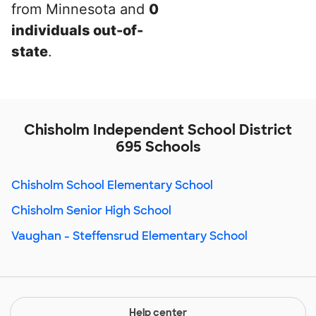
from Minnesota and
0
individuals out-of-
state
.
Chisholm Independent School District
695 Schools
Chisholm School Elementary School
Chisholm Senior High School
Vaughan - Steffensrud Elementary School
Help center