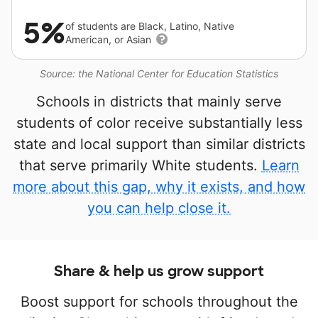
5%
of students are Black, Latino, Native
American, or Asian
Source: the National Center for Education Statistics
Schools in districts that mainly serve
students of color receive substantially less
state and local support than similar districts
that serve primarily White students.
Learn
more about this gap, why it exists, and how
you can help close it.
Share & help us grow support
Boost support for schools throughout the