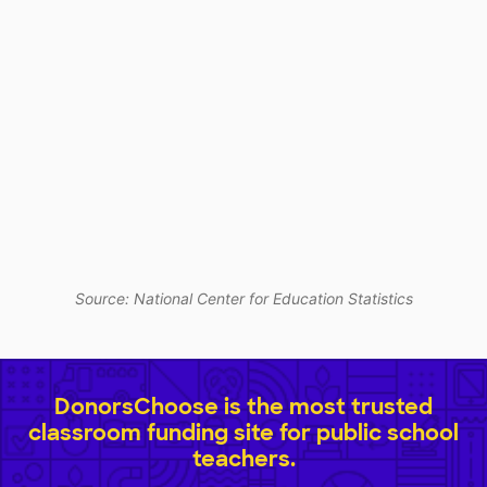
Source: National Center for Education Statistics
DonorsChoose is the most trusted
classroom funding site for public school
teachers.