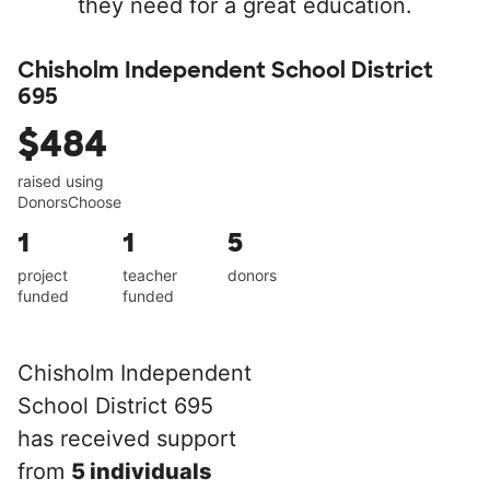
they need for a great education.
Chisholm Independent School District
695
$484
raised using
DonorsChoose
1
1
5
project
teacher
donors
funded
funded
Chisholm Independent
School District 695
has received support
from
5 individuals