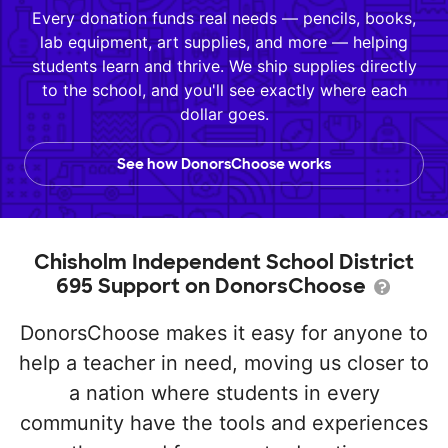
Every donation funds real needs — pencils, books,
lab equipment, art supplies, and more — helping
students learn and thrive. We ship supplies directly
to the school, and you'll see exactly where each
dollar goes.
See how DonorsChoose works
Chisholm Independent School District
695 Support on DonorsChoose
DonorsChoose makes it easy for anyone to
help a teacher in need, moving us closer to
a nation where students in every
community have the tools and experiences