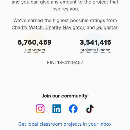
and you can give any amount to the project that
inspires you.
We've earned the highest possible ratings from
Charity Watch
,
Charity Navigator
, and
Guidestar
.
6,760,459
3,541,415
supporters
projects funded
EIN: 13-4129457
Join our community:
Get local classroom projects in your inbox