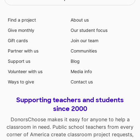
Find a project
About us
Give monthly
Our student focus
Gift cards
Join our team
Partner with us
Communities
Support us
Blog
Volunteer with us
Media info
Ways to give
Contact us
Supporting teachers and students
since 2000
DonorsChoose makes it easy for anyone to help a
classroom in need. Public school teachers from every
corner of America create classroom project requests,