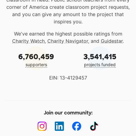
corner of America create classroom project requests,
and you can give any amount to the project that
inspires you.
We've earned the highest possible ratings from
Charity Watch
,
Charity Navigator
, and
Guidestar
.
6,760,459
3,541,415
supporters
projects funded
EIN: 13-4129457
Join our community: