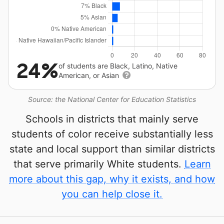
24%
of students are Black, Latino, Native
American, or Asian
Source: the National Center for Education Statistics
Schools in districts that mainly serve
students of color receive substantially less
state and local support than similar districts
that serve primarily White students.
Learn
more about this gap, why it exists, and how
you can help close it.