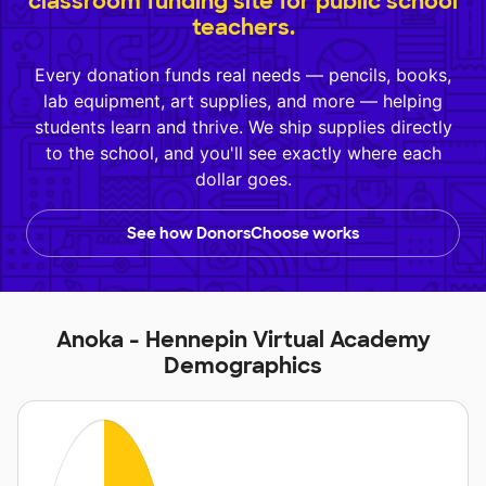
classroom funding site for public school
teachers.
Every donation funds real needs — pencils, books,
lab equipment, art supplies, and more — helping
students learn and thrive. We ship supplies directly
to the school, and you'll see exactly where each
dollar goes.
See how DonorsChoose works
Anoka - Hennepin Virtual Academy
Demographics