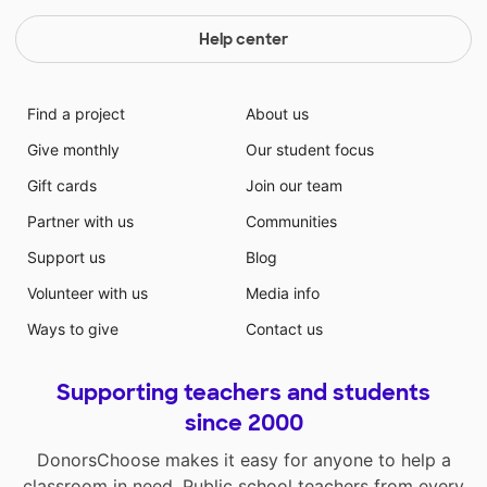
Help center
Find a project
About us
Give monthly
Our student focus
Gift cards
Join our team
Partner with us
Communities
Support us
Blog
Volunteer with us
Media info
Ways to give
Contact us
Supporting teachers and students
since 2000
DonorsChoose makes it easy for anyone to help a
classroom in need. Public school teachers from every