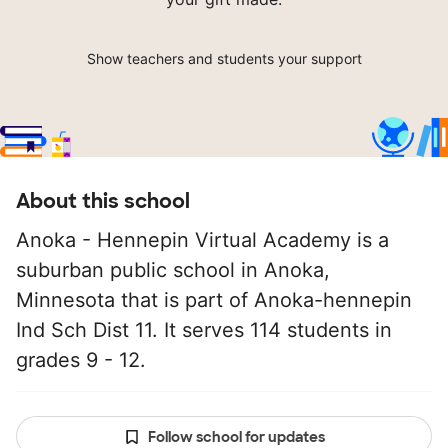
Show teachers and students your support
About this school
Anoka - Hennepin Virtual Academy is a
suburban public school in Anoka,
Minnesota that is part of Anoka-hennepin
Ind Sch Dist 11. It serves 114 students in
grades 9 - 12.
Follow school for updates