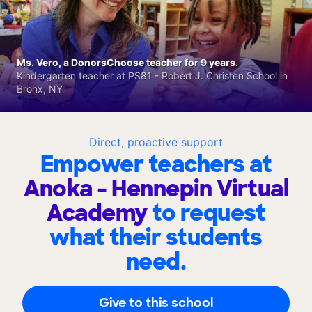
Ms. Vero, a DonorsChoose teacher for 9 years.
Kindergarten teacher at PS81 - Robert J. Christen School in
Bronx, NY
Direct, proactive support
Empower teachers at
Anoka - Hennepin Virtual
Academy
to request
what their students
need.
Give to this school