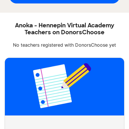
Anoka - Hennepin Virtual Academy
Teachers on DonorsChoose
No teachers registered with DonorsChoose yet