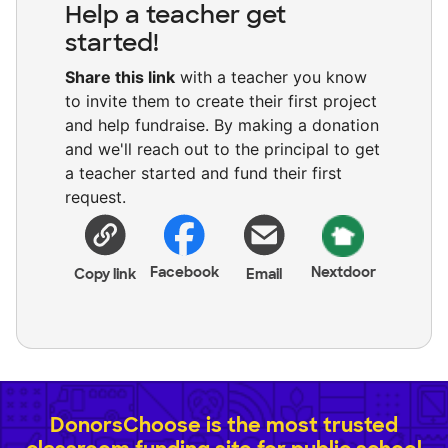
Help a teacher get
started!
Share this link
with a teacher you know
to invite them to create their first project
and help fundraise. By making a donation
and we'll reach out to the principal to get
a teacher started and fund their first
request.
Facebook
Nextdoor
Copy link
Email
DonorsChoose is the most trusted