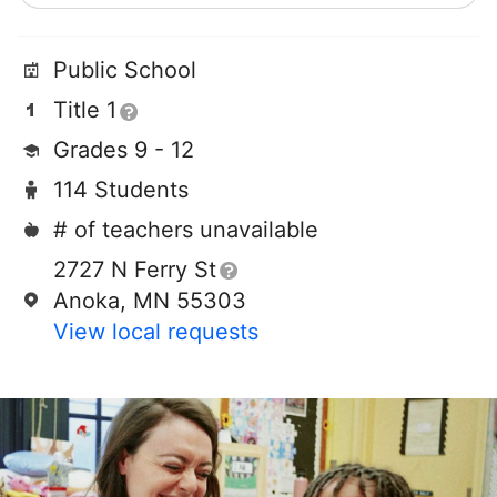
Public School
Title 1
Grades 9 - 12
114 Students
# of teachers unavailable
2727 N Ferry St
Anoka, MN 55303
View local requests