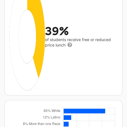
39%
of students receive free or reduced
price lunch