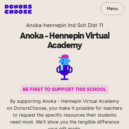
Menu
Anoka-hennepin Ind Sch Dist 11
Anoka - Hennepin Virtual
Academy
BE FIRST TO SUPPORT THIS SCHOOL
By supporting Anoka - Hennepin Virtual Academy
on DonorsChoose, you make it possible for teachers
to request the specific resources their students
need most. We'll show you the tangible difference
your gift made.