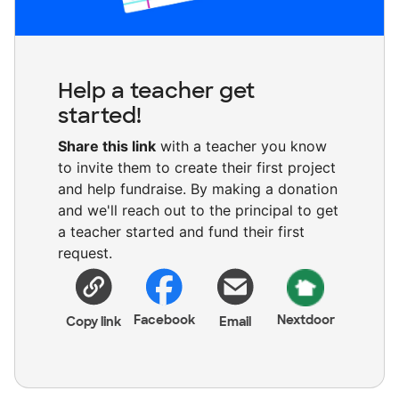
Help a teacher get
started!
Share this link
with a teacher you know
to invite them to create their first project
and help fundraise. By making a donation
and we'll reach out to the principal to get
a teacher started and fund their first
request.
Facebook
Nextdoor
Copy link
Email