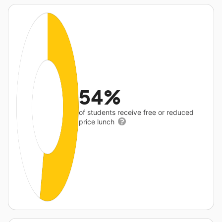
54%
of students receive free or reduced
price lunch