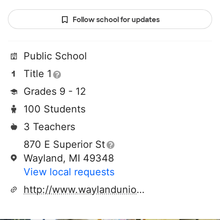
Follow school for updates
Public School
Title 1
Grades 9 - 12
100 Students
3 Teachers
870 E Superior St
Wayland, MI 49348
View local requests
http://www.waylandunion.org