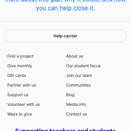
you can help close it.
Help center
Find a project
About us
Give monthly
Our student focus
Gift cards
Join our team
Partner with us
Communities
Support us
Blog
Volunteer with us
Media info
Ways to give
Contact us