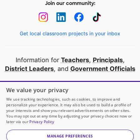
Join our community:
Get local classroom projects in your inbox
Information for
Teachers
,
Principals
,
District Leaders
, and
Government Officials
Open to every public school in America
We value your privacy
thanks to
our partners
We use tracking technologies, such as cookies, to improve and
personalize your experience. It may also be used to build a profile of
your interests and show you relevant advertisements on other sites.
Partner with DonorsChoose
You may opt out at any time by adjusting your privacy choices now or
later via our
Privacy Policy
© 2000-
2026
DonorsChoose, a 501(c)(3) not-for-profit
corporation.
MANAGE PREFERENCES