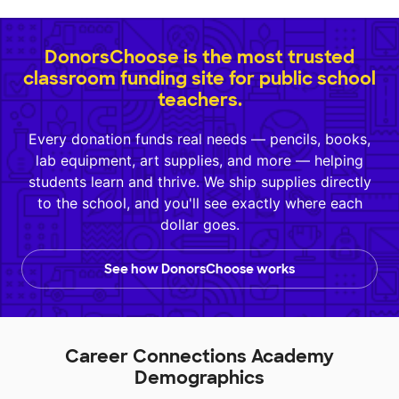
DonorsChoose is the most trusted
classroom funding site for public school
teachers.
Every donation funds real needs — pencils, books,
lab equipment, art supplies, and more — helping
students learn and thrive. We ship supplies directly
to the school, and you'll see exactly where each
dollar goes.
See how DonorsChoose works
Career Connections Academy
Demographics