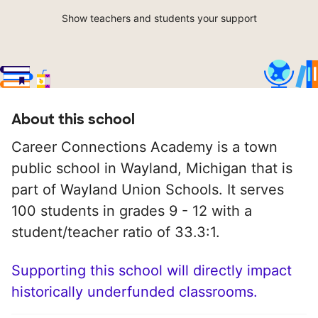
Show teachers and students your support
About this school
Career Connections Academy is a town
public school in Wayland, Michigan that is
part of Wayland Union Schools. It serves
100 students in grades 9 - 12 with a
student/teacher ratio of 33.3:1.
Supporting this school will directly impact
historically underfunded classrooms.