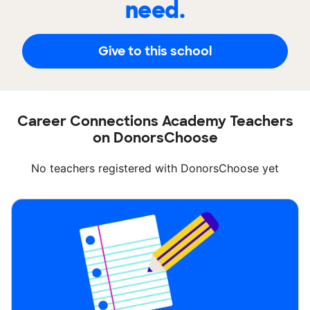
need.
Give to this school
Career Connections Academy Teachers
on DonorsChoose
No teachers registered with DonorsChoose yet