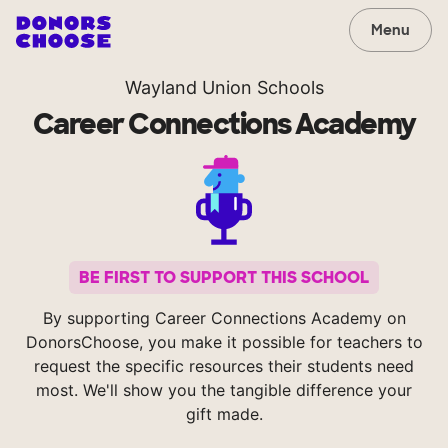
Menu
Wayland Union Schools
Career Connections Academy
BE FIRST TO SUPPORT THIS SCHOOL
By supporting Career Connections Academy on
DonorsChoose, you make it possible for teachers to
request the specific resources their students need
most. We'll show you the tangible difference your
gift made.