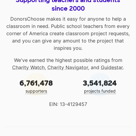
Supporting teachers and students
since 2000
DonorsChoose makes it easy for anyone to help a
classroom in need. Public school teachers from every
corner of America create classroom project requests,
and you can give any amount to the project that
inspires you.
We've earned the highest possible ratings from
Charity Watch
,
Charity Navigator
, and
Guidestar
.
6,761,478
3,541,824
supporters
projects funded
EIN: 13-4129457