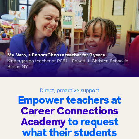
Ms. Vero, a DonorsChoose teacher for 9 years.
Kindergarten teacher at PS81 - Robert J. Christen School in
Bronx, NY
Direct, proactive support
Empower teachers at
Career Connections
Academy
to request
what their students