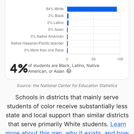
4%
of students are Black, Latino, Native
American, or Asian
Source: the National Center for Education Statistics
Schools in districts that mainly serve
students of color receive substantially less
state and local support than similar districts
that serve primarily White students.
Learn
more about this gap, why it exists, and how