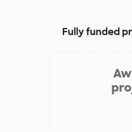
Fully funded p
Aw 
pro