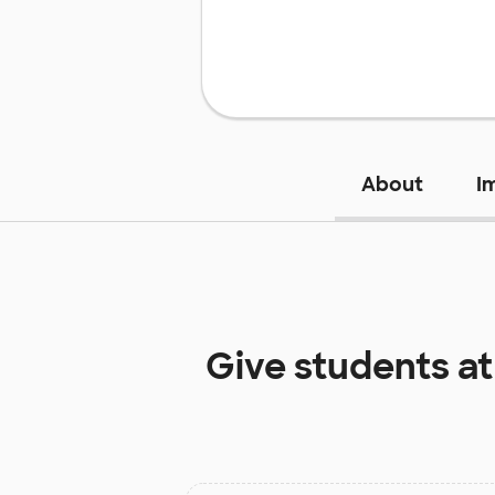
About
I
Give students a