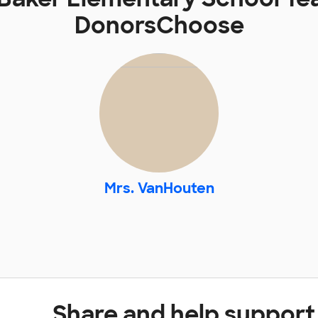
DonorsChoose
Mrs. VanHouten
Share and help support