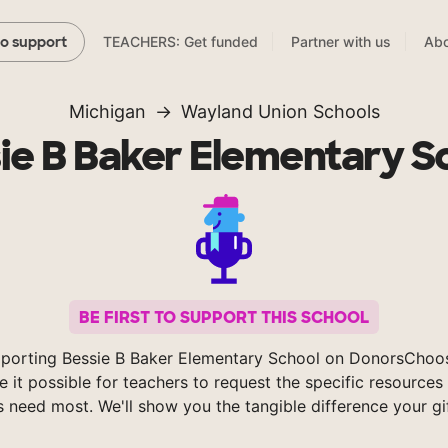
TEACHERS: Get funded
Partner with us
Abo
to support
Michigan
Wayland Union Schools
ie B Baker Elementary S
BE FIRST TO SUPPORT THIS SCHOOL
porting Bessie B Baker Elementary School on DonorsChoo
 it possible for teachers to request the specific resources 
s need most. We'll show you the tangible difference your gi