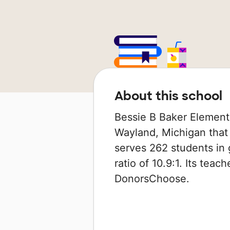
About this school
Bessie B Baker Elementa
Wayland, Michigan that 
serves 262 students in 
ratio of 10.9:1. Its tea
DonorsChoose.