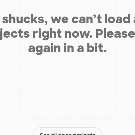
shucks, we can’t load
jects right now. Please
again in a bit.