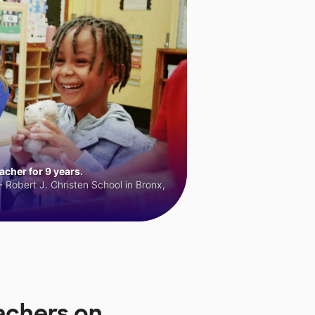
cher for 9 years.
 Robert J. Christen School in Bronx,
achers on