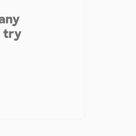
 any
 try