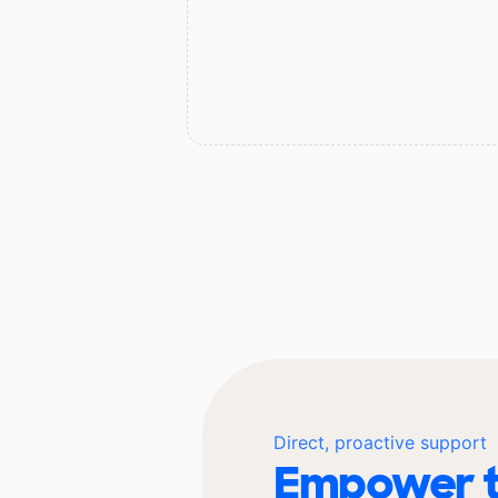
Direct, proactive support
Empower t