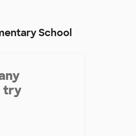
ementary School
 any
 try