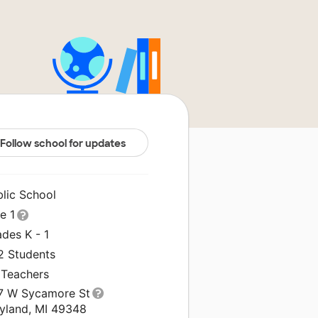
Follow school for updates
blic School
le 1
des K - 1
2 Students
 Teachers
7 W Sycamore St
yland, MI 49348