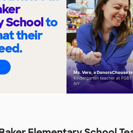
aker
y School
to
at their
eed.
Ms. Vero, a DonorsChoose tea
Kindergarten teacher at PS81 -
NY
 Baker Elementary School Te