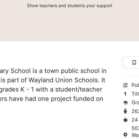
Show teachers and students your support
ry School is a town public school in
is part of Wayland Union Schools. It
Pu
grades K - 1 with a student/teacher
Tit
chers have had one project funded on
Gra
26
24
50
Wa