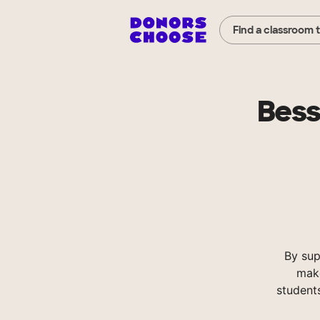
Find a classroom 
Bess
By sup
make
student