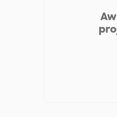
Aw 
pro