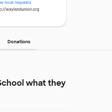
w local requests
p://waylandunion.org
Donations
School
what they