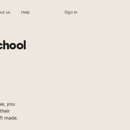
Sign in
ut us
Help
chool
se, you
their
ft made.