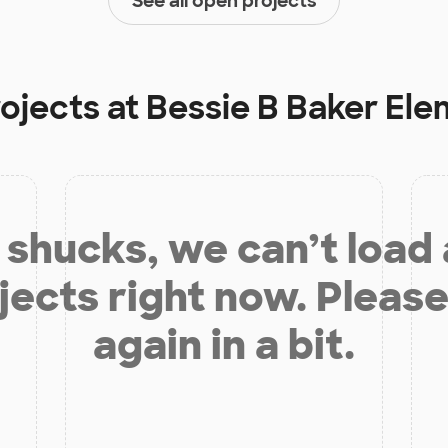
See all open projects
rojects at
Bessie B Baker El
shucks, we can’t load
jects right now. Please
again in a bit.