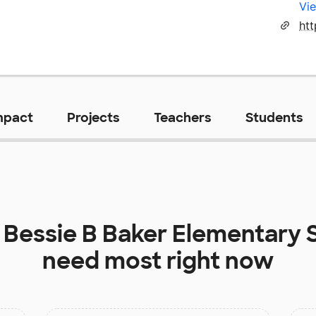
Vie
htt
mpact
Projects
Teachers
Students
t
Bessie B Baker Elementary 
need most right now