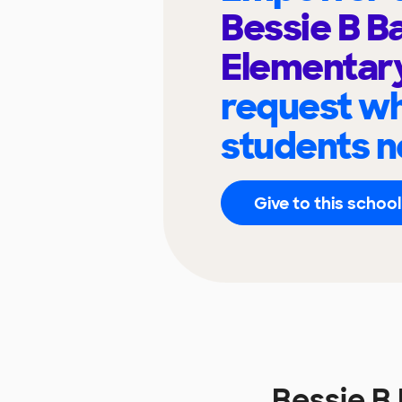
Bessie B B
Elementar
request wh
students n
Give to this school
Bessie B