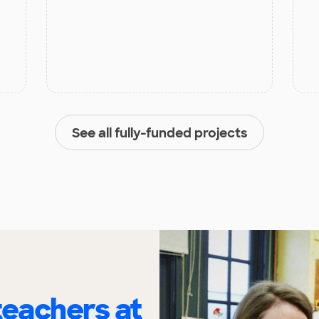
See all fully-funded projects
eachers at