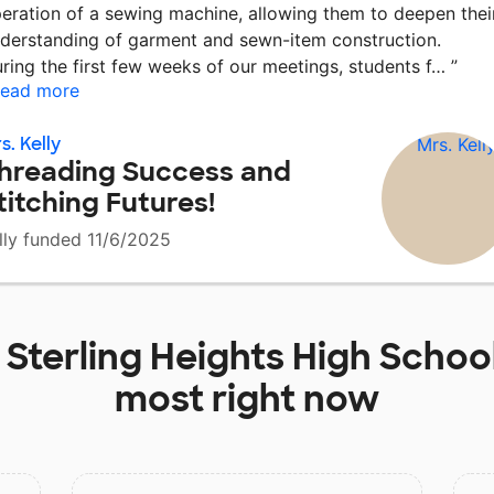
eration of a sewing machine, allowing them to deepen thei
derstanding of garment and sewn-item construction.
ring the first few weeks of our meetings, students f…
”
ead more
s. Kelly
hreading Success and
titching Futures!
lly funded 11/6/2025
t
Sterling Heights High Schoo
most right now