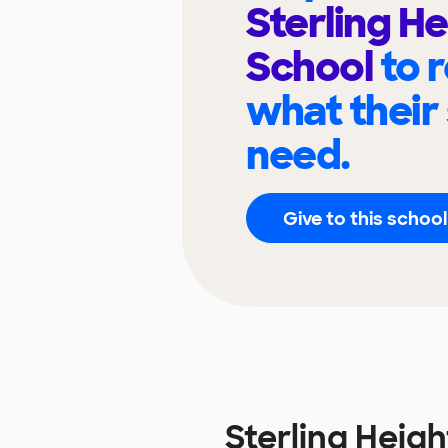
Sterling He
School
to 
what their
need.
Give to this school
Sterling Heig