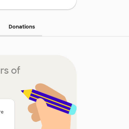
Donations
rs of
re