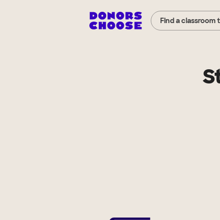
Find a classroom 
S