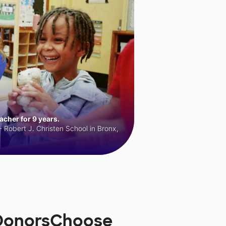
cher for 9 years.
 Robert J. Christen School in Bronx,
n DonorsChoose