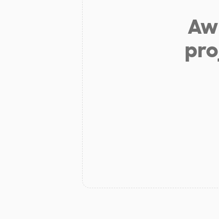
Aw 
pro