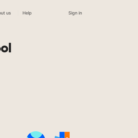
Sign in
ut us
Help
ol