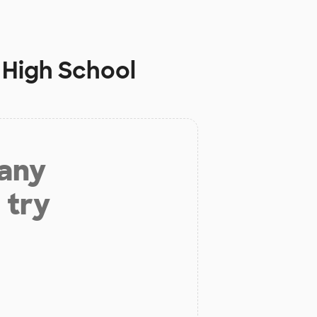
 High School
 any
 try