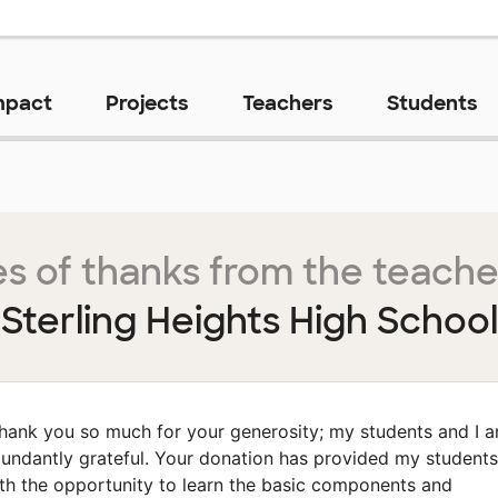
mpact
Projects
Teachers
Students
s of thanks from the teache
Sterling Heights High School
hank you so much for your generosity; my students and I a
undantly grateful. Your donation has provided my students
th the opportunity to learn the basic components and