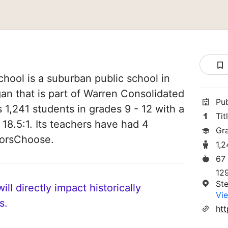
chool is a suburban public school in
gan that is part of Warren Consolidated
Pu
es 1,241 students in grades 9 - 12 with a
Tit
 18.5:1. Its teachers have had 4
Gr
norsChoose.
1,2
67
12
Ste
ll directly impact historically
Vie
s.
ht