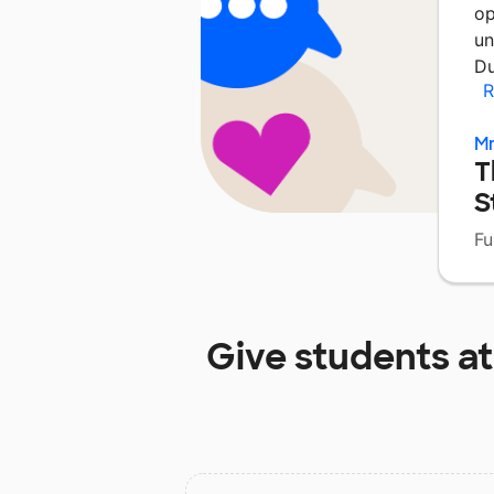
op
un
Du
R
Mr
T
S
Fu
Give students a