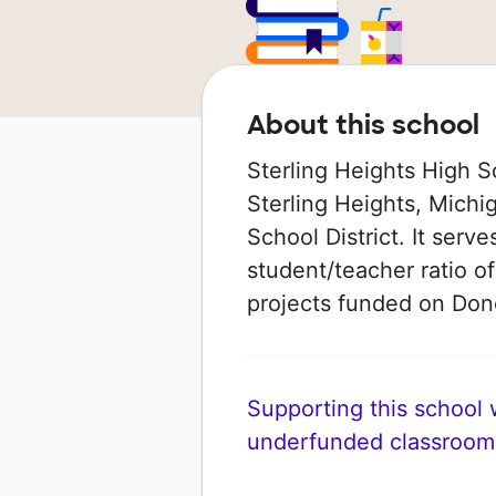
About this school
Sterling Heights High S
Sterling Heights, Michi
School District. It serv
student/teacher ratio of
projects funded on Do
Supporting this school wi
underfunded classroom