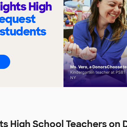
ights High
request
 students
Ms. Vero, a DonorsChoose tea
Kindergarten teacher at PS81 -
NY
hts High School Teachers o