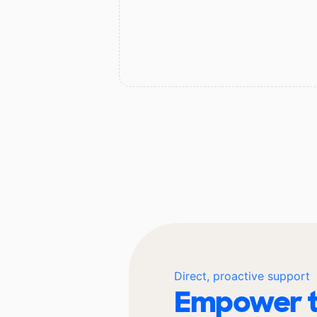
Direct, proactive support
Empower t