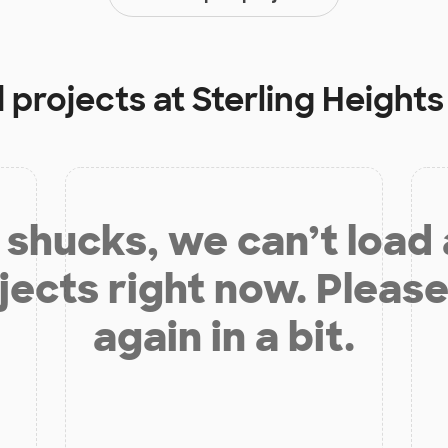
 projects at
Sterling Heights
shucks, we can’t load
jects right now. Please
again in a bit.