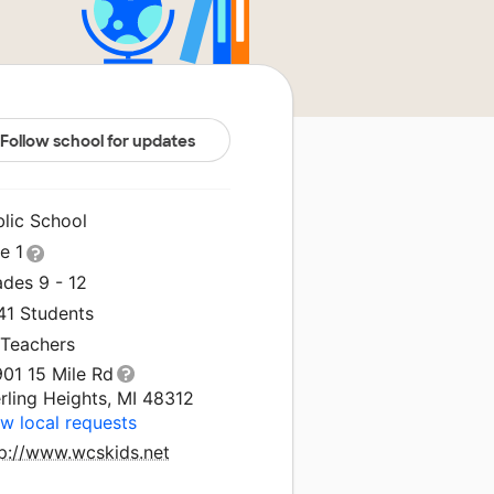
Follow school for updates
blic School
le 1
ades 9 - 12
41 Students
 Teachers
901 15 Mile Rd
rling Heights, MI 48312
w local requests
tp://www.wcskids.net