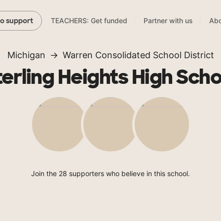
TEACHERS: Get funded
Partner with us
Abo
to support
Michigan
Warren Consolidated School District
terling Heights High Scho
Join the 28 supporters who believe in this school.