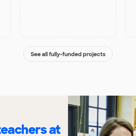
See all fully-funded projects
eachers at