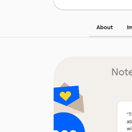
About
I
Note
“
T
ab
wi