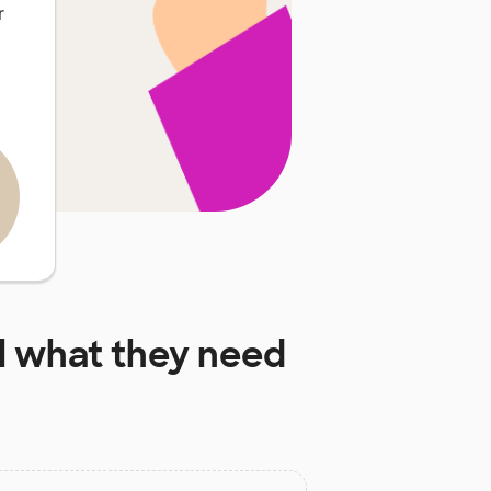
r
l
what they need