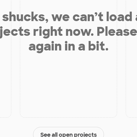
shucks, we can’t load
jects right now. Please
again in a bit.
See all open projects