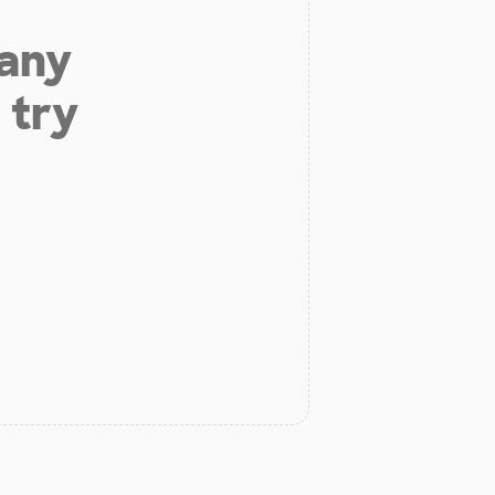
 any
 try