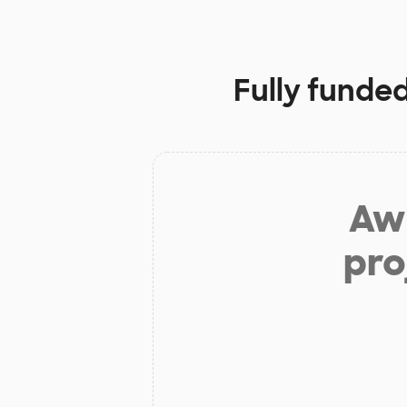
Fully funded
Aw 
pro