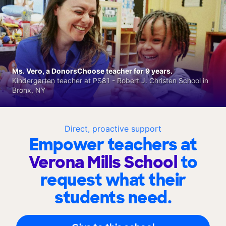
Ms. Vero, a DonorsChoose teacher for 9 years.
Kindergarten teacher at PS81 - Robert J. Christen School in
Bronx, NY
Direct, proactive support
Empower teachers at
Verona Mills School
to
request what their
students need.