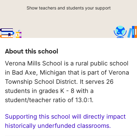
Show teachers and students your support
About this school
Verona Mills School is a rural public school
in Bad Axe, Michigan that is part of Verona
Township School District. It serves 26
students in grades K - 8 with a
student/teacher ratio of 13.0:1.
Supporting this school will directly impact
historically underfunded classrooms.