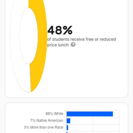
48%
of students receive free or reduced
price lunch