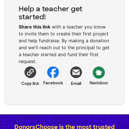
Help a teacher get
started!
Share this link
with a teacher you know
to invite them to create their first project
and help fundraise. By making a donation
and we'll reach out to the principal to get
a teacher started and fund their first
request.
Facebook
Nextdoor
Copy link
Email
DonorsChoose is the most trusted