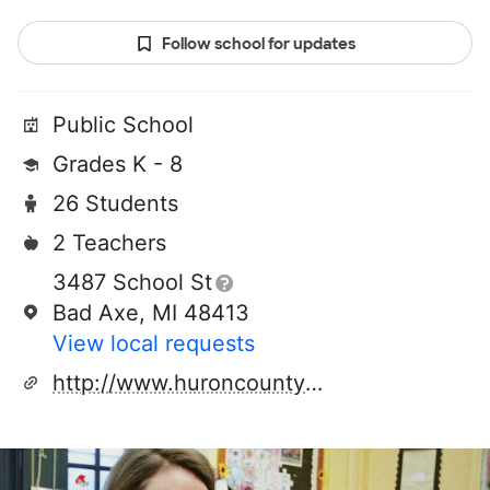
Follow school for updates
Public School
Grades K - 8
26 Students
2 Teachers
3487 School St
Bad Axe, MI 48413
View local requests
http://www.huroncountyruralschools.com/veronamills