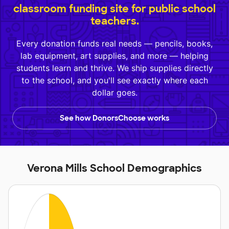
classroom funding site for public school
teachers.
Every donation funds real needs — pencils, books,
lab equipment, art supplies, and more — helping
students learn and thrive. We ship supplies directly
to the school, and you'll see exactly where each
dollar goes.
See how DonorsChoose works
Verona Mills School Demographics