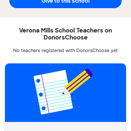
Give to this school
Verona Mills School Teachers on
DonorsChoose
No teachers registered with DonorsChoose yet