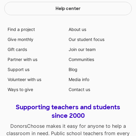
Help center
Find a project
About us
Give monthly
Our student focus
Gift cards
Join our team
Partner with us
Communities
Support us
Blog
Volunteer with us
Media info
Ways to give
Contact us
Supporting teachers and students
since 2000
DonorsChoose makes it easy for anyone to help a
classroom in need. Public school teachers from every