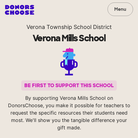
Menu
Verona Township School District
Verona Mills School
BE FIRST TO SUPPORT THIS SCHOOL
By supporting Verona Mills School on
DonorsChoose, you make it possible for teachers to
request the specific resources their students need
most. We'll show you the tangible difference your
gift made.