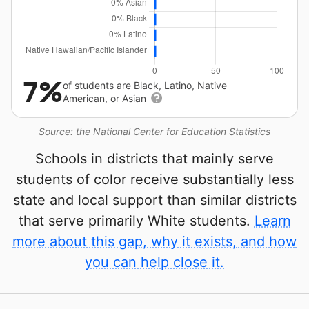
7%
of students are Black, Latino, Native
American, or Asian
Source: the National Center for Education Statistics
Schools in districts that mainly serve
students of color receive substantially less
state and local support than similar districts
that serve primarily White students.
Learn
more about this gap, why it exists, and how
you can help close it.