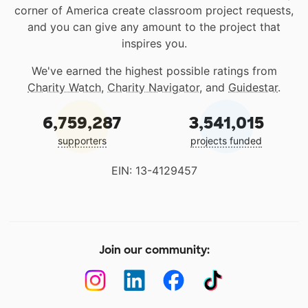
corner of America create classroom project requests,
and you can give any amount to the project that
inspires you.
We've earned the highest possible ratings from
Charity Watch
,
Charity Navigator
, and
Guidestar
.
6,759,287
3,541,015
supporters
projects funded
EIN: 13-4129457
Join our community: