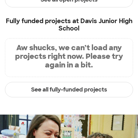
Fully funded projects at
Davis Junior High
School
Aw shucks, we can’t load any
projects right now. Please try
again in a bit.
See all fully-funded projects