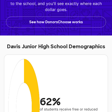
to the school, and you'll see exactly where each
dollar goes.
See how DonorsChoose works
Davis Junior High School Demographics
62%
of students receive free or reduced