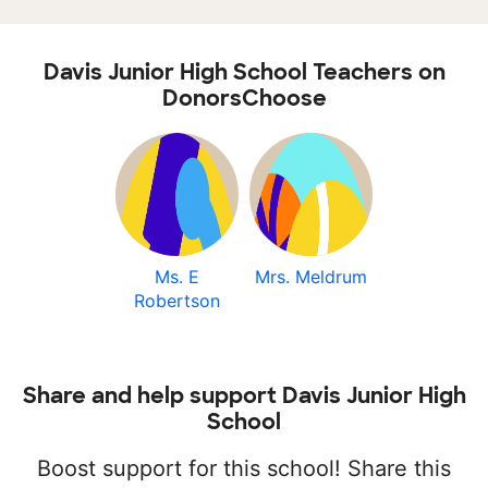
Davis Junior High School Teachers on
DonorsChoose
Ms. E
Mrs. Meldrum
Robertson
Share and help support Davis Junior High
School
Boost support for this school! Share this