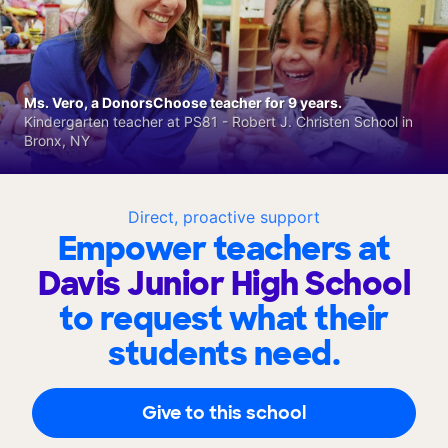
Ms. Vero, a DonorsChoose teacher for 9 years.
Kindergarten teacher at PS81 - Robert J. Christen School in
Bronx, NY
Direct, proactive support
Empower teachers at
Davis Junior High School
to request what their
students need.
Give to this school