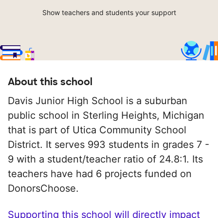
Show teachers and students your support
About this school
Davis Junior High School is a suburban
public school in Sterling Heights, Michigan
that is part of Utica Community School
District. It serves 993 students in grades 7 -
9 with a student/teacher ratio of 24.8:1. Its
teachers have had 6 projects funded on
DonorsChoose.
Supporting this school will directly impact