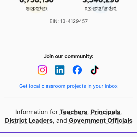
supporters
projects funded
EIN: 13-4129457
Join our community:
Get local classroom projects in your inbox
Information for
Teachers
,
Principals
,
District Leaders
, and
Government Officials