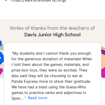
Notes of thanks from the teachers of
Davis Junior High School
“
My students and I cannot thank you enough
for the generous donation of materials! When
I told them about the games, materials, and
prize box toys, they were so excited. They
also said they will be choosing to eat at
Panda Express more to show their gratitude.
We have had a blast using the Guess-Who
games to practice verbs and adjectives in
Read more
Span…
”