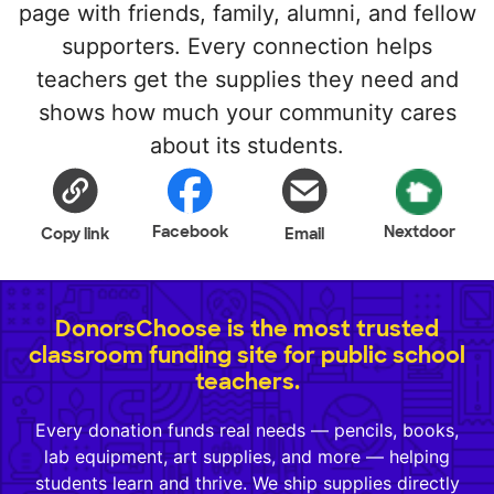
page with friends, family, alumni, and fellow
supporters. Every connection helps
teachers get the supplies they need and
shows how much your community cares
about its students.
Facebook
Nextdoor
Copy link
Email
DonorsChoose is the most trusted
classroom funding site for public school
teachers.
Every donation funds real needs — pencils, books,
lab equipment, art supplies, and more — helping
students learn and thrive. We ship supplies directly