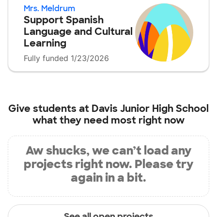
Mrs. Meldrum
Support Spanish
Language and Cultural
Learning
Fully funded 1/23/2026
Give students at
Davis Junior High School
what they need most right now
Aw shucks, we can’t load any
projects right now. Please try
again in a bit.
See all open projects