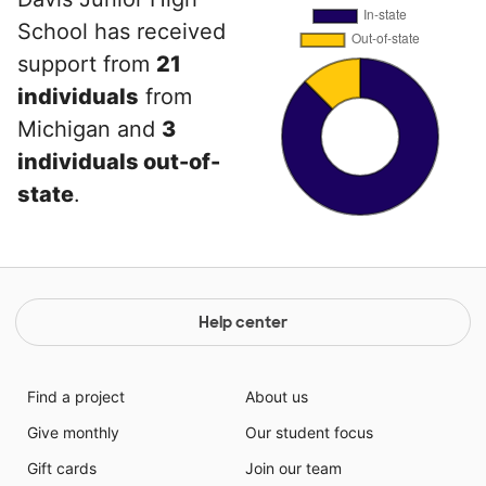
School has received
support from
21
individuals
from
Michigan and
3
individuals out-of-
state
.
Help center
Find a project
About us
Give monthly
Our student focus
Gift cards
Join our team