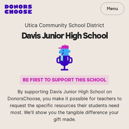
Menu
Utica Community School District
Davis Junior High School
BE FIRST TO SUPPORT THIS SCHOOL
By supporting Davis Junior High School on
DonorsChoose, you make it possible for teachers to
request the specific resources their students need
most. We'll show you the tangible difference your
gift made.