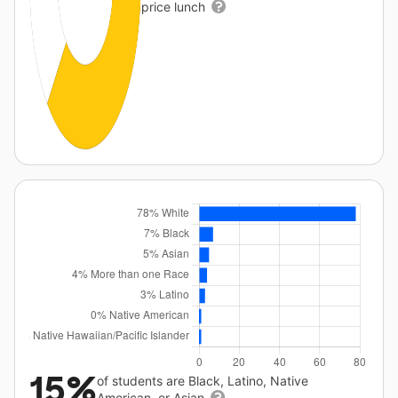
price lunch
15%
of students are Black, Latino, Native
American, or Asian