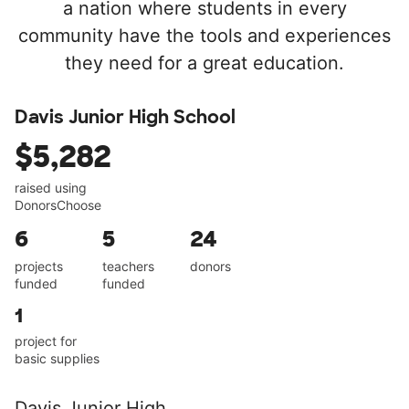
a nation where students in every
community have the tools and experiences
they need for a great education.
Davis Junior High School
$5,282
raised using
DonorsChoose
6
5
24
projects
teachers
donors
funded
funded
1
project for
basic supplies
Davis Junior High