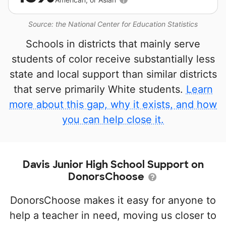
Source: the National Center for Education Statistics
Schools in districts that mainly serve
students of color receive substantially less
state and local support than similar districts
that serve primarily White students.
Learn
more about this gap, why it exists, and how
you can help close it.
Davis Junior High School Support on
DonorsChoose
DonorsChoose makes it easy for anyone to
help a teacher in need, moving us closer to