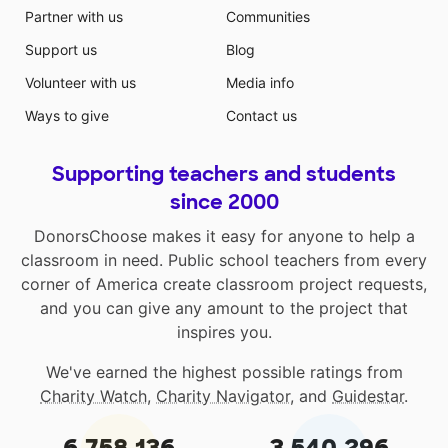
Partner with us
Communities
Support us
Blog
Volunteer with us
Media info
Ways to give
Contact us
Supporting teachers and students
since 2000
DonorsChoose makes it easy for anyone to help a
classroom in need. Public school teachers from every
corner of America create classroom project requests,
and you can give any amount to the project that
inspires you.
We've earned the highest possible ratings from
Charity Watch
,
Charity Navigator
, and
Guidestar
.
6,758,136
3,540,296