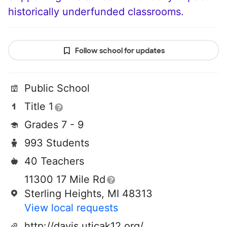
historically underfunded classrooms.
Follow school for updates
Public School
Title 1
Grades 7 - 9
993 Students
40 Teachers
11300 17 Mile Rd
Sterling Heights, MI 48313
View local requests
http://davis.uticak12.org/