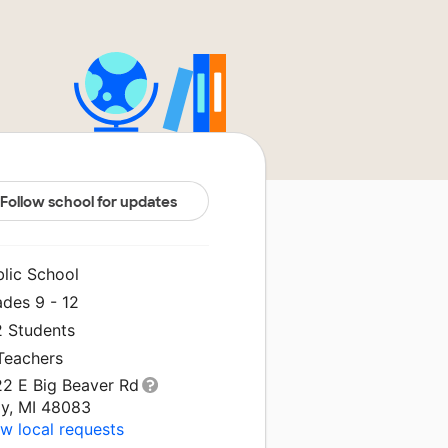
Follow school for updates
blic School
ades 9 - 12
2 Students
 Teachers
22 E Big Beaver Rd
oy, MI 48083
w local requests