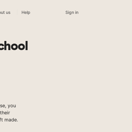
Sign in
ut us
Help
chool
se, you
their
ft made.