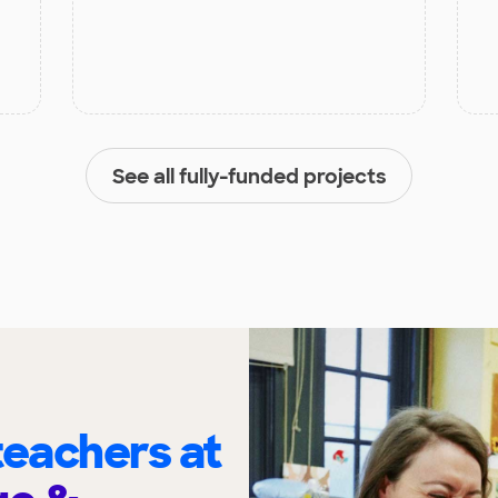
See all fully-funded projects
eachers at