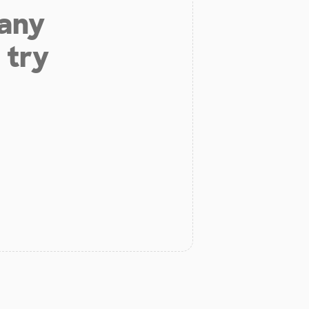
 any
 try