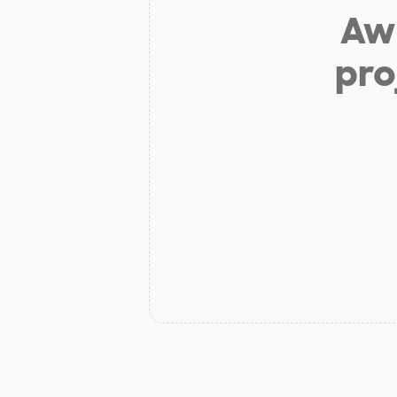
Aw 
pro