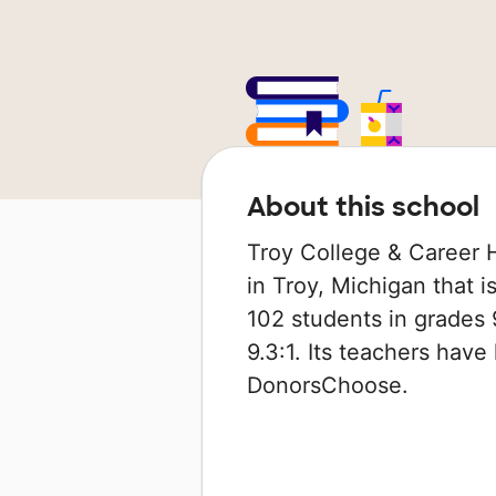
About this school
Troy College & Career H
in Troy, Michigan that is
102 students in grades 9
9.3:1. Its teachers hav
DonorsChoose.