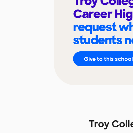
Troy Colle
Career Hig
request wh
students n
Give to this school
Troy Coll