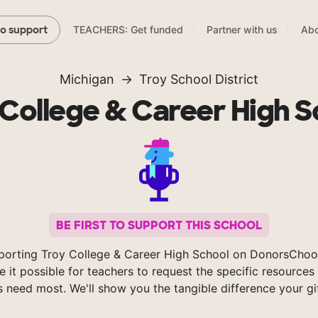
TEACHERS: Get funded
Partner with us
Abo
to support
Michigan
Troy School District
 College & Career High S
BE FIRST TO SUPPORT THIS SCHOOL
porting Troy College & Career High School on DonorsChoo
 it possible for teachers to request the specific resources 
s need most. We'll show you the tangible difference your gi