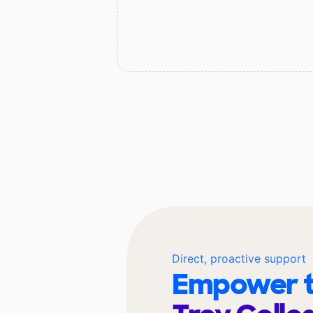
Direct, proactive support
Empower t