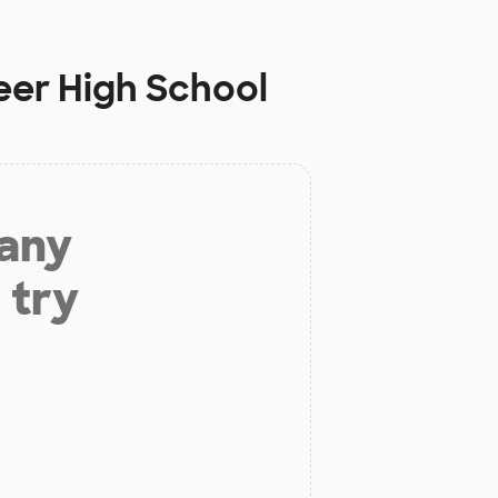
eer High School
 any
 try