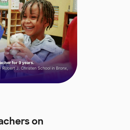
cher for 9 years.
 Robert J. Christen School in Bronx,
eachers on