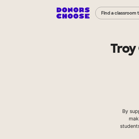
Find a classroom 
Troy
By sup
make
student