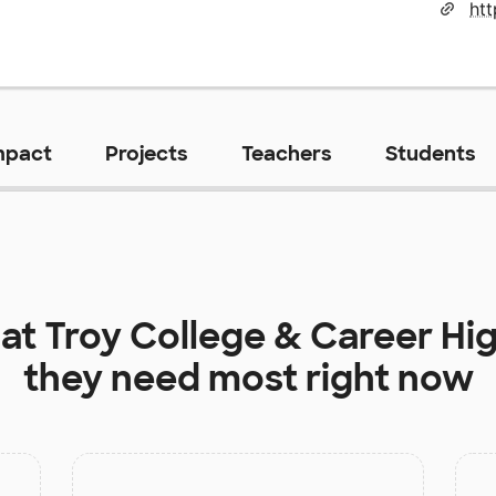
mpact
Projects
Teachers
Students
 at
Troy College & Career Hi
they need most right now