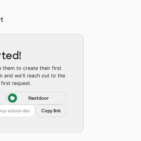
t
rted!
them to create their first
n and we'll reach out to the
first request.
Nextdoor
Copy link