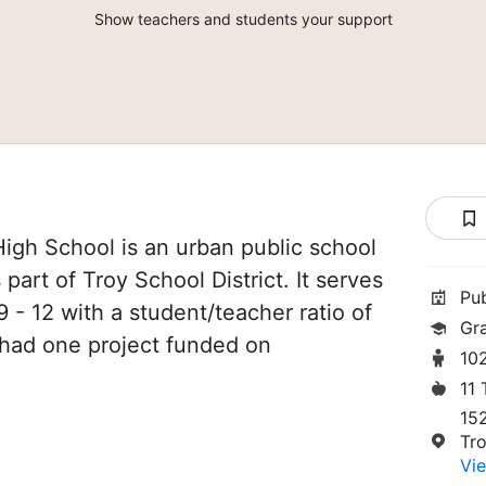
Show teachers and students your support
igh School is an urban public school
 part of Troy School District. It serves
Pu
 - 12 with a student/teacher ratio of
Gr
e had one project funded on
10
11
15
Tr
Vie