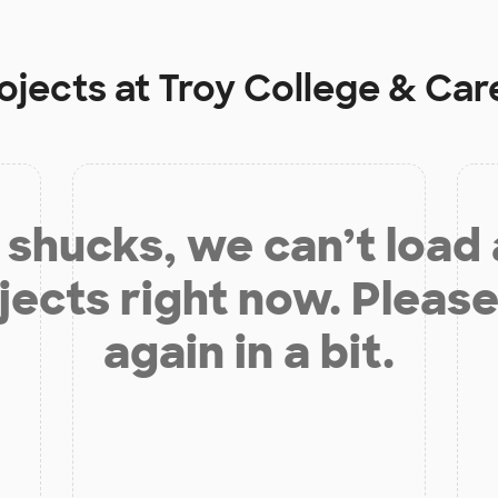
ojects at
Troy College & Car
shucks, we can’t load
jects right now. Please
again in a bit.