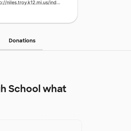
http://niles.troy.k12.mi.us/index.html
Donations
gh School
what