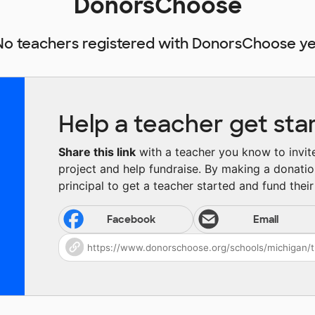
DonorsChoose
No teachers registered with DonorsChoose ye
Help a teacher get sta
Share this link
with a teacher you know to invite 
project and help fundraise. By making a donatio
principal to get a teacher started and fund their 
Facebook
Email