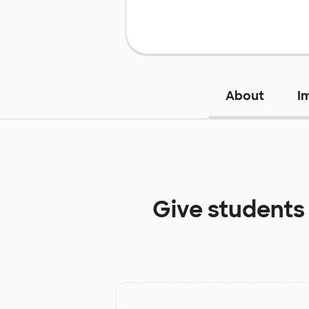
About
I
Give students