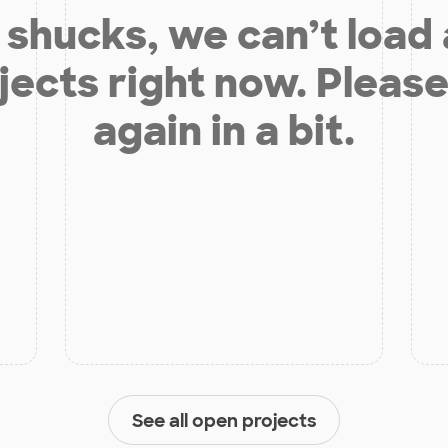
shucks, we can’t load
jects right now. Please
again in a bit.
See all open projects