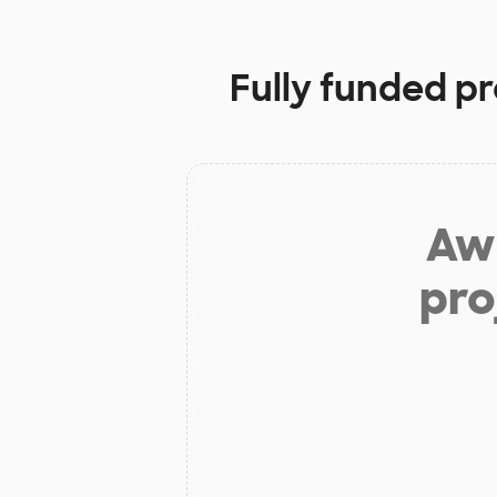
Fully funded pr
Aw 
pro