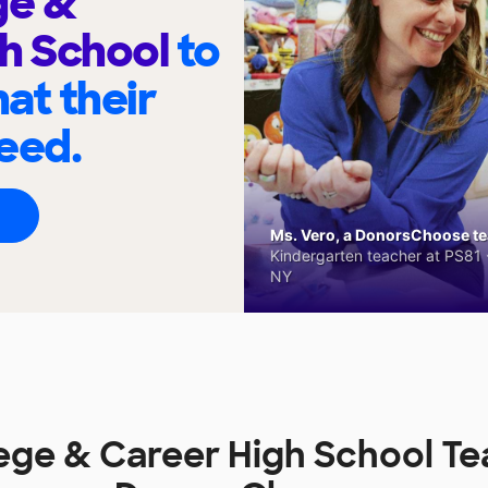
ge &
h School
to
at their
eed.
Ms. Vero, a DonorsChoose tea
Kindergarten teacher at PS81 -
NY
ege & Career High School T