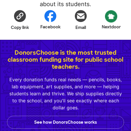
about its students.
Facebook
Nextdoor
Copy link
Email
DonorsChoose is the most trusted
classroom funding site for public school
teachers.
Every donation funds real needs — pencils, books,
lab equipment, art supplies, and more — helping
students learn and thrive. We ship supplies directly
to the school, and you'll see exactly where each
dollar goes.
See how DonorsChoose works