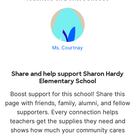
Ms. Courtnay
Share and help support Sharon Hardy
Elementary School
Boost support for this school! Share this
page with friends, family, alumni, and fellow
supporters. Every connection helps
teachers get the supplies they need and
shows how much your community cares