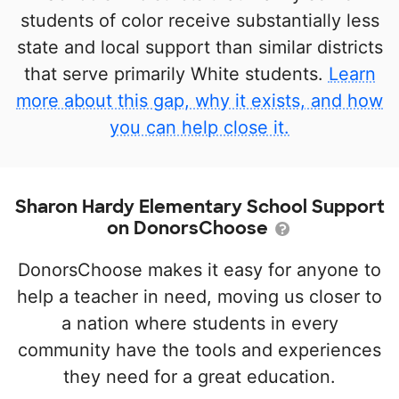
students of color receive substantially less
state and local support than similar districts
that serve primarily White students.
Learn
more about this gap, why it exists, and how
you can help close it.
Sharon Hardy Elementary School Support
on DonorsChoose
DonorsChoose makes it easy for anyone to
help a teacher in need, moving us closer to
a nation where students in every
community have the tools and experiences
they need for a great education.