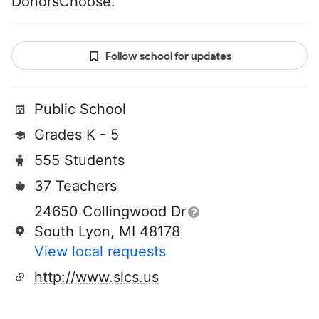
DonorsChoose.
Follow school for updates
Public School
Grades K - 5
555 Students
37 Teachers
24650 Collingwood Dr
South Lyon, MI 48178
View local requests
http://www.slcs.us