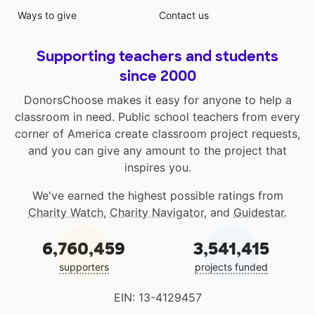
Ways to give
Contact us
Supporting teachers and students
since 2000
DonorsChoose makes it easy for anyone to help a
classroom in need. Public school teachers from every
corner of America create classroom project requests,
and you can give any amount to the project that
inspires you.
We've earned the highest possible ratings from
Charity Watch
,
Charity Navigator
, and
Guidestar
.
6,760,459
3,541,415
supporters
projects funded
EIN: 13-4129457