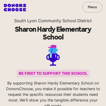
Menu
South Lyon Community School District
Sharon Hardy Elementary
School
BE FIRST TO SUPPORT THIS SCHOOL
By supporting Sharon Hardy Elementary School on
DonorsChoose, you make it possible for teachers to
request the specific resources their students need
most. We'll show you the tangible difference your
gift made.