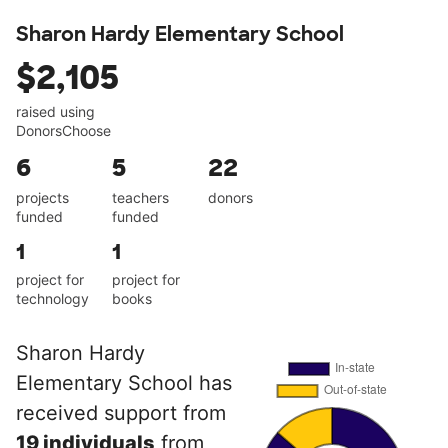
Sharon Hardy Elementary School
$2,105
raised using
DonorsChoose
6
5
22
projects
teachers
donors
funded
funded
1
1
project for
project for
technology
books
Sharon Hardy
Elementary School has
received support from
19 individuals
from