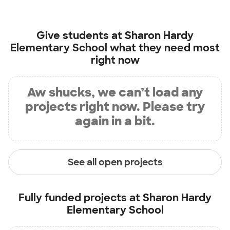
Give students at
Sharon Hardy
Elementary School
what they need most
right now
Aw shucks, we can’t load any
projects right now. Please try
again in a bit.
See all open projects
Fully funded projects at
Sharon Hardy
Elementary School