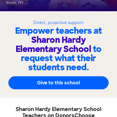
Bronx, NY
Direct, proactive support
Empower teachers at
Sharon Hardy
Elementary School
to
request what their
students need.
Give to this school
Sharon Hardy Elementary School
Teachers on DonorsChoose