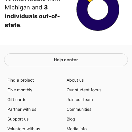
Michigan and
3
individuals out-of-
state
.
Help center
Find a project
About us
Give monthly
Our student focus
Gift cards
Join our team
Partner with us
Communities
Support us
Blog
Volunteer with us
Media info