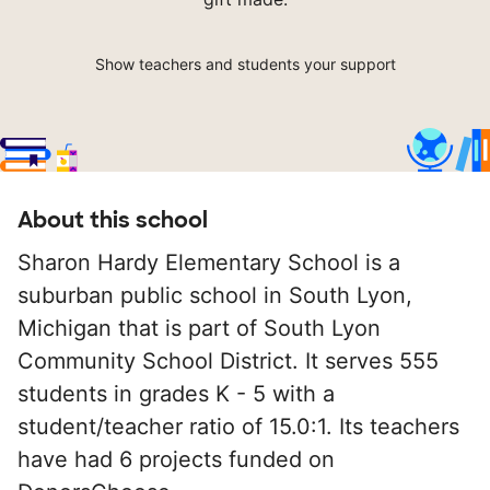
Show teachers and students your support
About this school
Sharon Hardy Elementary School is a
suburban public school in South Lyon,
Michigan that is part of South Lyon
Community School District. It serves 555
students in grades K - 5 with a
student/teacher ratio of 15.0:1. Its teachers
have had 6 projects funded on