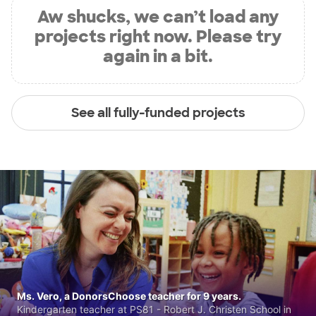
Aw shucks, we can’t load any
projects right now. Please try
again in a bit.
See all fully-funded projects
Ms. Vero, a DonorsChoose teacher for 9 years.
Kindergarten teacher at PS81 - Robert J. Christen School in