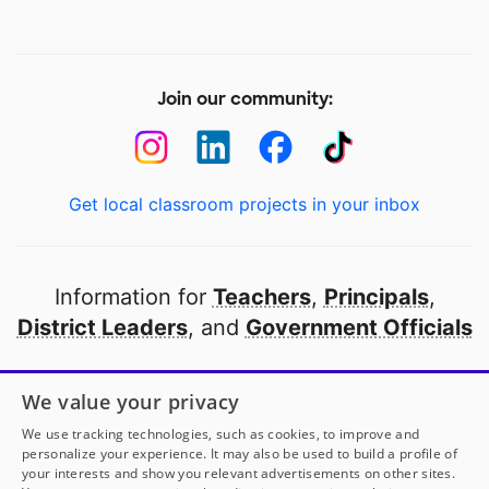
Join our community:
Get local classroom projects in your inbox
Information for
Teachers
,
Principals
,
District Leaders
, and
Government Officials
Open to every public school in America
We value your privacy
thanks to
our partners
We use tracking technologies, such as cookies, to improve and
personalize your experience. It may also be used to build a profile of
your interests and show you relevant advertisements on other sites.
Partner with DonorsChoose