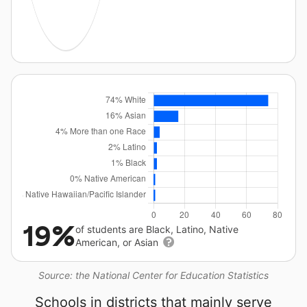
19%
of students are Black, Latino, Native
American, or Asian
Source: the National Center for Education Statistics
Schools in districts that mainly serve