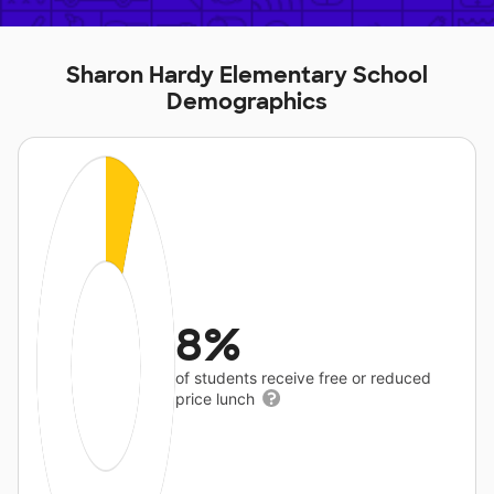
Sharon Hardy Elementary School
Demographics
8%
of students receive free or reduced
price lunch