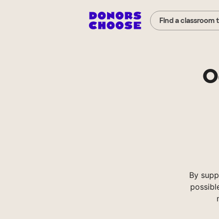
Find a classroom 
O
By supp
possibl