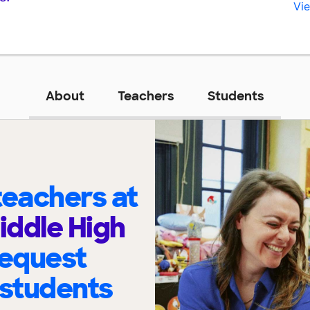
Vie
About
Teachers
Students
eachers at
ddle High
request
 students