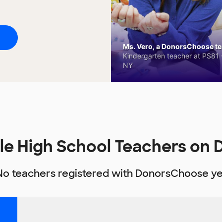
Ms. Vero, a DonorsChoose tea
Kindergarten teacher at PS81 -
NY
le High School Teachers on
No teachers registered with DonorsChoose ye