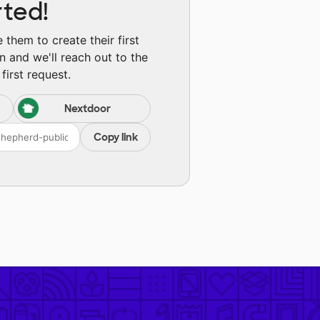
rted!
them to create their first
n and we'll reach out to the
first request.
Nextdoor
Copy link