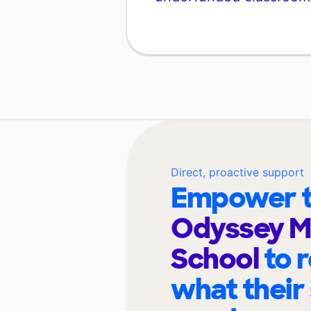
Direct, proactive support
Empower t
Odyssey Mi
School
to 
what their