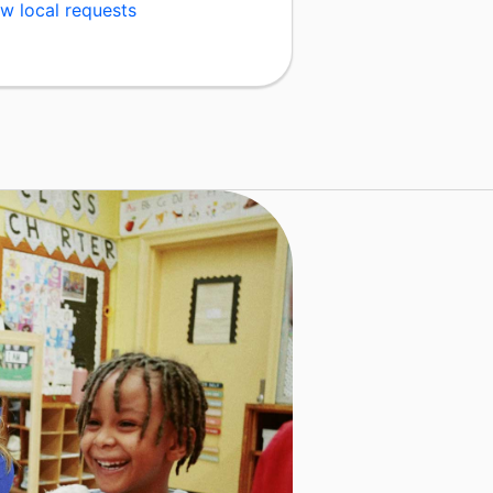
w local requests