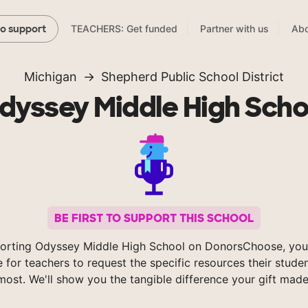
TEACHERS: Get funded
Partner with us
Abo
to support
Michigan
Shepherd Public School District
dyssey Middle High Scho
BE FIRST TO SUPPORT THIS SCHOOL
orting Odyssey Middle High School on DonorsChoose, you
e for teachers to request the specific resources their stude
most. We'll show you the tangible difference your gift made