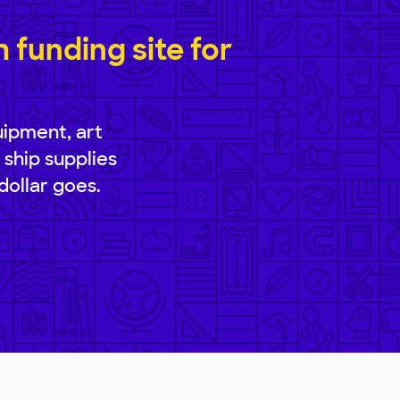
funding site for
uipment, art
 ship supplies
dollar goes.