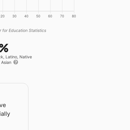
 for Education Statistics
8%
ck, Latino, Native
r Asian
rve
ally