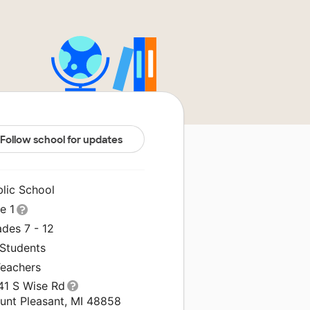
Follow school for updates
blic School
le 1
des 7 - 12
 Students
Teachers
41 S Wise Rd
unt Pleasant, MI 48858