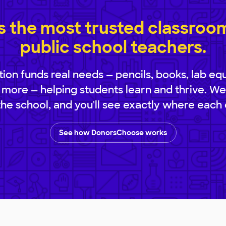
 the most trusted classroom 
public school teachers.
ion funds real needs — pencils, books, lab eq
 more — helping students learn and thrive. We
 the school, and you'll see exactly where each 
See how DonorsChoose works