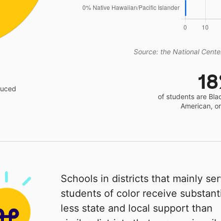
Source: the National Center
1
educed
of students are Bla
American, o
Schools in districts that mainly se
students of color receive substanti
less state and local support than