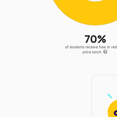
70%
of students receive free or r
price lunch