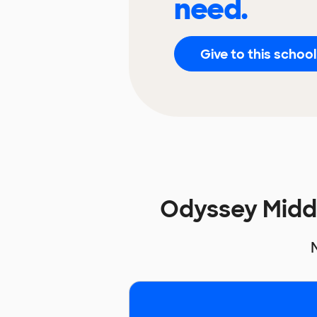
need.
Give to this school
Odyssey Midd