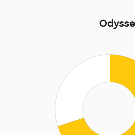
Odysse