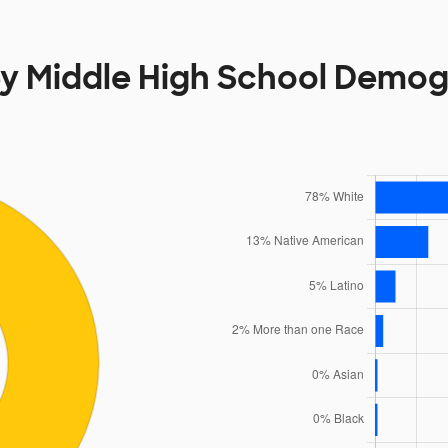
y Middle High School Demog