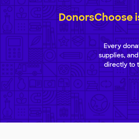
DonorsChoose is
Every donat
supplies, and
directly to