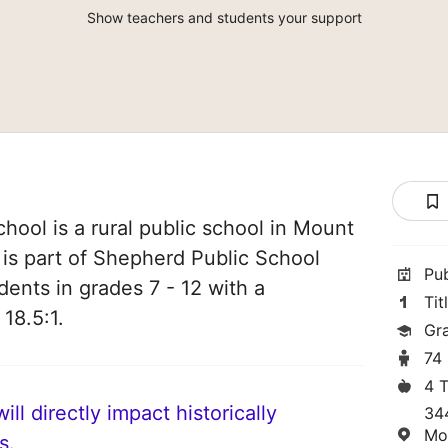
Show teachers and students your support
ool is a rural public school in Mount
 is part of Shepherd Public School
Pu
udents in grades 7 - 12 with a
Tit
 18.5:1.
Gra
74
4 
ll directly impact historically
34
Mo
s.