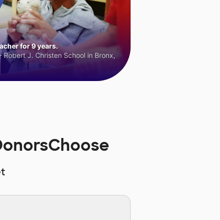
cher for 9 years.
 Robert J. Christen School in Bronx,
 DonorsChoose
t