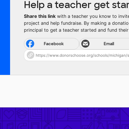
Help a teacher get sta
Share this link
with a teacher you know to invite 
project and help fundraise. By making a donatio
principal to get a teacher started and fund their 
Facebook
Email