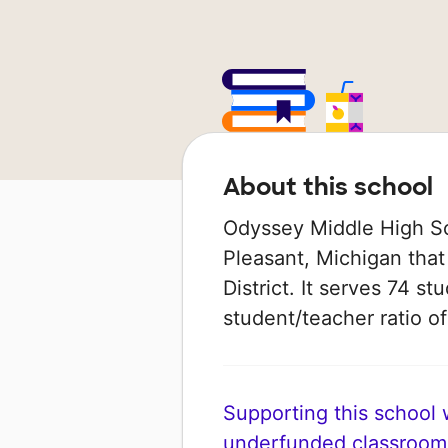
About this school
Odyssey Middle High Sch
Pleasant, Michigan that
District. It serves 74 st
student/teacher ratio of
Supporting this school wi
underfunded classroom