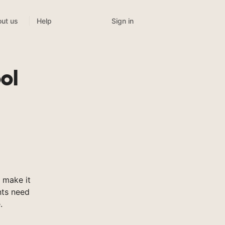
Sign in
ut us
Help
ol
 make it
nts need
.