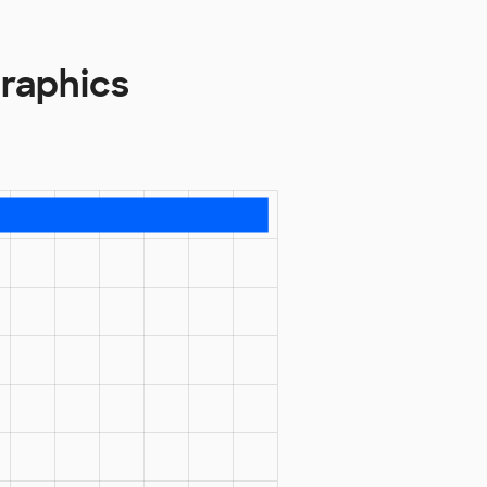
raphics