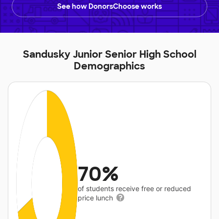
See how DonorsChoose works
Sandusky Junior Senior High School
Demographics
70%
of students receive free or reduced
price lunch