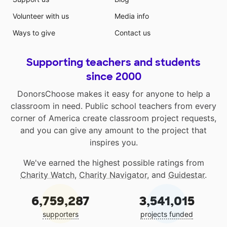
Volunteer with us
Media info
Ways to give
Contact us
Supporting teachers and students
since 2000
DonorsChoose makes it easy for anyone to help a
classroom in need. Public school teachers from every
corner of America create classroom project requests,
and you can give any amount to the project that
inspires you.
We've earned the highest possible ratings from
Charity Watch
,
Charity Navigator
, and
Guidestar
.
6,759,287
3,541,015
supporters
projects funded