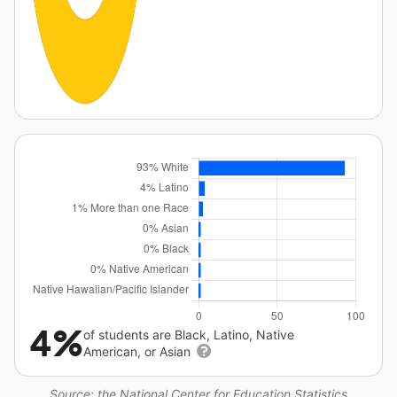
4%
of students are Black, Latino, Native
American, or Asian
Source: the National Center for Education Statistics