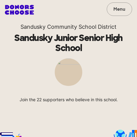
Menu
Sandusky Community School District
Sandusky Junior Senior High
School
Join the 22 supporters who believe in this school.