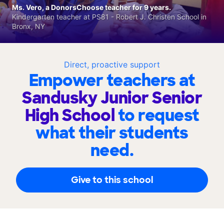
Ms. Vero, a DonorsChoose teacher for 9 years.
Kindergarten teacher at PS81 - Robert J. Christen School in
Bronx, NY
Direct, proactive support
Empower teachers at
Sandusky Junior Senior
High School
to request
what their students
need.
Give to this school