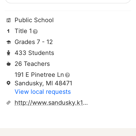
Public School
Title 1
Grades 7 - 12
433 Students
26 Teachers
191 E Pinetree Ln
Sandusky, MI 48471
View local requests
http://www.sandusky.k12.mi.us