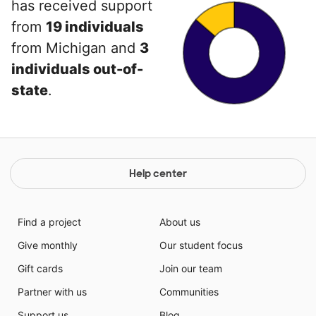
has received support
from
19 individuals
from Michigan and
3
individuals out-of-
state
.
Help center
Find a project
About us
Give monthly
Our student focus
Gift cards
Join our team
Partner with us
Communities
Support us
Blog