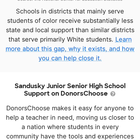
Schools in districts that mainly serve
students of color receive substantially less
state and local support than similar districts
that serve primarily White students.
Learn
more about this gap, why it exists, and how
you can help close it.
Sandusky Junior Senior High School
Support on DonorsChoose
DonorsChoose makes it easy for anyone to
help a teacher in need, moving us closer to
a nation where students in every
community have the tools and experiences