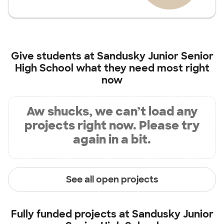
Give students at
Sandusky Junior Senior
High School
what they need most right
now
Aw shucks, we can’t load any
projects right now. Please try
again in a bit.
See all open projects
Fully funded projects at
Sandusky Junior