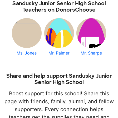
Sandusky Junior Senior High School
Teachers on DonorsChoose
Ms. Jones
Mr. Palmer
Mr. Sharpe
Share and help support Sandusky Junior
Senior High School
Boost support for this school! Share this
page with friends, family, alumni, and fellow
supporters. Every connection helps
teachers get the supplies they need and