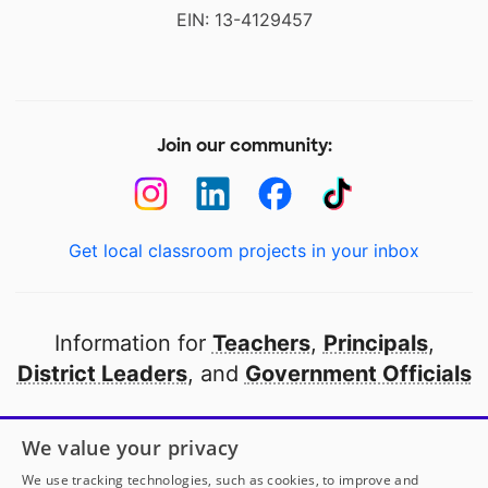
EIN: 13-4129457
Join our community:
Get local classroom projects in your inbox
Information for
Teachers
,
Principals
,
District Leaders
, and
Government Officials
Open to every public school in America
We value your privacy
thanks to
our partners
We use tracking technologies, such as cookies, to improve and