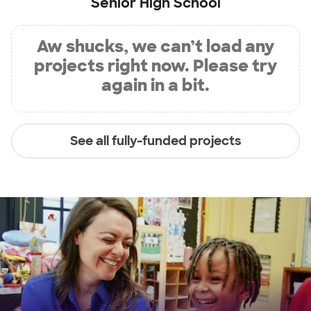
Senior High School
Aw shucks, we can’t load any
projects right now. Please try
again in a bit.
See all fully-funded projects