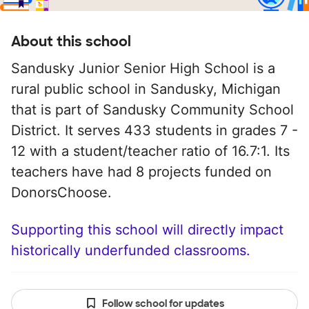
About this school
Sandusky Junior Senior High School is a
rural public school in Sandusky, Michigan
that is part of Sandusky Community School
District. It serves 433 students in grades 7 -
12 with a student/teacher ratio of 16.7:1. Its
teachers have had 8 projects funded on
DonorsChoose.
Supporting this school will directly impact
historically underfunded classrooms.
Follow school for updates