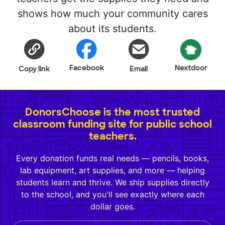
shows how much your community cares
about its students.
Facebook
Nextdoor
Copy link
Email
DonorsChoose is the most trusted
classroom funding site for public school
teachers.
Every donation funds real needs — pencils, books,
lab equipment, art supplies, and more — helping
students learn and thrive. We ship supplies directly
to the school, and you'll see exactly where each
dollar goes.