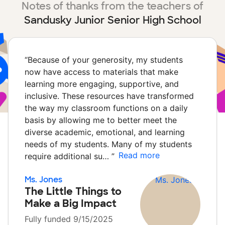
Notes of thanks from the teachers of
Sandusky Junior Senior High School
“
Because of your generosity, my students
now have access to materials that make
learning more engaging, supportive, and
inclusive. These resources have transformed
the way my classroom functions on a daily
basis by allowing me to better meet the
diverse academic, emotional, and learning
needs of my students. Many of my students
Read more
require additional su…
”
Ms. Jones
The Little Things to
Make a Big Impact
Fully funded 9/15/2025