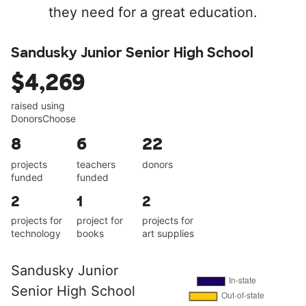
they need for a great education.
Sandusky Junior Senior High School
$4,269
raised using
DonorsChoose
8
6
22
projects
teachers
donors
funded
funded
2
1
2
projects for
project for
projects for
technology
books
art supplies
Sandusky Junior
Senior High School