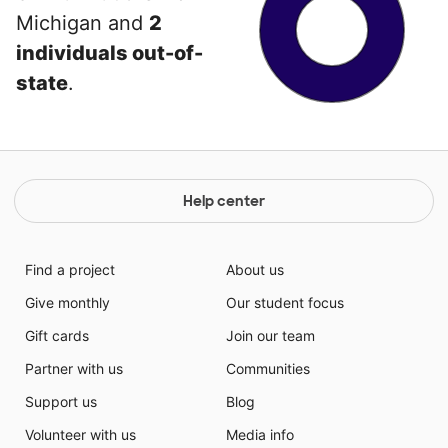
Michigan and
2
individuals out-of-
state
.
Help center
Find a project
About us
Give monthly
Our student focus
Gift cards
Join our team
Partner with us
Communities
Support us
Blog
Volunteer with us
Media info