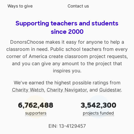
Ways to give
Contact us
Supporting teachers and students
since 2000
DonorsChoose makes it easy for anyone to help a
classroom in need. Public school teachers from every
corner of America create classroom project requests,
and you can give any amount to the project that
inspires you.
We've earned the highest possible ratings from
Charity Watch
,
Charity Navigator
, and
Guidestar
.
6,762,488
3,542,300
supporters
projects funded
EIN: 13-4129457