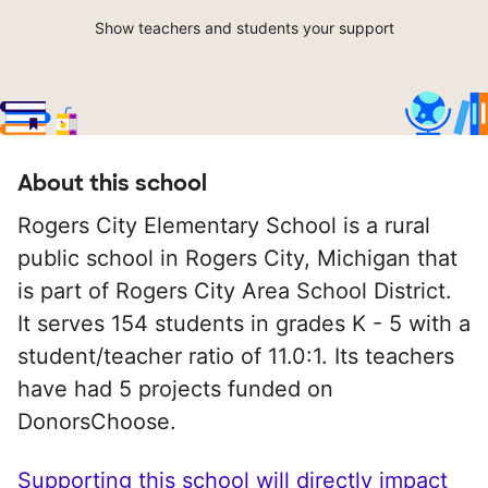
Show teachers and students your support
About this school
Rogers City Elementary School is a rural
public school in Rogers City, Michigan that
is part of Rogers City Area School District.
It serves 154 students in grades K - 5 with a
student/teacher ratio of 11.0:1. Its teachers
have had 5 projects funded on
DonorsChoose.
Supporting this school will directly impact