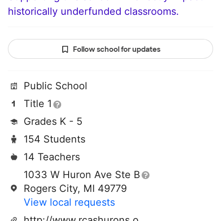
historically underfunded classrooms.
Follow school for updates
Public School
Title 1
Grades K - 5
154 Students
14 Teachers
1033 W Huron Ave Ste B
Rogers City, MI 49779
View local requests
http://www.rcashurons.org