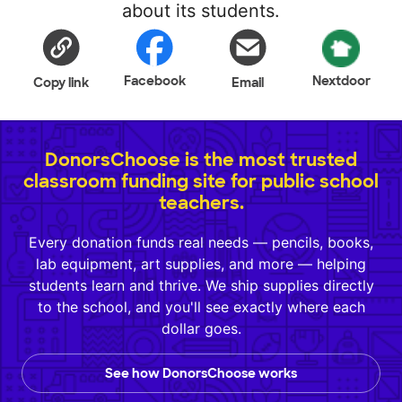
about its students.
Facebook
Nextdoor
Copy link
Email
DonorsChoose is the most trusted
classroom funding site for public school
teachers.
Every donation funds real needs — pencils, books,
lab equipment, art supplies, and more — helping
students learn and thrive. We ship supplies directly
to the school, and you'll see exactly where each
dollar goes.
See how DonorsChoose works