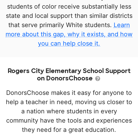
students of color receive substantially less
state and local support than similar districts
that serve primarily White students.
Learn
more about this gap, why it exists, and how
you can help close it.
Rogers City Elementary School Support
on DonorsChoose
DonorsChoose makes it easy for anyone to
help a teacher in need, moving us closer to
a nation where students in every
community have the tools and experiences
they need for a great education.