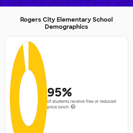
Rogers City Elementary School
Demographics
95%
of students receive free or reduced
price lunch