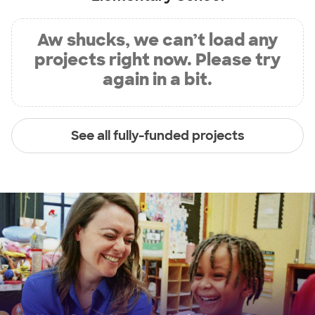
Aw shucks, we can’t load any
projects right now. Please try
again in a bit.
See all fully-funded projects