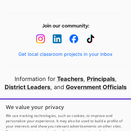
Join our community:
Get local classroom projects in your inbox
Information for
Teachers
,
Principals
,
District Leaders
, and
Government Officials
Open to every public school in America
We value your privacy
thanks to
our partners
We use tracking technologies, such as cookies, to improve and
personalize your experience. It may also be used to build a profile of
your interests and show you relevant advertisements on other sites.
Partner with DonorsChoose