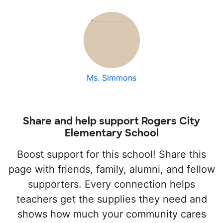
Ms. Simmons
Share and help support Rogers City
Elementary School
Boost support for this school! Share this
page with friends, family, alumni, and fellow
supporters. Every connection helps
teachers get the supplies they need and
shows how much your community cares