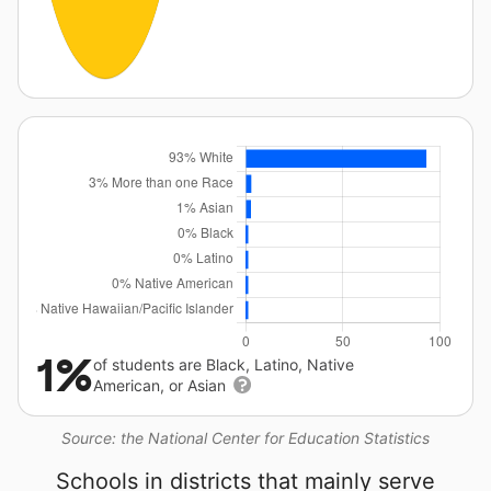
1%
of students are Black, Latino, Native
American, or Asian
Source: the National Center for Education Statistics
Schools in districts that mainly serve