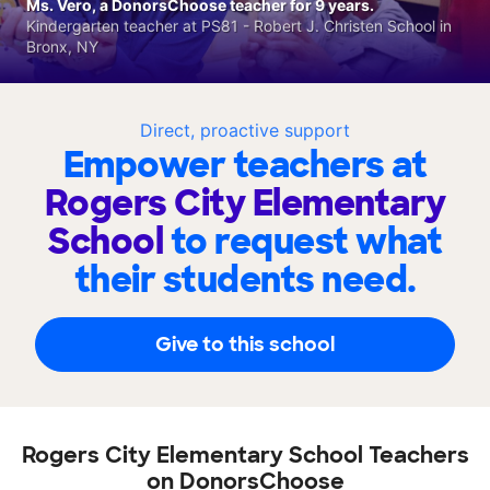
Ms. Vero, a DonorsChoose teacher for 9 years.
Kindergarten teacher at PS81 - Robert J. Christen School in
Bronx, NY
Direct, proactive support
Empower teachers at
Rogers City Elementary
School
to request what
their students need.
Give to this school
Rogers City Elementary School Teachers
on DonorsChoose