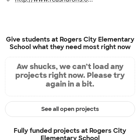
Give students at
Rogers City Elementary
School
what they need most right now
Aw shucks, we can’t load any
projects right now. Please try
again in a bit.
See all open projects
Fully funded projects at
Rogers City
Elementary School