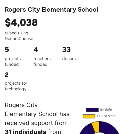
Rogers City Elementary School
$4,038
raised using
DonorsChoose
5
4
33
projects
teachers
donors
funded
funded
2
projects for
technology
Rogers City
Elementary School has
received support from
31 individuals
from