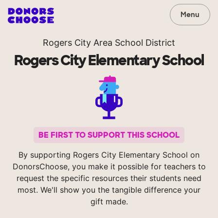
Menu
Rogers City Area School District
Rogers City Elementary School
BE FIRST TO SUPPORT THIS SCHOOL
By supporting Rogers City Elementary School on
DonorsChoose, you make it possible for teachers to
request the specific resources their students need
most. We'll show you the tangible difference your
gift made.