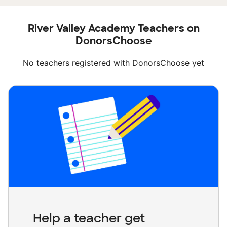
River Valley Academy Teachers on
DonorsChoose
No teachers registered with DonorsChoose yet
Help a teacher get