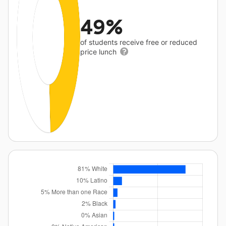
49%
of students receive free or reduced
price lunch