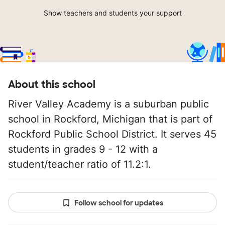
Show teachers and students your support
About this school
River Valley Academy is a suburban public
school in Rockford, Michigan that is part of
Rockford Public School District. It serves 45
students in grades 9 - 12 with a
student/teacher ratio of 11.2:1.
Follow school for updates