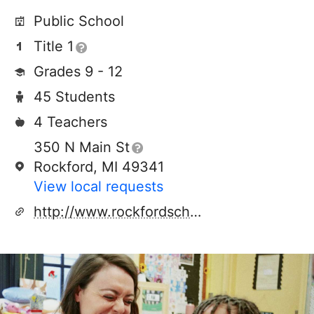
Public School
Title 1
Grades 9 - 12
45 Students
4 Teachers
350 N Main St
Rockford, MI 49341
View local requests
http://www.rockfordschools.org