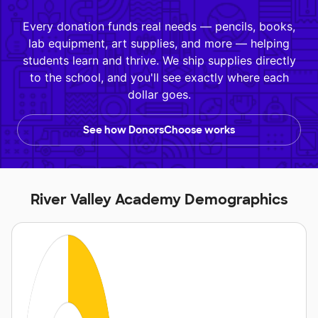
Every donation funds real needs — pencils, books,
lab equipment, art supplies, and more — helping
students learn and thrive. We ship supplies directly
to the school, and you'll see exactly where each
dollar goes.
See how DonorsChoose works
River Valley Academy Demographics