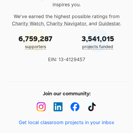
inspires you.
We've earned the highest possible ratings from
Charity Watch
,
Charity Navigator
, and
Guidestar
.
6,759,287
3,541,015
supporters
projects funded
EIN: 13-4129457
Join our community:
Get local classroom projects in your inbox