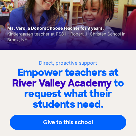
Ms. Vero, a DonorsChoose teacher for 9 years.
Kindergarten teacher at PS81 - Robert J. Christen School in
Bronx, NY
Direct, proactive support
Empower teachers at
River Valley Academy
to
request what their
students need.
Give to this school