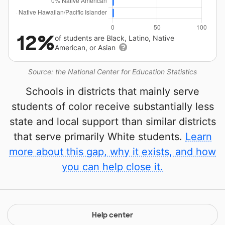
12%
of students are Black, Latino, Native
American, or Asian
Source: the National Center for Education Statistics
Schools in districts that mainly serve
students of color receive substantially less
state and local support than similar districts
that serve primarily White students.
Learn
more about this gap, why it exists, and how
you can help close it.
Help center