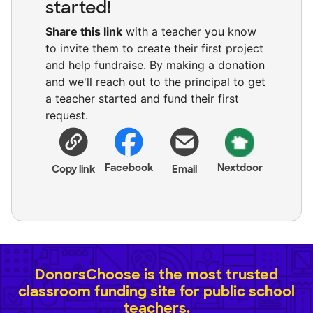
started!
Share this link
with a teacher you know
to invite them to create their first project
and help fundraise. By making a donation
and we'll reach out to the principal to get
a teacher started and fund their first
request.
Facebook
Nextdoor
Copy link
Email
DonorsChoose is the most trusted
classroom funding site for public school
teachers.