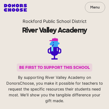
Menu
Rockford Public School District
River Valley Academy
BE FIRST TO SUPPORT THIS SCHOOL
By supporting River Valley Academy on
DonorsChoose, you make it possible for teachers to
request the specific resources their students need
most. We'll show you the tangible difference your
gift made.