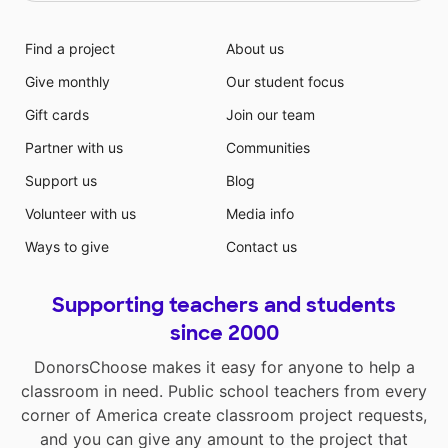
Find a project
About us
Give monthly
Our student focus
Gift cards
Join our team
Partner with us
Communities
Support us
Blog
Volunteer with us
Media info
Ways to give
Contact us
Supporting teachers and students
since 2000
DonorsChoose makes it easy for anyone to help a
classroom in need. Public school teachers from every
corner of America create classroom project requests,
and you can give any amount to the project that