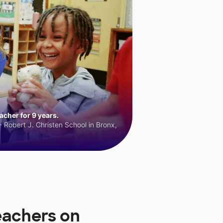
cher for 9 years.
 Robert J. Christen School in Bronx,
eachers on