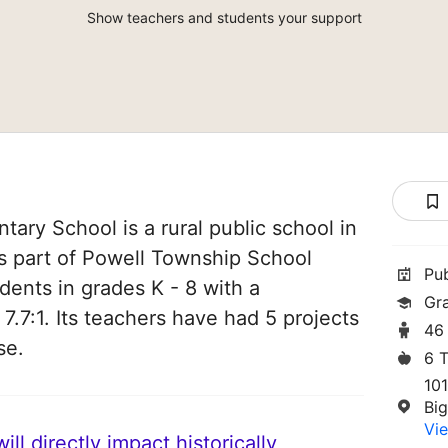
Show teachers and students your support
ary School is a rural public school in
is part of Powell Township School
Pu
udents in grades K - 8 with a
Gr
 7.7:1. Its teachers have had 5 projects
46
se.
6 
10
Bi
Vie
ll directly impact historically