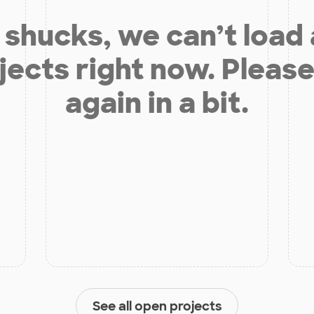
shucks, we can’t load
jects right now. Please
again in a bit.
See all open projects