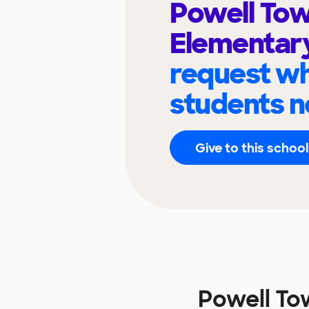
Powell To
Elementar
request wh
students n
Give to this school
Powell To