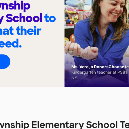
wnship
y School
to
at their
eed.
Ms. Vero, a DonorsChoose tea
Kindergarten teacher at PS81 -
NY
wnship Elementary School T