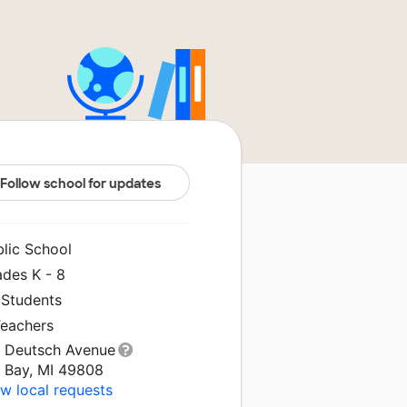
Follow school for updates
blic School
ades K - 8
 Students
Teachers
1 Deutsch Avenue
g Bay, MI 49808
w local requests