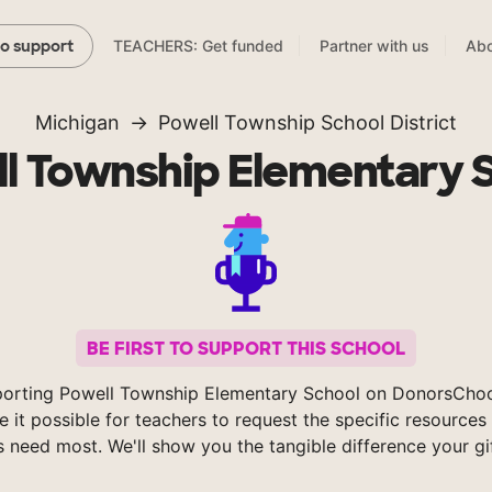
TEACHERS: Get funded
Partner with us
Abo
to support
Michigan
Powell Township School District
l Township Elementary 
BE FIRST TO SUPPORT THIS SCHOOL
orting Powell Township Elementary School on DonorsCho
 it possible for teachers to request the specific resources 
s need most. We'll show you the tangible difference your gi