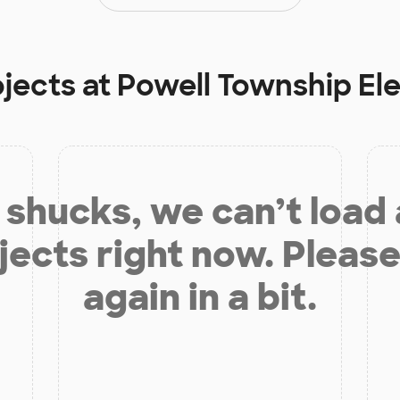
ojects at
Powell Township El
shucks, we can’t load
jects right now. Please
again in a bit.