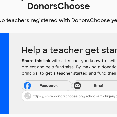
DonorsChoose
No teachers registered with DonorsChoose ye
Help a teacher get sta
Share this link
with a teacher you know to invite 
project and help fundraise. By making a donatio
principal to get a teacher started and fund their 
Facebook
Email