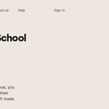
Sign in
ut us
Help
School
ose, you
their
ft made.