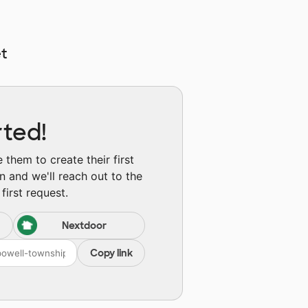
t
rted!
them to create their first
n and we'll reach out to the
first request.
Nextdoor
Copy link