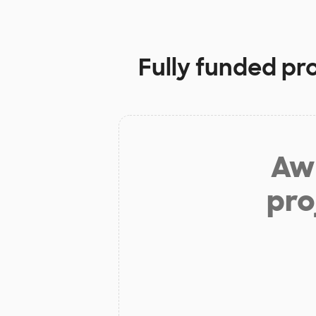
Fully funded pr
Aw 
pro