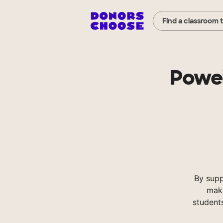
Find a classroom 
Powel
By supp
make
student