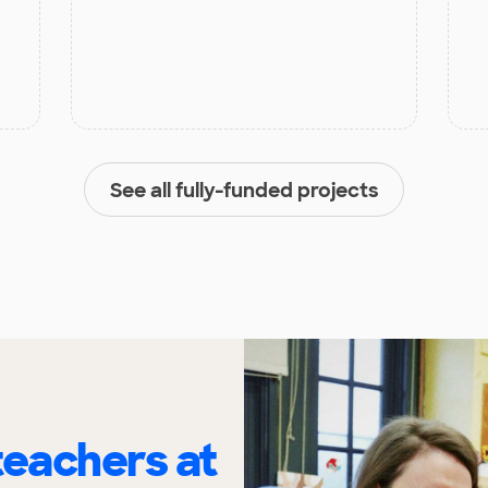
See all fully-funded projects
eachers at