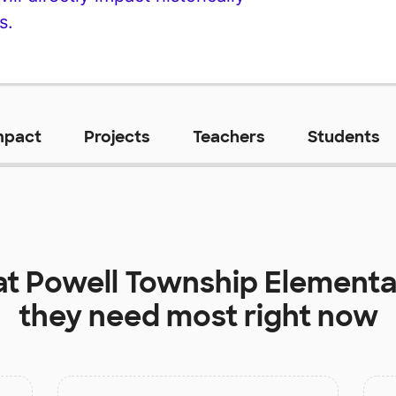
s.
mpact
Projects
Teachers
Students
at
Powell Township Elementa
they need most right now