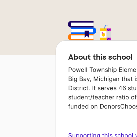
About this school
Powell Township Element
Big Bay, Michigan that 
District. It serves 46 st
student/teacher ratio of
funded on DonorsChoo
Supporting this school wi