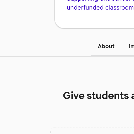
underfunded classroom
About
I
Give students 