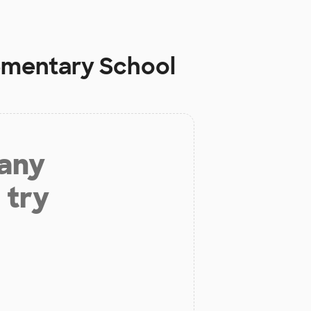
ementary School
 any
 try