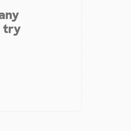
 any
 try