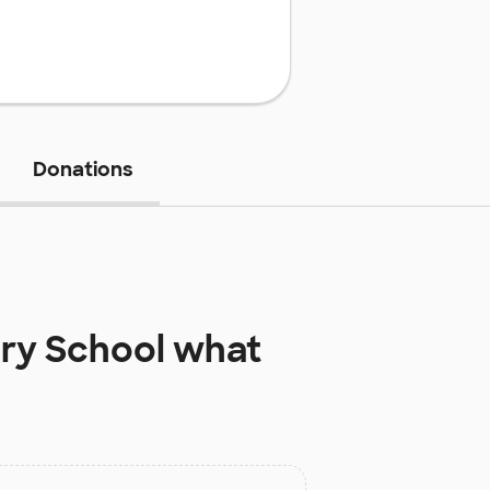
Donations
ry School
what