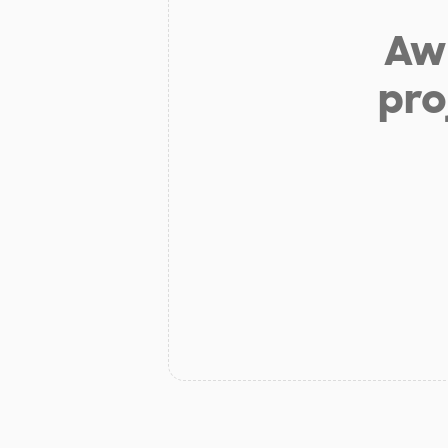
Aw 
pro