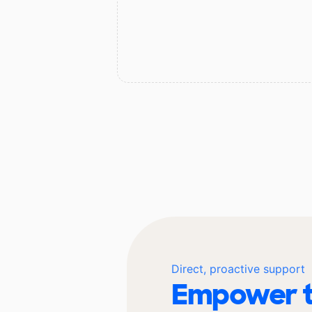
Direct, proactive support
Empower t