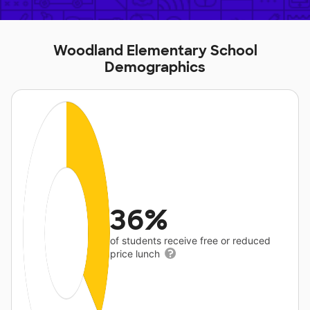
Woodland Elementary School
Demographics
36%
of students receive free or reduced
price lunch