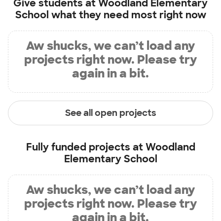
Give students at
Woodland Elementary
School
what they need most right now
Aw shucks, we can’t load any
projects right now. Please try
again in a bit.
See all open projects
Fully funded projects at
Woodland
Elementary School
Aw shucks, we can’t load any
projects right now. Please try
again in a bit.