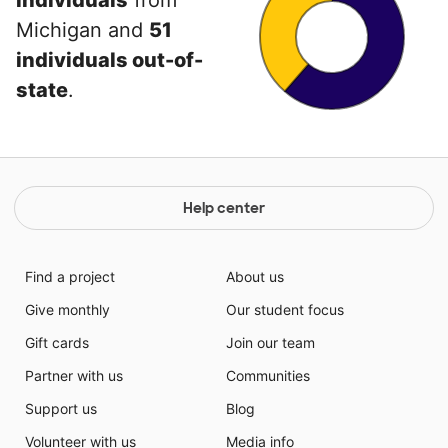
individuals
from
Michigan and
51
individuals out-of-
state
.
Help center
Find a project
About us
Give monthly
Our student focus
Gift cards
Join our team
Partner with us
Communities
Support us
Blog
Volunteer with us
Media info