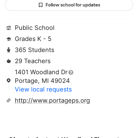
Follow school for updates
Public School
Grades K - 5
365 Students
29 Teachers
1401 Woodland Dr
Portage, MI 49024
View local requests
http://www.portageps.org