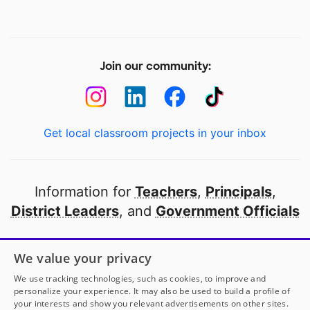
Join our community:
Get local classroom projects in your inbox
Information for
Teachers
,
Principals
,
District Leaders
, and
Government Officials
Open to every public school in America
We value your privacy
thanks to
our partners
We use tracking technologies, such as cookies, to improve and
personalize your experience. It may also be used to build a profile of
your interests and show you relevant advertisements on other sites.