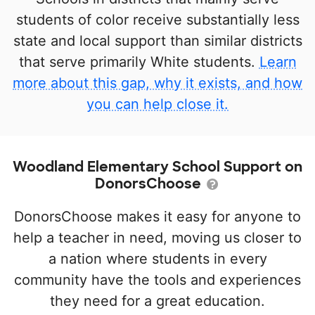
students of color receive substantially less
state and local support than similar districts
that serve primarily White students.
Learn
more about this gap, why it exists, and how
you can help close it.
Woodland Elementary School Support on
DonorsChoose
DonorsChoose makes it easy for anyone to
help a teacher in need, moving us closer to
a nation where students in every
community have the tools and experiences
they need for a great education.