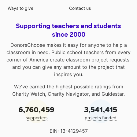
Ways to give
Contact us
Supporting teachers and students
since 2000
DonorsChoose makes it easy for anyone to help a
classroom in need. Public school teachers from every
corner of America create classroom project requests,
and you can give any amount to the project that
inspires you.
We've earned the highest possible ratings from
Charity Watch
,
Charity Navigator
, and
Guidestar
.
6,760,459
3,541,415
supporters
projects funded
EIN: 13-4129457