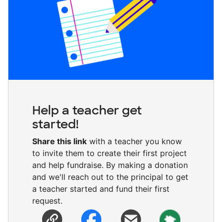
Help a teacher get
started!
Share this link
with a teacher you know
to invite them to create their first project
and help fundraise. By making a donation
and we'll reach out to the principal to get
a teacher started and fund their first
request.