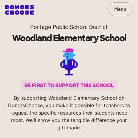
Menu
Portage Public School District
Woodland Elementary School
BE FIRST TO SUPPORT THIS SCHOOL
By supporting Woodland Elementary School on
DonorsChoose, you make it possible for teachers to
request the specific resources their students need
most. We'll show you the tangible difference your
gift made.