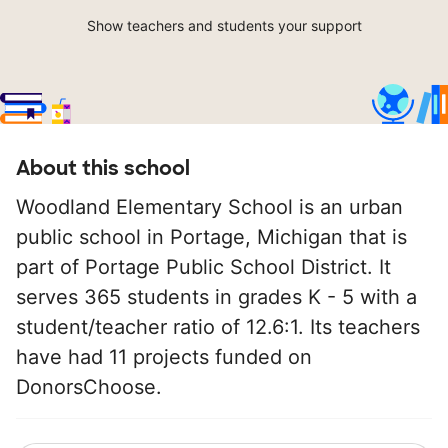
Show teachers and students your support
About this school
Woodland Elementary School is an urban
public school in Portage, Michigan that is
part of Portage Public School District. It
serves 365 students in grades K - 5 with a
student/teacher ratio of 12.6:1. Its teachers
have had 11 projects funded on
DonorsChoose.