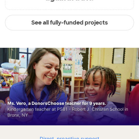
See all fully-funded projects
Ms. Vero, a DonorsChoose teacher for 9 years.
Kindergarten teacher at PS81 - Robert J. Christen School in
Bronx, NY
Direct, proactive support