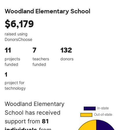
Woodland Elementary School
$6,179
raised using
DonorsChoose
11
7
132
projects
teachers
donors
funded
funded
1
project for
technology
Woodland Elementary
School has received
support from
81