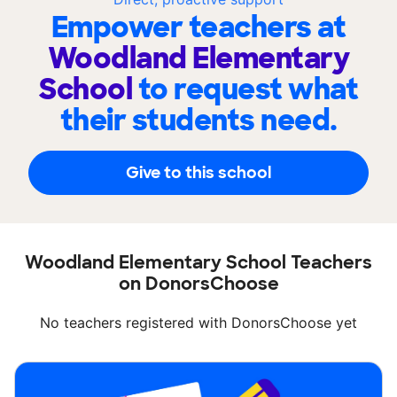
Empower teachers at
Woodland Elementary
School
to request what
their students need.
Give to this school
Woodland Elementary School Teachers
on DonorsChoose
No teachers registered with DonorsChoose yet