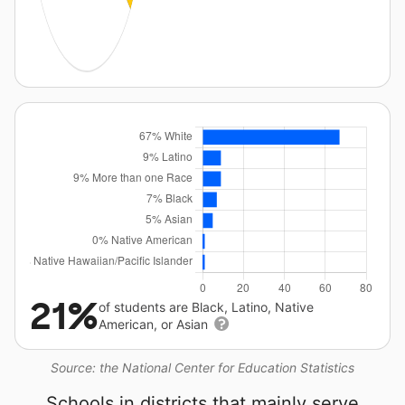
21%
of students are Black, Latino, Native
American, or Asian
Source: the National Center for Education Statistics
Schools in districts that mainly serve