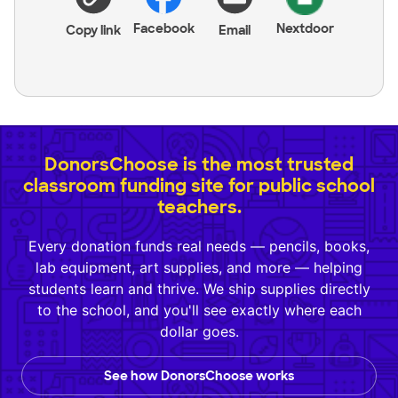
Facebook
Nextdoor
Copy link
Email
DonorsChoose is the most trusted
classroom funding site for public school
teachers.
Every donation funds real needs — pencils, books,
lab equipment, art supplies, and more — helping
students learn and thrive. We ship supplies directly
to the school, and you'll see exactly where each
dollar goes.
See how DonorsChoose works