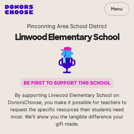
Menu
Pinconning Area School District
Linwood Elementary School
BE FIRST TO SUPPORT THIS SCHOOL
By supporting Linwood Elementary School on
DonorsChoose, you make it possible for teachers to
request the specific resources their students need
most. We'll show you the tangible difference your
gift made.