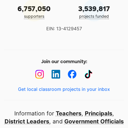
6,757,050
3,539,817
supporters
projects funded
EIN: 13-4129457
Join our community:
Get local classroom projects in your inbox
Information for
Teachers
,
Principals
,
District Leaders
, and
Government Officials