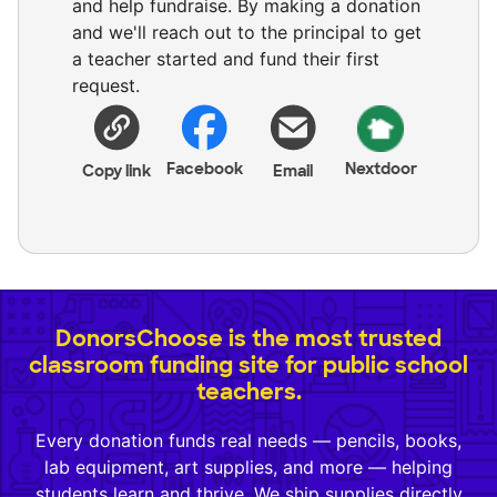
and help fundraise. By making a donation
and we'll reach out to the principal to get
a teacher started and fund their first
request.
Facebook
Nextdoor
Copy link
Email
DonorsChoose is the most trusted
classroom funding site for public school
teachers.
Every donation funds real needs — pencils, books,
lab equipment, art supplies, and more — helping
students learn and thrive. We ship supplies directly