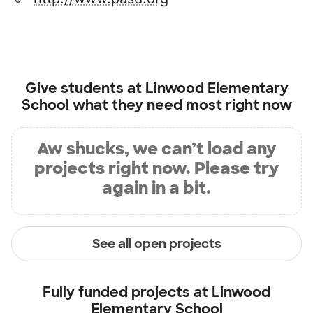
Give students at
Linwood Elementary
School
what they need most right now
Aw shucks, we can’t load any
projects right now. Please try
again in a bit.
See all open projects
Fully funded projects at
Linwood
Elementary School