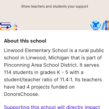
Show teachers and students your support
About this school
Linwood Elementary School is a rural public
school in Linwood, Michigan that is part of
Pinconning Area School District. It serves
114 students in grades K - 5 with a
student/teacher ratio of 11.4:1. Its teachers
have had 4 projects funded on
DonorsChoose.
Supporting this school will directly impact