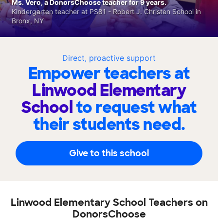
Ms. Vero, a DonorsChoose teacher for 9 years.
Kindergarten teacher at PS81 - Robert J. Christen School in
Bronx, NY
Direct, proactive support
Empower teachers at
Linwood Elementary
School
to request what
their students need.
Give to this school
Linwood Elementary School Teachers on
DonorsChoose