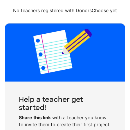
No teachers registered with DonorsChoose yet
Help a teacher get
started!
Share this link
with a teacher you know
to invite them to create their first project