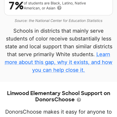
7%
of students are Black, Latino, Native
American, or Asian
Source: the National Center for Education Statistics
Schools in districts that mainly serve
students of color receive substantially less
state and local support than similar districts
that serve primarily White students.
Learn
more about this gap, why it exists, and how
you can help close it.
Linwood Elementary School Support on
DonorsChoose
DonorsChoose makes it easy for anyone to