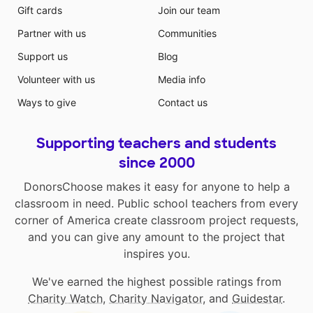
Gift cards
Join our team
Partner with us
Communities
Support us
Blog
Volunteer with us
Media info
Ways to give
Contact us
Supporting teachers and students
since 2000
DonorsChoose makes it easy for anyone to help a
classroom in need. Public school teachers from every
corner of America create classroom project requests,
and you can give any amount to the project that
inspires you.
We've earned the highest possible ratings from
Charity Watch
,
Charity Navigator
, and
Guidestar
.