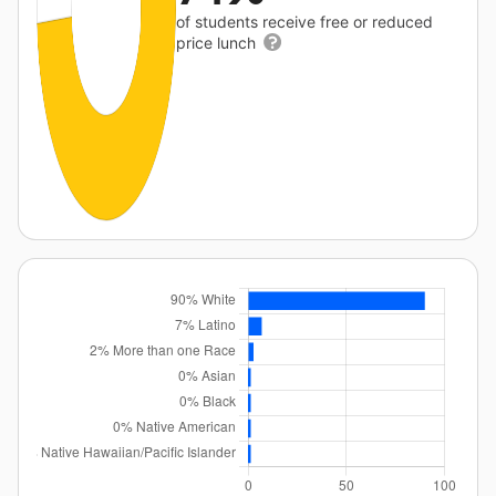
of students receive free or reduced
price lunch