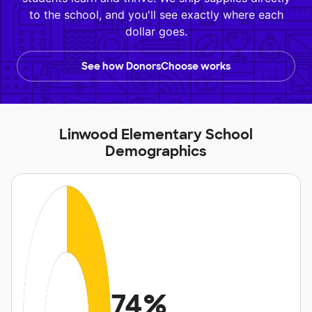
to the school, and you'll see exactly where each
dollar goes.
See how DonorsChoose works
Linwood Elementary School
Demographics
74%