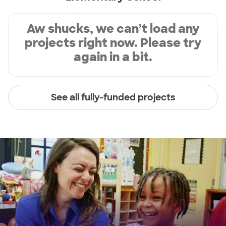
Aw shucks, we can’t load any
projects right now. Please try
again in a bit.
See all fully-funded projects