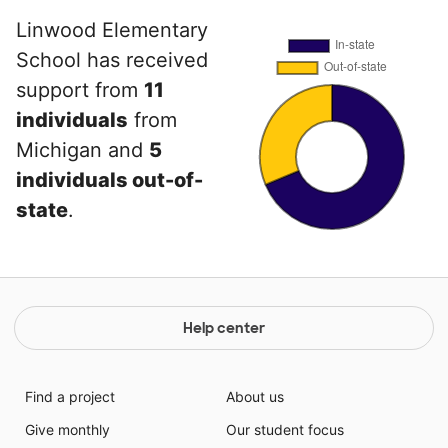
Linwood Elementary
School has received
support from
11
individuals
from
Michigan and
5
individuals out-of-
state
.
Help center
Find a project
About us
Give monthly
Our student focus