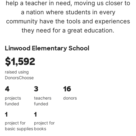
help a teacher in need, moving us closer to
a nation where students in every
community have the tools and experiences
they need for a great education.
Linwood Elementary School
$1,592
raised using
DonorsChoose
4
3
16
projects
teachers
donors
funded
funded
1
1
project for
project for
basic supplies
books