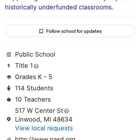
historically underfunded classrooms.
Follow school for updates
Public School
Title 1
Grades K - 5
114 Students
10 Teachers
517 W Center St
Linwood, MI 48634
View local requests
http://www.pasd.org