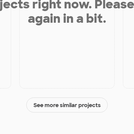
jects right now. Please
again in a bit.
See more similar projects