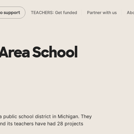
TEACHERS: Get funded
Partner with us
Abo
to support
Area School
 public school district in Michigan. They
and its teachers have had 28 projects