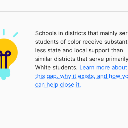
Schools in districts that mainly se
students of color receive substanti
less state and local support than
similar districts that serve primaril
White students.
Learn more about
this gap, why it exists, and how y
can help close it.