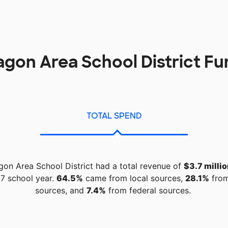
gon Area School District F
TOTAL SPEND
on Area School District had a total revenue of
$3.7 millio
7 school year.
64.5%
came from local sources,
28.1%
from
sources, and
7.4%
from federal sources.