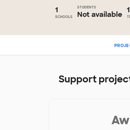
STUDENTS
1
Not available
SCHOOLS
T
PROJE
Support project
Aw 