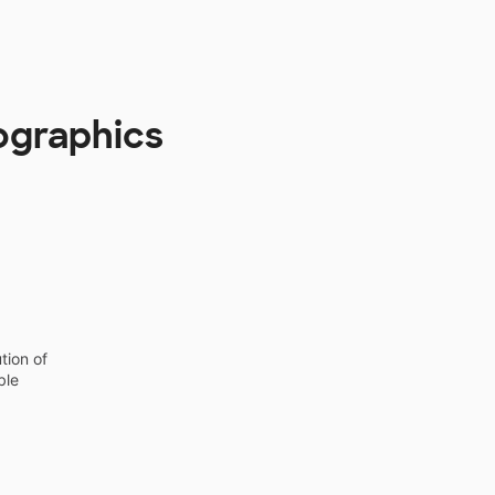
ographics
tion of
ble