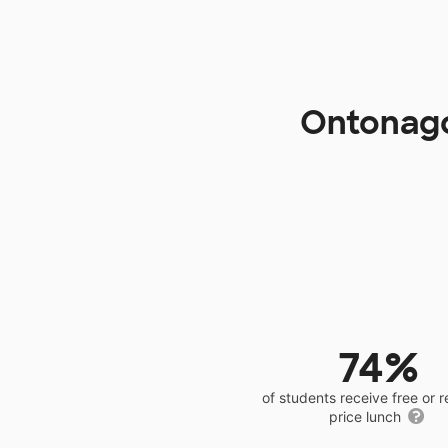
Ontonago
74%
of students receive free or 
price lunch