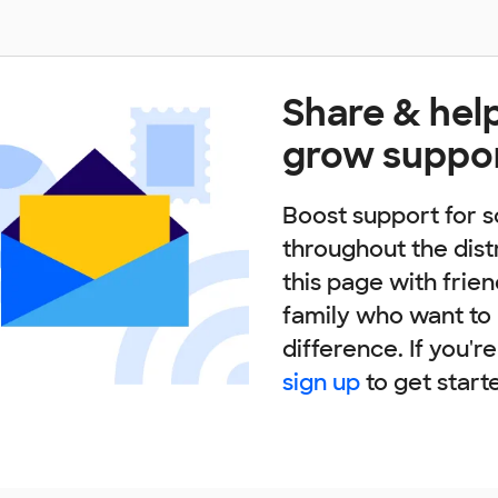
Share & hel
grow suppo
Boost support for s
throughout the dist
this page with frie
family who want to
difference. If you'r
sign up
to get start