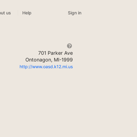
Sign in
ut us
Help
701 Parker Ave
Ontonagon, MI-1999
http://www.oasd.k12.mi.us