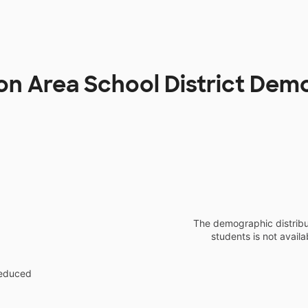
n Area School District Dem
The demographic distribu
students is not availa
reduced