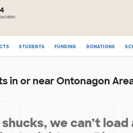
14
EACHERS
CTS
STUDENTS
FUNDING
DONATIONS
SC
s in or near Ontonagon Area
shucks, we can’t load