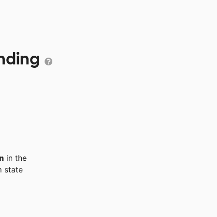
unding
n
in the
 state