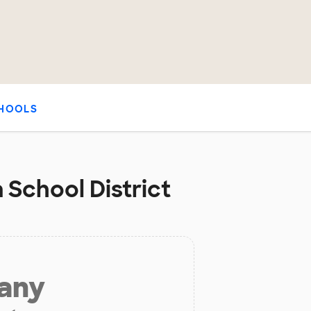
HOOLS
 School District
 any