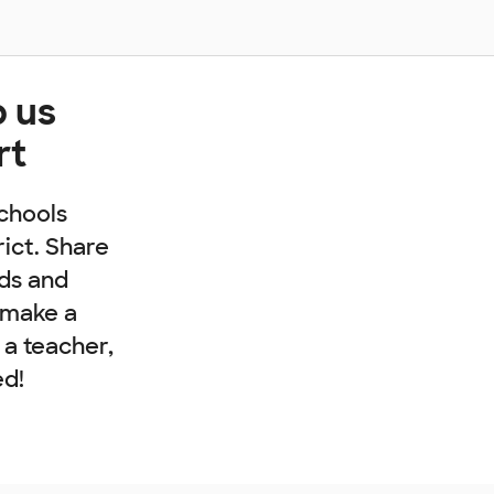
p us
rt
chools
rict. Share
nds and
 make a
e a teacher,
ed!