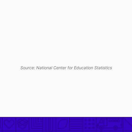
Source: National Center for Education Statistics