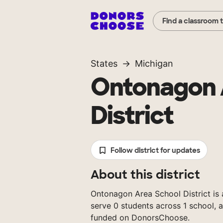
Find a classroom 
States
Michigan
Ontonagon 
District
Follow district for updates
About this district
Ontonagon Area School District is a
serve 0 students across 1 school, 
funded on DonorsChoose.