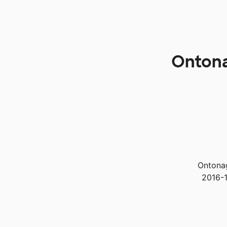
Ontona
Ontonag
2016-1