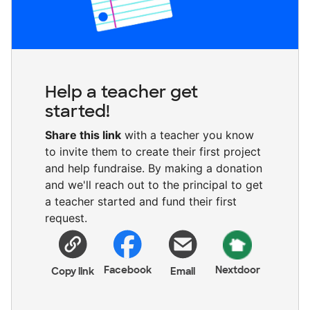
Help a teacher get
started!
Share this link
with a teacher you know
to invite them to create their first project
and help fundraise. By making a donation
and we'll reach out to the principal to get
a teacher started and fund their first
request.
Facebook
Nextdoor
Copy link
Email