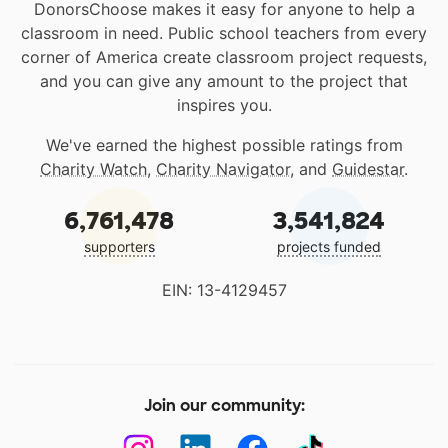
DonorsChoose makes it easy for anyone to help a
classroom in need. Public school teachers from every
corner of America create classroom project requests,
and you can give any amount to the project that
inspires you.
We've earned the highest possible ratings from
Charity Watch
,
Charity Navigator
, and
Guidestar
.
6,761,478
3,541,824
supporters
projects funded
EIN: 13-4129457
Join our community: