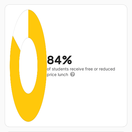
84%
of students receive free or reduced
price lunch