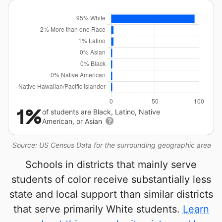
1%
of students are Black, Latino, Native
American, or Asian
Source: US Census Data for the surrounding geographic area
Schools in districts that mainly serve
students of color receive substantially less
state and local support than similar districts
that serve primarily White students.
Learn