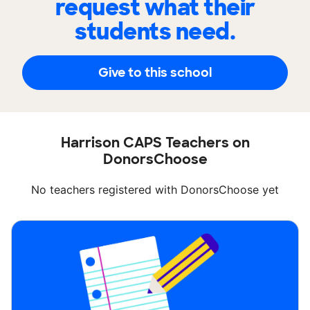
request what their
students need.
Give to this school
Harrison CAPS Teachers on
DonorsChoose
No teachers registered with DonorsChoose yet