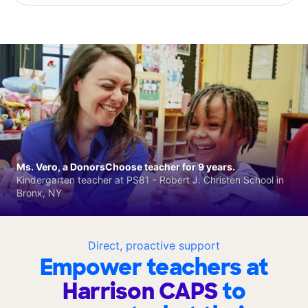
Ms. Vero, a DonorsChoose teacher for 9 years.
Kindergarten teacher at PS81 - Robert J. Christen School in
Bronx, NY
Direct, proactive support
Empower teachers at
Harrison CAPS
to