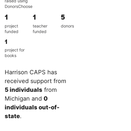
raised using
DonorsChoose
1
1
5
project
teacher
donors
funded
funded
1
project for
books
Harrison CAPS has
received support from
5 individuals
from
Michigan and
0
individuals out-of-
state
.