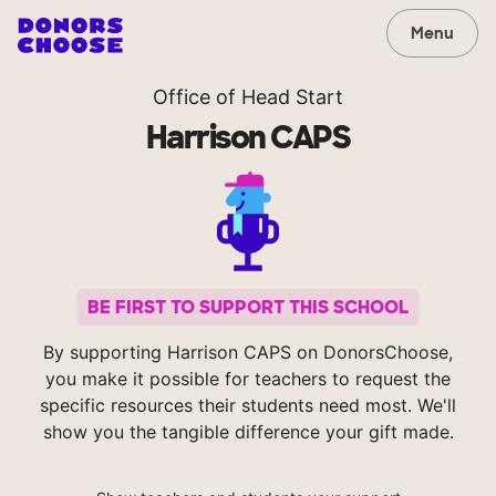
Menu
Office of Head Start
Harrison CAPS
BE FIRST TO SUPPORT THIS SCHOOL
By supporting Harrison CAPS on DonorsChoose,
you make it possible for teachers to request the
specific resources their students need most. We'll
show you the tangible difference your gift made.