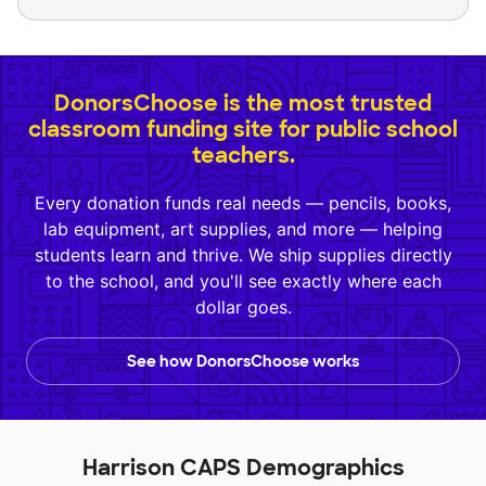
DonorsChoose is the most trusted
classroom funding site for public school
teachers.
Every donation funds real needs — pencils, books,
lab equipment, art supplies, and more — helping
students learn and thrive. We ship supplies directly
to the school, and you'll see exactly where each
dollar goes.
See how DonorsChoose works
Harrison CAPS Demographics