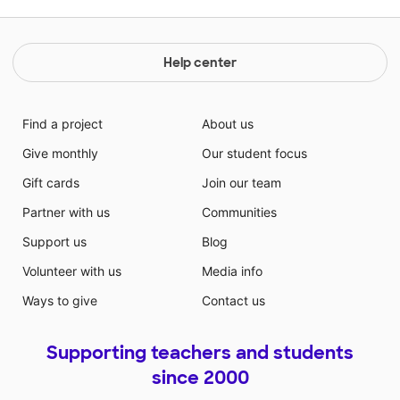
Help center
Find a project
About us
Give monthly
Our student focus
Gift cards
Join our team
Partner with us
Communities
Support us
Blog
Volunteer with us
Media info
Ways to give
Contact us
Supporting teachers and students
since 2000