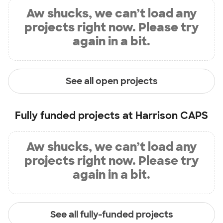
Aw shucks, we can’t load any
projects right now. Please try
again in a bit.
See all open projects
Fully funded projects at
Harrison CAPS
Aw shucks, we can’t load any
projects right now. Please try
again in a bit.
See all fully-funded projects