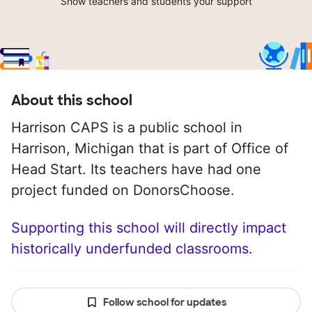
Show teachers and students your support
About this school
Harrison CAPS is a public school in
Harrison, Michigan that is part of Office of
Head Start. Its teachers have had one
project funded on DonorsChoose.
Supporting this school will directly impact
historically underfunded classrooms.
Follow school for updates