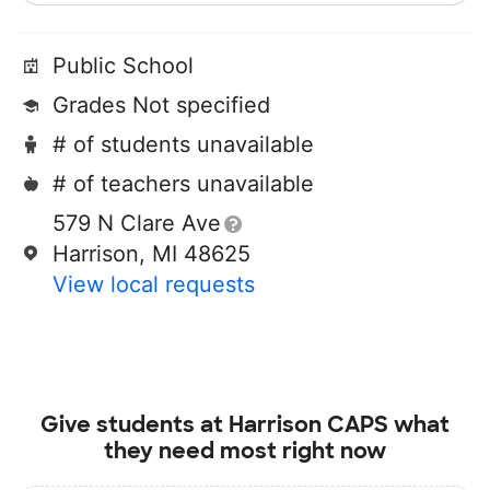
Public School
Grades Not specified
# of students unavailable
# of teachers unavailable
579 N Clare Ave
Harrison, MI 48625
View local requests
Give students at
Harrison CAPS
what
they need most right now