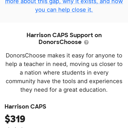
more about this gap, why it exists, and how
you can help close it.
Harrison CAPS Support on
DonorsChoose
DonorsChoose makes it easy for anyone to
help a teacher in need, moving us closer to
a nation where students in every
community have the tools and experiences
they need for a great education.
Harrison CAPS
$319