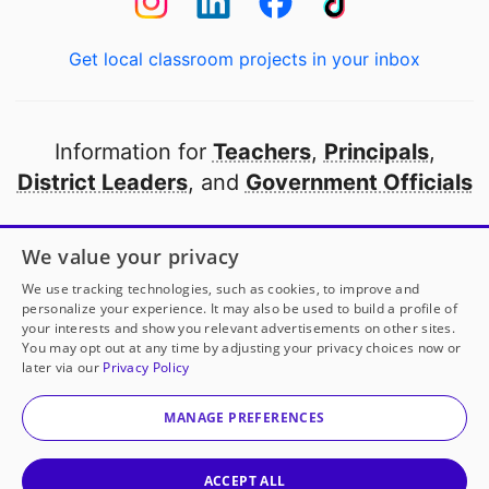
Get local classroom projects in your inbox
Information for
Teachers
,
Principals
,
District Leaders
, and
Government Officials
Open to every public school in America
We value your privacy
thanks to
our partners
We use tracking technologies, such as cookies, to improve and
personalize your experience. It may also be used to build a profile of
your interests and show you relevant advertisements on other sites.
Partner with DonorsChoose
You may opt out at any time by adjusting your privacy choices now or
later via our
Privacy Policy
© 2000-
2026
DonorsChoose, a 501(c)(3) not-for-profit
corporation.
MANAGE PREFERENCES
Privacy policy
|
Manage Cookies
|
Terms of use
|
Schools
ACCEPT ALL