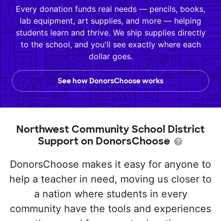
Every donation funds real needs — pencils, books,
lab equipment, art supplies, and more — helping
students learn and thrive. We ship supplies directly
to the school, and you'll see exactly where each
dollar goes.
See how DonorsChoose works
Northwest Community School District
Support on DonorsChoose
DonorsChoose makes it easy for anyone to
help a teacher in need, moving us closer to
a nation where students in every
community have the tools and experiences