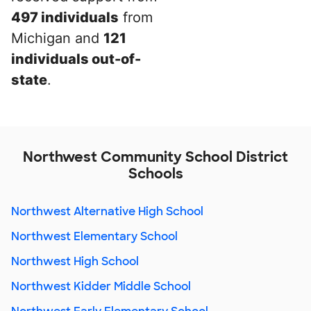
497 individuals
from
Michigan and
121
individuals out-of-
state
.
Northwest Community School District
Schools
Northwest Alternative High School
Northwest Elementary School
Northwest High School
Northwest Kidder Middle School