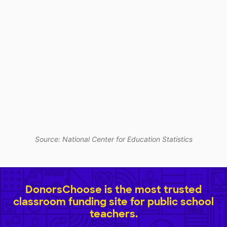
Source: National Center for Education Statistics
DonorsChoose is the most trusted
classroom funding site for public school
teachers.