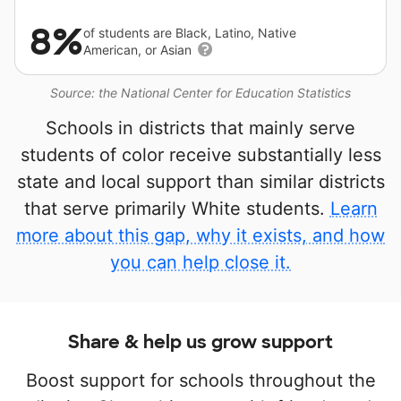
8%
of students are Black, Latino, Native
American, or Asian
Source: the National Center for Education Statistics
Schools in districts that mainly serve
students of color receive substantially less
state and local support than similar districts
that serve primarily White students.
Learn
more about this gap, why it exists, and how
you can help close it.
Share & help us grow support
Boost support for schools throughout the