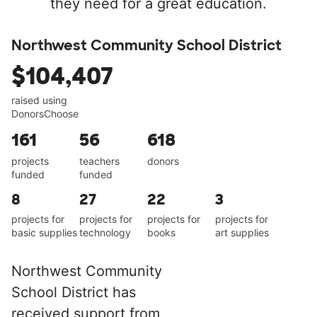
they need for a great education.
Northwest Community School District
$104,407
raised using
DonorsChoose
161
56
618
projects
teachers
donors
funded
funded
8
27
22
3
projects for
projects for
projects for
projects for
basic supplies
technology
books
art supplies
Northwest Community
School District has
received support from