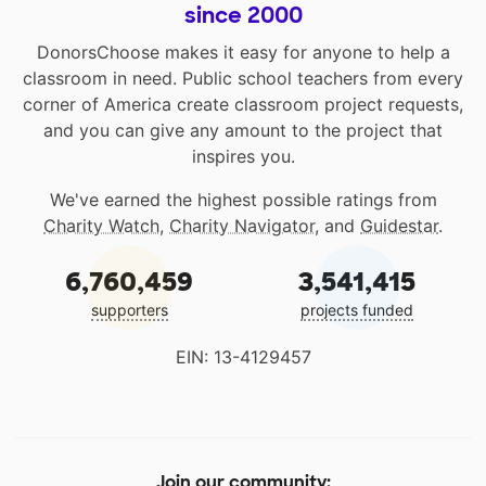
since 2000
DonorsChoose makes it easy for anyone to help a
classroom in need. Public school teachers from every
corner of America create classroom project requests,
and you can give any amount to the project that
inspires you.
We've earned the highest possible ratings from
Charity Watch
,
Charity Navigator
, and
Guidestar
.
6,760,459
3,541,415
supporters
projects funded
EIN: 13-4129457
Join our community: