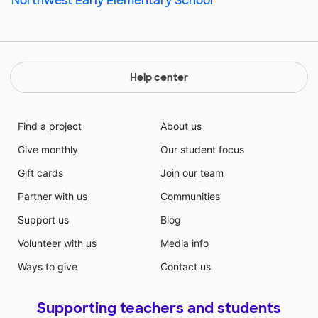
Northwest Early Elementary School
Help center
Find a project
About us
Give monthly
Our student focus
Gift cards
Join our team
Partner with us
Communities
Support us
Blog
Volunteer with us
Media info
Ways to give
Contact us
Supporting teachers and students