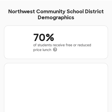
Northwest Community School District
Demographics
70%
of students receive free or reduced
price lunch