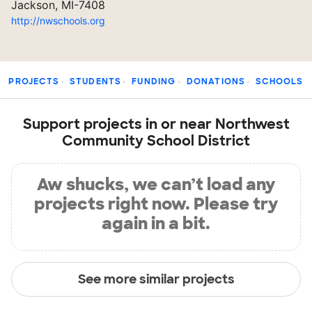
Jackson, MI-7408
http://nwschools.org
PROJECTS
STUDENTS
FUNDING
DONATIONS
SCHOOLS
Support projects in or near Northwest
Community School District
Aw shucks, we can’t load any
projects right now. Please try
again in a bit.
See more similar projects