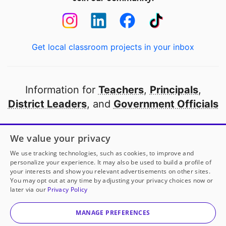
Get local classroom projects in your inbox
Information for
Teachers
,
Principals
,
District Leaders
, and
Government Officials
Open to every public school in America
We value your privacy
thanks to
our partners
We use tracking technologies, such as cookies, to improve and
personalize your experience. It may also be used to build a profile of
your interests and show you relevant advertisements on other sites.
Partner with DonorsChoose
You may opt out at any time by adjusting your privacy choices now or
later via our
Privacy Policy
© 2000-
2026
DonorsChoose, a 501(c)(3) not-for-profit
corporation.
MANAGE PREFERENCES