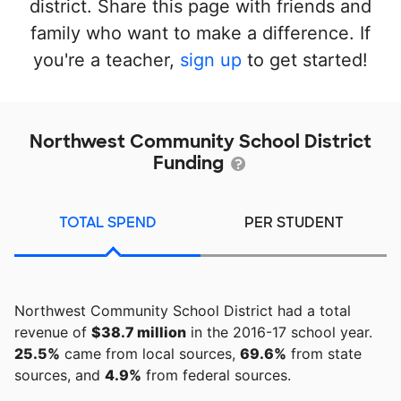
district. Share this page with friends and
family who want to make a difference. If
you're a teacher,
sign up
to get started!
Northwest Community School District
Funding
TOTAL SPEND
PER STUDENT
Northwest Community School District had a total
revenue of
$38.7 million
in the 2016-17 school year.
25.5%
came from local sources,
69.6%
from state
sources, and
4.9%
from federal sources.