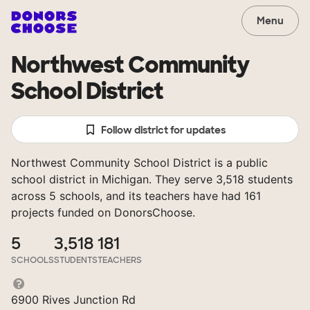
Menu
Northwest Community
School District
Follow district for updates
Northwest Community School District is a public
school district in Michigan. They serve 3,518 students
across 5 schools, and its teachers have had 161
projects funded on DonorsChoose.
5
3,518
181
SCHOOLS
STUDENTS
TEACHERS
6900 Rives Junction Rd