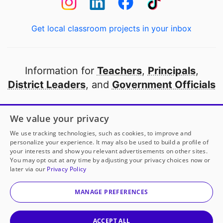
Get local classroom projects in your inbox
Information for
Teachers
,
Principals
,
District Leaders
, and
Government Officials
Open to every public school in America
We value your privacy
thanks to
our partners
We use tracking technologies, such as cookies, to improve and
personalize your experience. It may also be used to build a profile of
your interests and show you relevant advertisements on other sites.
Partner with DonorsChoose
You may opt out at any time by adjusting your privacy choices now or
later via our
Privacy Policy
© 2000-
2026
DonorsChoose, a 501(c)(3) not-for-profit
corporation.
MANAGE PREFERENCES
Privacy policy
|
Manage Cookies
|
Terms of use
|
Schools
ACCEPT ALL