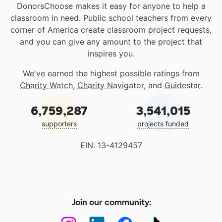
DonorsChoose makes it easy for anyone to help a
classroom in need. Public school teachers from every
corner of America create classroom project requests,
and you can give any amount to the project that
inspires you.
We've earned the highest possible ratings from
Charity Watch
,
Charity Navigator
, and
Guidestar
.
6,759,287
3,541,015
supporters
projects funded
EIN: 13-4129457
Join our community: