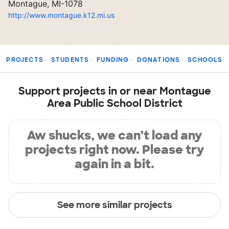
Montague, MI-1078
http://www.montague.k12.mi.us
PROJECTS
STUDENTS
FUNDING
DONATIONS
SCHOOLS
Support projects in or near Montague
Area Public School District
Aw shucks, we can’t load any
projects right now. Please try
again in a bit.
See more similar projects