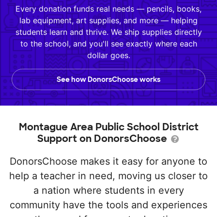
Every donation funds real needs — pencils, books,
lab equipment, art supplies, and more — helping
students learn and thrive. We ship supplies directly
to the school, and you'll see exactly where each
dollar goes.
See how DonorsChoose works
Montague Area Public School District
Support on DonorsChoose
DonorsChoose makes it easy for anyone to
help a teacher in need, moving us closer to
a nation where students in every
community have the tools and experiences