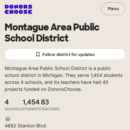
Menu
Montague Area Public
School District
Follow district for updates
Montague Area Public School District is a public
school district in Michigan. They serve 1,454 students
across 4 schools, and its teachers have had 40
projects funded on DonorsChoose.
4
1,454
83
SCHOOLS
STUDENTS
TEACHERS
4882 Stanton Blvd