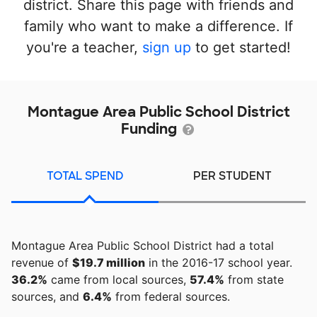
district. Share this page with friends and
family who want to make a difference. If
you're a teacher,
sign up
to get started!
Montague Area Public School District
Funding
TOTAL SPEND
PER STUDENT
Montague Area Public School District had a total
revenue of
$19.7 million
in the 2016-17 school year.
36.2%
came from local sources,
57.4%
from state
sources, and
6.4%
from federal sources.