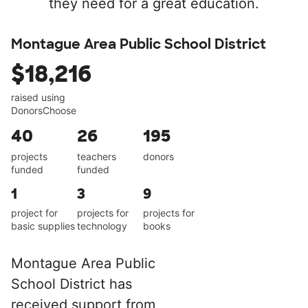
they need for a great education.
Montague Area Public School District
$18,216
raised using
DonorsChoose
40
26
195
projects
teachers
donors
funded
funded
1
3
9
project for
projects for
projects for
basic supplies
technology
books
Montague Area Public
School District has
received support from