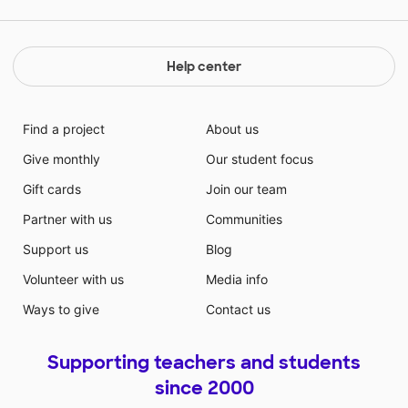
Help center
Find a project
About us
Give monthly
Our student focus
Gift cards
Join our team
Partner with us
Communities
Support us
Blog
Volunteer with us
Media info
Ways to give
Contact us
Supporting teachers and students
since 2000