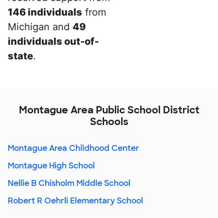
146 individuals
from
Michigan and
49
individuals out-of-
state
.
Montague Area Public School District
Schools
Montague Area Childhood Center
Montague High School
Nellie B Chisholm Middle School
Robert R Oehrli Elementary School