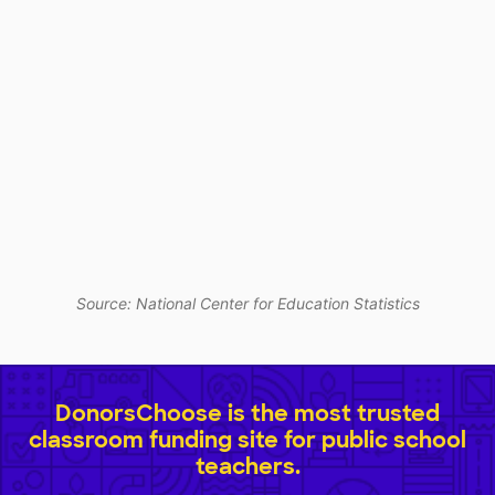
Source: National Center for Education Statistics
DonorsChoose is the most trusted
classroom funding site for public school
teachers.