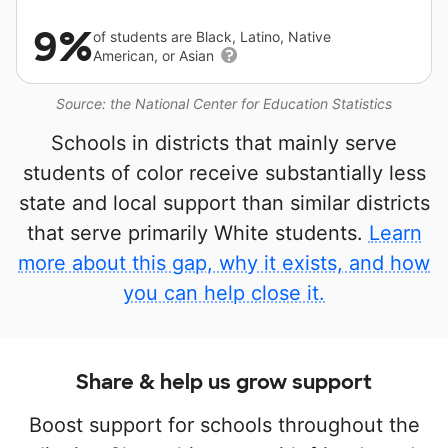
9%
of students are Black, Latino, Native
American, or Asian
Source: the National Center for Education Statistics
Schools in districts that mainly serve
students of color receive substantially less
state and local support than similar districts
that serve primarily White students.
Learn
more about this gap, why it exists, and how
you can help close it.
Share & help us grow support
Boost support for schools throughout the