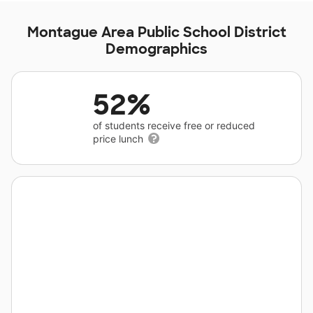
Montague Area Public School District
Demographics
52%
of students receive free or reduced
price lunch