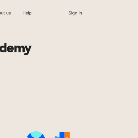
Sign in
ut us
Help
ademy