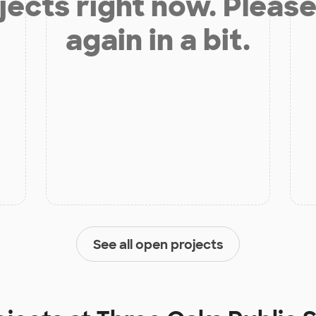
jects right now. Please
again in a bit.
See all open projects