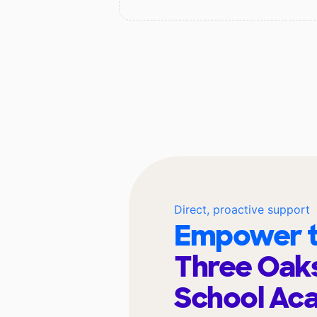
Direct, proactive support
Empower t
Three Oaks
School A