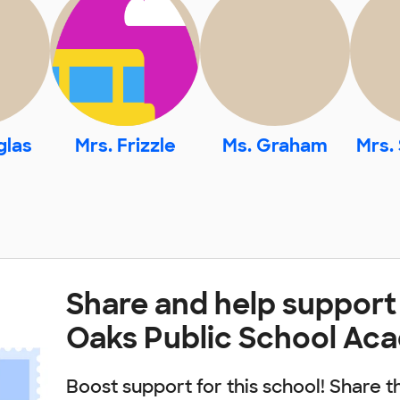
glas
Mrs. Frizzle
Ms. Graham
Mrs.
Share and help support
Oaks Public School Ac
Boost support for this school! Share t