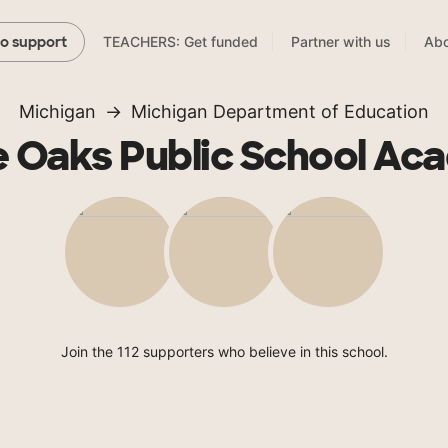
TEACHERS: Get funded
Partner with us
Abo
to support
Michigan
Michigan Department of Education
e Oaks Public School Ac
Join the 112 supporters who believe in this school.