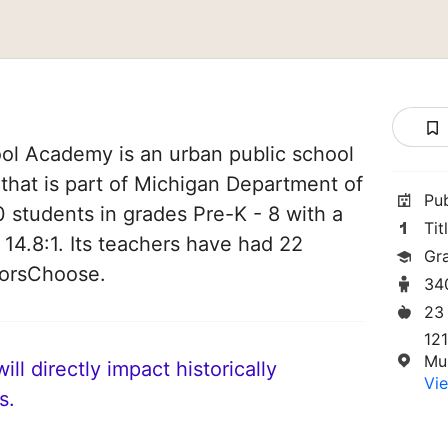
ol Academy is an urban public school
that is part of Michigan Department of
Pu
0 students in grades Pre-K - 8 with a
Tit
 14.8:1. Its teachers have had 22
Gr
norsChoose.
34
23
121
Mu
ll directly impact historically
Vie
s.