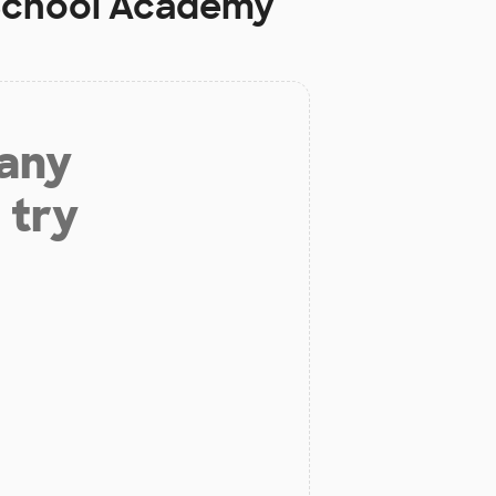
 School Academy
 any
 try