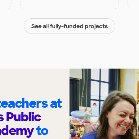
See all fully-funded projects
eachers at
 Public
cademy
to