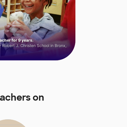
cher for 9 years.
 Robert J. Christen School in Bronx,
eachers on