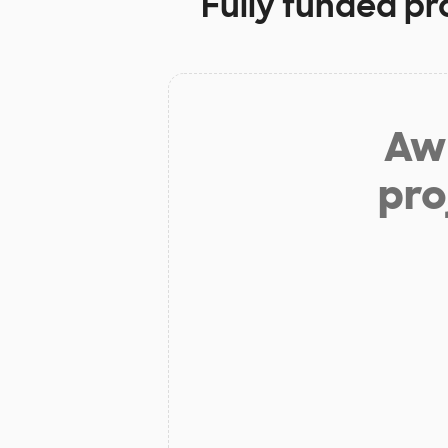
Fully funded pr
Aw 
pro