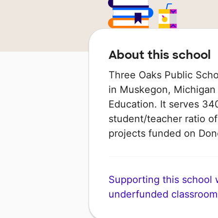
About this school
Three Oaks Public Scho
in Muskegon, Michigan 
Education. It serves 34
student/teacher ratio of
projects funded on Do
Supporting this school wi
underfunded classroom