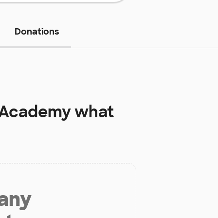
Donations
l Academy
what
 any