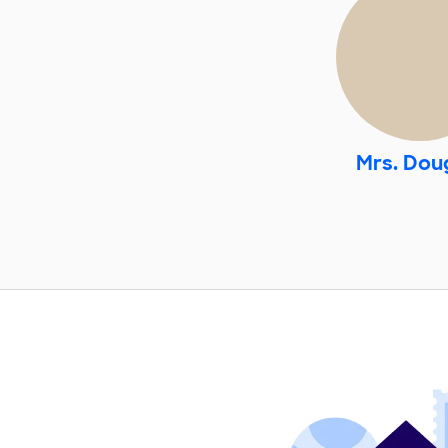
Mrs. Dou