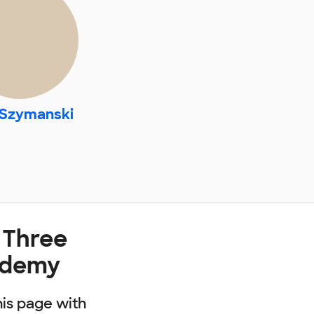
 Szymanski
 Three
ademy
his page with