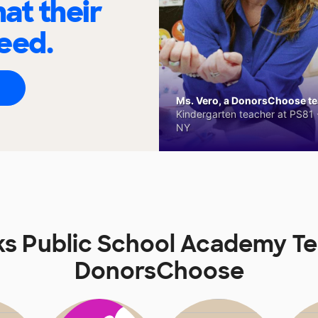
at their
eed.
Ms. Vero, a DonorsChoose tea
Kindergarten teacher at PS81 -
NY
s Public School Academy T
DonorsChoose