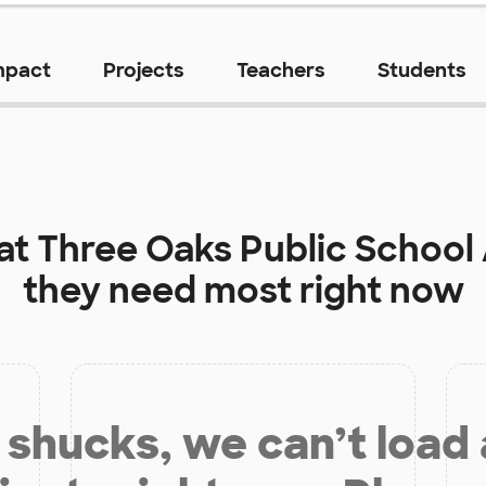
mpact
Projects
Teachers
Students
 at
Three Oaks Public Schoo
they need most right now
shucks, we can’t load