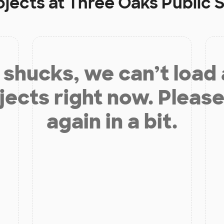
ojects at
Three Oaks Public
shucks, we can’t load
jects right now. Please
again in a bit.