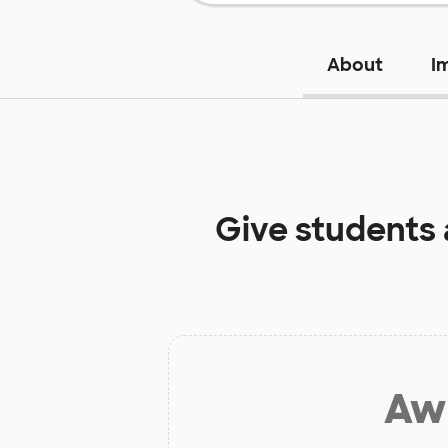
About
I
Give students
Aw 