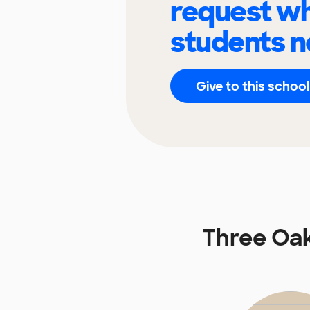
request wh
students n
Give to this school
Three Oak