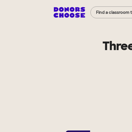
Find a classroom 
Thre