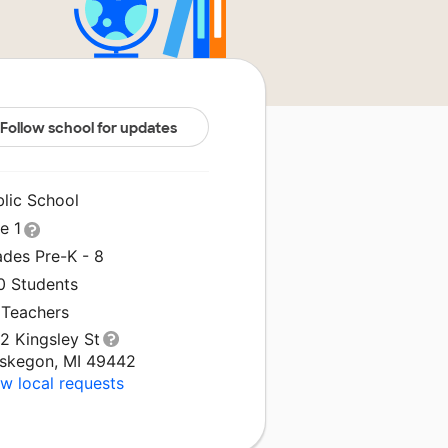
Follow school for updates
blic School
le 1
ades Pre-K - 8
0 Students
 Teachers
2 Kingsley St
skegon, MI 49442
w local requests