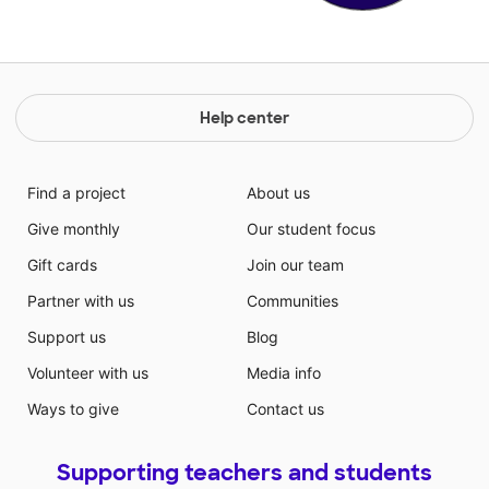
Help center
Find a project
About us
Give monthly
Our student focus
Gift cards
Join our team
Partner with us
Communities
Support us
Blog
Volunteer with us
Media info
Ways to give
Contact us
Supporting teachers and students