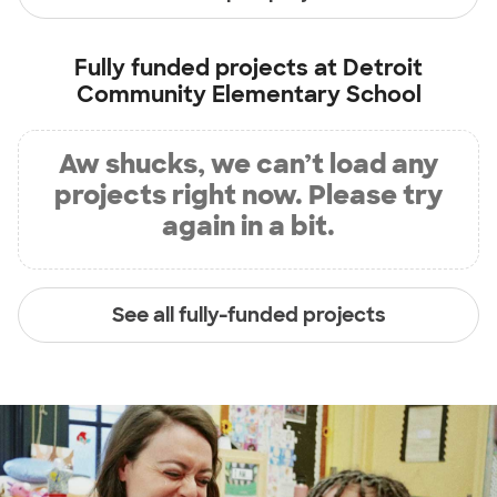
Fully funded projects at
Detroit
Community Elementary School
Aw shucks, we can’t load any
projects right now. Please try
again in a bit.
See all fully-funded projects