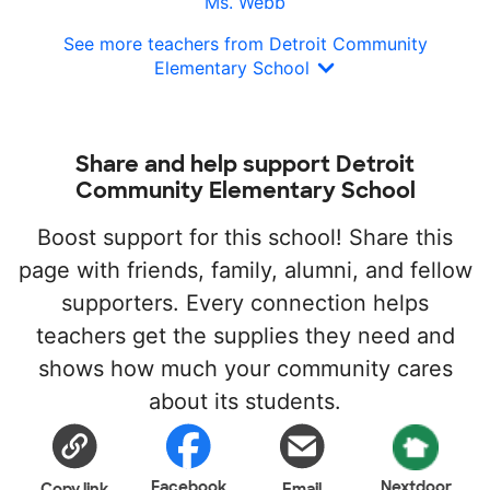
Ms. Webb
See more teachers from Detroit Community
Elementary School
Share and help support Detroit
Community Elementary School
Boost support for this school! Share this
page with friends, family, alumni, and fellow
supporters. Every connection helps
teachers get the supplies they need and
shows how much your community cares
about its students.
Facebook
Nextdoor
Copy link
Email