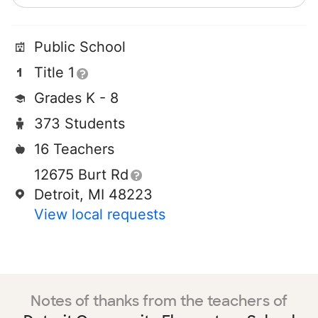
Public School
Title 1
Grades K - 8
373 Students
16 Teachers
12675 Burt Rd
Detroit, MI 48223
View local requests
Notes of thanks from the teachers of