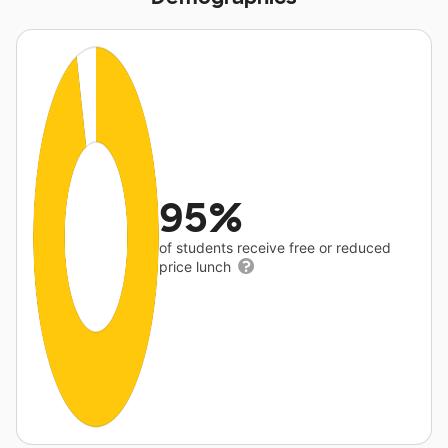
95%
of students receive free or reduced
price lunch