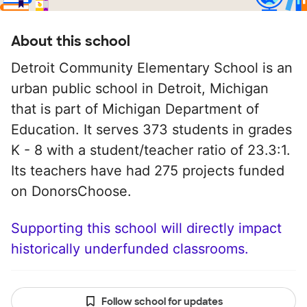
About this school
Detroit Community Elementary School is an
urban public school in Detroit, Michigan
that is part of Michigan Department of
Education. It serves 373 students in grades
K - 8 with a student/teacher ratio of 23.3:1.
Its teachers have had 275 projects funded
on DonorsChoose.
Supporting this school will directly impact
historically underfunded classrooms.
Follow school for updates