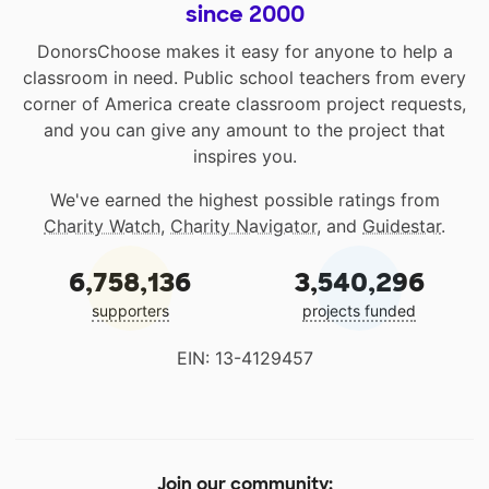
since 2000
DonorsChoose makes it easy for anyone to help a
classroom in need. Public school teachers from every
corner of America create classroom project requests,
and you can give any amount to the project that
inspires you.
We've earned the highest possible ratings from
Charity Watch
,
Charity Navigator
, and
Guidestar
.
6,758,136
3,540,296
supporters
projects funded
EIN: 13-4129457
Join our community: