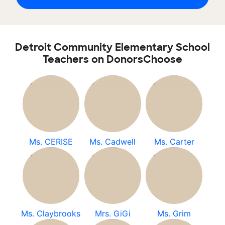
Detroit Community Elementary School
Teachers on DonorsChoose
Ms. CERISE
Ms. Cadwell
Ms. Carter
Ms. Claybrooks
Mrs. GiGi
Ms. Grim