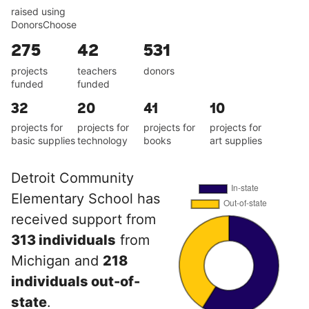
raised using
DonorsChoose
275
42
531
projects
teachers
donors
funded
funded
32
20
41
10
projects for
projects for
projects for
projects for
basic supplies
technology
books
art supplies
Detroit Community
Elementary School has
received support from
313 individuals
from
Michigan and
218
individuals out-of-
state
.