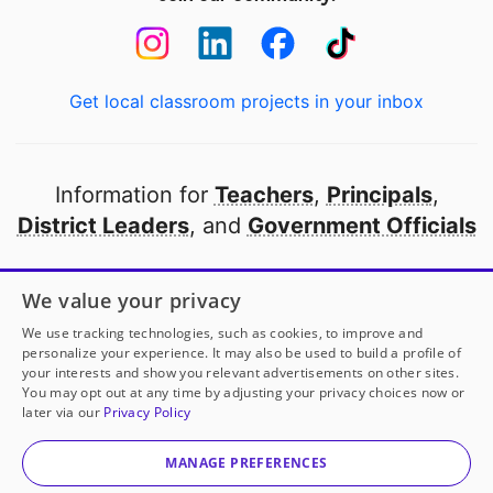
Get local classroom projects in your inbox
Information for
Teachers
,
Principals
,
District Leaders
, and
Government Officials
Open to every public school in America
We value your privacy
thanks to
our partners
We use tracking technologies, such as cookies, to improve and
personalize your experience. It may also be used to build a profile of
your interests and show you relevant advertisements on other sites.
Partner with DonorsChoose
You may opt out at any time by adjusting your privacy choices now or
later via our
Privacy Policy
© 2000-
2026
DonorsChoose, a 501(c)(3) not-for-profit
corporation.
MANAGE PREFERENCES