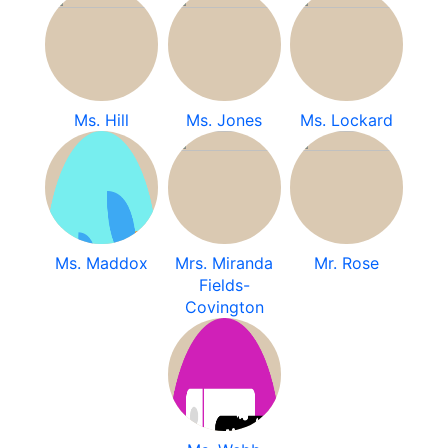
Ms. Hill
Ms. Jones
Ms. Lockard
Ms. Maddox
Mrs. Miranda
Mr. Rose
Fields-
Covington