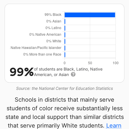
99%
of students are Black, Latino, Native
American, or Asian
Source: the National Center for Education Statistics
Schools in districts that mainly serve
students of color receive substantially less
state and local support than similar districts
that serve primarily White students.
Learn