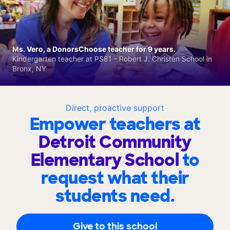
Ms. Vero, a DonorsChoose teacher for 9 years.
Kindergarten teacher at PS81 - Robert J. Christen School in
Bronx, NY
Direct, proactive support
Empower teachers at
Detroit Community
Elementary School
to
request what their
students need.
Give to this school