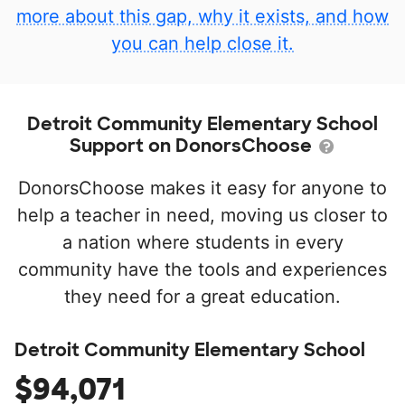
more about this gap, why it exists, and how
you can help close it.
Detroit Community Elementary School
Support on DonorsChoose
DonorsChoose makes it easy for anyone to
help a teacher in need, moving us closer to
a nation where students in every
community have the tools and experiences
they need for a great education.
Detroit Community Elementary School
$94,071