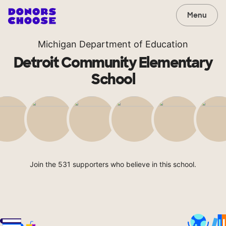
Menu
Michigan Department of Education
Detroit Community Elementary
School
Join the 531 supporters who believe in this school.