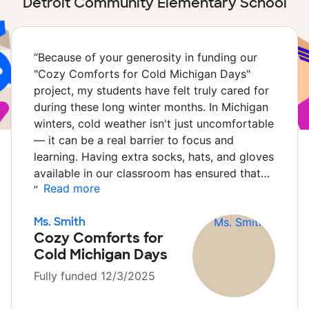
Detroit Community Elementary School
“
Because of your generosity in funding our
"Cozy Comforts for Cold Michigan Days"
project, my students have felt truly cared for
during these long winter months. In Michigan
winters, cold weather isn't just uncomfortable
— it can be a real barrier to focus and
learning. Having extra socks, hats, and gloves
available in our classroom has ensured that…
Read more
”
Ms. Smith
Cozy Comforts for
Cold Michigan Days
Fully funded 12/3/2025