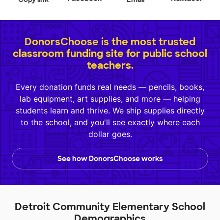
DonorsChoose is the most trusted
classroom funding site for public school
teachers.
Every donation funds real needs — pencils, books,
lab equipment, art supplies, and more — helping
students learn and thrive. We ship supplies directly
to the school, and you'll see exactly where each
dollar goes.
See how DonorsChoose works
Detroit Community Elementary School
Demographics