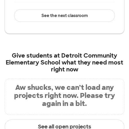
See the next classroom
Give students at
Detroit Community
Elementary School
what they need most
right now
Aw shucks, we can’t load any
projects right now. Please try
again in a bit.
See all open projects